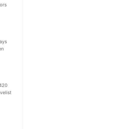
ors
ways
en
,420
velist