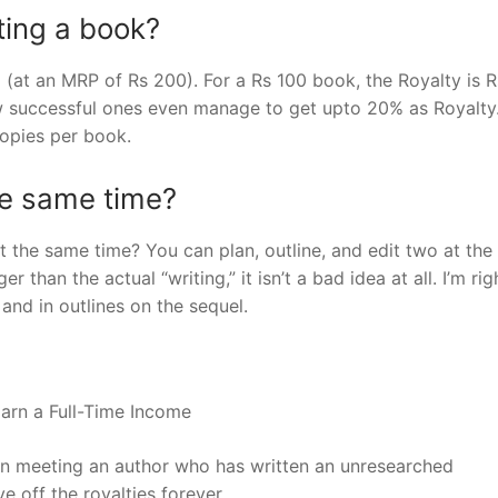
ting a book?
 (at an MRP of Rs 200). For a Rs 100 book, the Royalty is R
ew successful ones even manage to get upto 20% as Royalty
opies per book.
he same time?
t the same time? You can plan, outline, and edit two at th
 than the actual “writing,” it isn’t a bad idea at all. I’m rig
nd in outlines on the sequel.
arn a Full-Time Income
han meeting an author who has written an unresearched
e off the royalties forever.