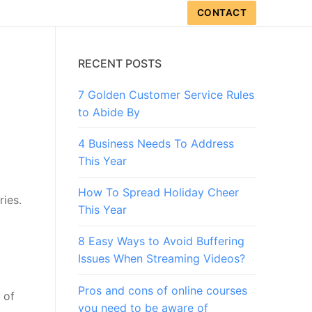
CONTACT
RECENT POSTS
7 Golden Customer Service Rules
to Abide By
4 Business Needs To Address
This Year
How To Spread Holiday Cheer
ries.
This Year
8 Easy Ways to Avoid Buffering
Issues When Streaming Videos?
Pros and cons of online courses
 of
you need to be aware of