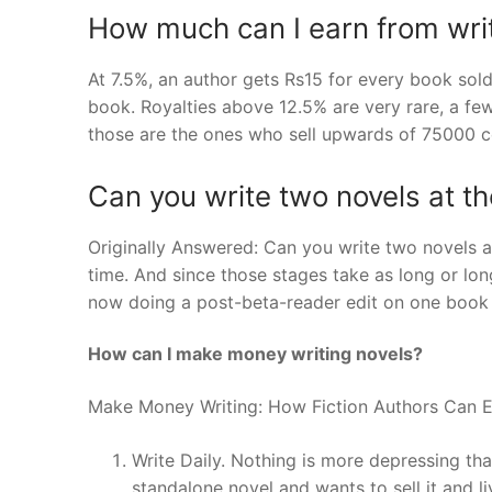
How much can I earn from wri
At 7.5%, an author gets Rs15 for every book sold
book. Royalties above 12.5% are very rare, a f
those are the ones who sell upwards of 75000 c
Can you write two novels at t
Originally Answered: Can you write two novels a
time. And since those stages take as long or longer
now doing a post-beta-reader edit on one book a
How can I make money writing novels?
Make Money Writing: How Fiction Authors Can E
Write Daily. Nothing is more depressing t
standalone novel and wants to sell it and liv