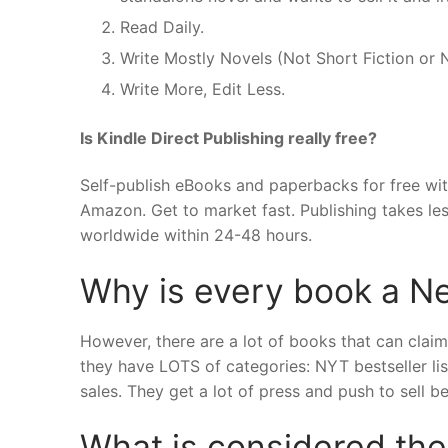
Read Daily.
Write Mostly Novels (Not Short Fiction or 
Write More, Edit Less.
Is Kindle Direct Publishing really free?
Self-publish eBooks and paperbacks for free with
Amazon. Get to market fast. Publishing takes le
worldwide within 24-48 hours.
Why is every book a N
However, there are a lot of books that can claim
they have LOTS of categories: NYT bestseller list
sales. They get a lot of press and push to sell 
What is considered the