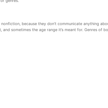
 or genres.
d nonfiction, because they don’t communicate anything abo
ot, and sometimes the age range it’s meant for. Genres of b