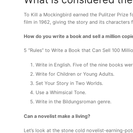
To Kill a Mockingbird earned the Pulitzer Prize
film in 1962, giving the story and its characters 
How do you write a book and sell a million copi
5 “Rules” to Write a Book that Can Sell 100 Mill
Write in English. Five of the nine books were
Write for Children or Young Adults.
Set Your Story in Two Worlds.
Use a Whimsical Tone.
Write in the Bildungsroman genre.
Can a novelist make a living?
Let’s look at the stone cold novelist-earning-po