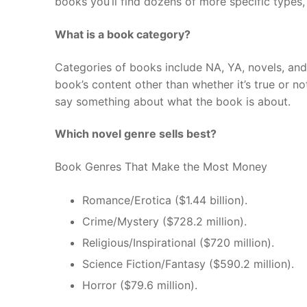
books you’ll find dozens of more specific types,
What is a book category?
Categories of books include NA, YA, novels, an
book’s content other than whether it’s true or n
say something about what the book is about.
Which novel genre sells best?
Book Genres That Make the Most Money
Romance/Erotica ($1.44 billion).
Crime/Mystery ($728.2 million).
Religious/Inspirational ($720 million).
Science Fiction/Fantasy ($590.2 million).
Horror ($79.6 million).