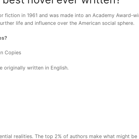
 for fiction in 1961 and was made into an Academy Award-w
further life and influence over the American social sphere.
es?
ion Copies
 originally written in English.
tential realities. The top 2% of authors make what might be