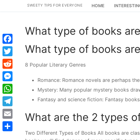
Skip
SWEETY TIPS FOR EVERYONE
HOME
INTERESTIN
to
content
What type of books ar
What type of books ar
Facebook
Twitter
8 Popular Literary Genres
Reddit
Romance: Romance novels are perhaps the 
Messenger
Mystery: Many popular mystery books draw a 
WhatsApp
Fantasy and science fiction: Fantasy books 
Telegram
What are the 2 types o
Email
Two Different Types of Books All books are classi
Share