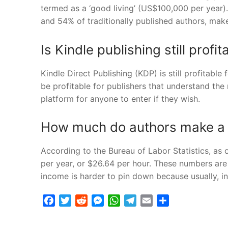
termed as a ‘good living’ (US$100,000 per year)
and 54% of traditionally published authors, mak
Is Kindle publishing still profi
Kindle Direct Publishing (KDP) is still profitable 
be profitable for publishers that understand t
platform for anyone to enter if they wish.
How much do authors make a
According to the Bureau of Labor Statistics, as
per year, or $26.64 per hour. These numbers are 
income is harder to pin down because usually, 
Facebook
Twitter
Reddit
Messenger
WhatsApp
Telegram
Email
Share