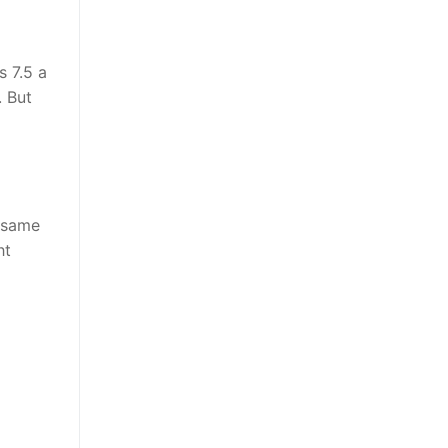
s 7.5 a
. But
e same
ht