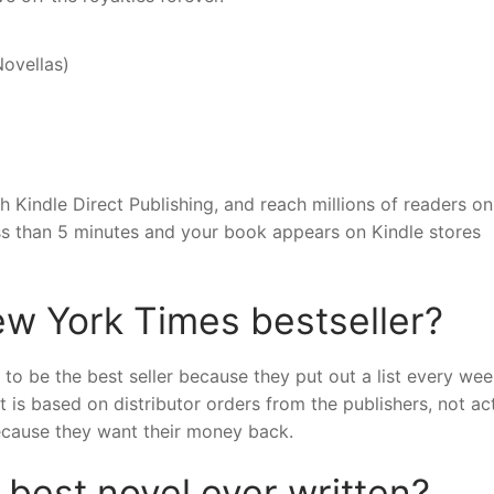
Novellas)
 Kindle Direct Publishing, and reach millions of readers on
ss than 5 minutes and your book appears on Kindle stores
ew York Times bestseller?
 to be the best seller because they put out a list every we
 is based on distributor orders from the publishers, not ac
because they want their money back.
 best novel ever written?