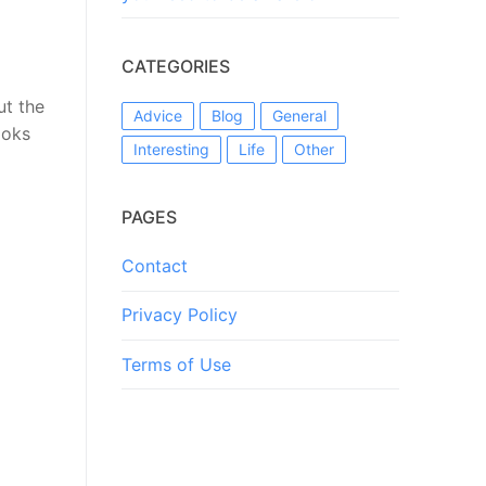
CATEGORIES
ut the
Advice
Blog
General
ooks
Interesting
Life
Other
PAGES
Contact
Privacy Policy
Terms of Use