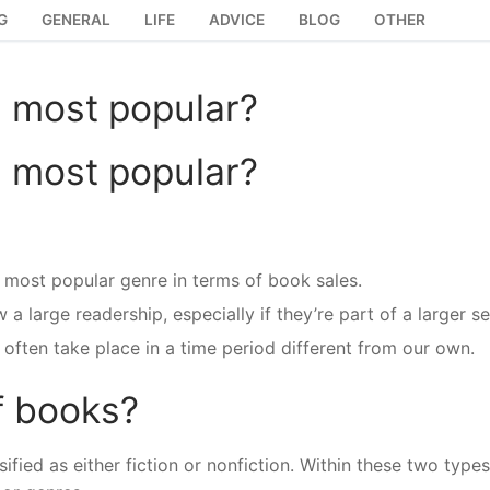
G
GENERAL
LIFE
ADVICE
BLOG
OTHER
e most popular?
e most popular?
most popular genre in terms of book sales.
large readership, especially if they’re part of a larger se
often take place in a time period different from our own.
f books?
fied as either fiction or nonfiction. Within these two types