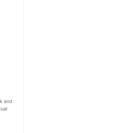
ek and
tual