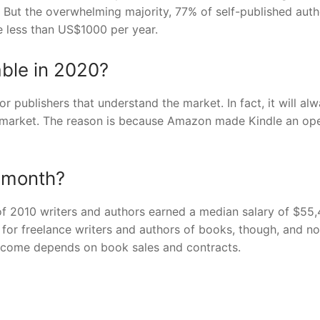
. But the overwhelming majority, 77% of self-published auth
e less than US$1000 per year.
table in 2020?
for publishers that understand the market. In fact, it will al
he market. The reason is because Amazon made Kindle an op
 month?
 of 2010 writers and authors earned a median salary of $55
for freelance writers and authors of books, though, and no
income depends on book sales and contracts.