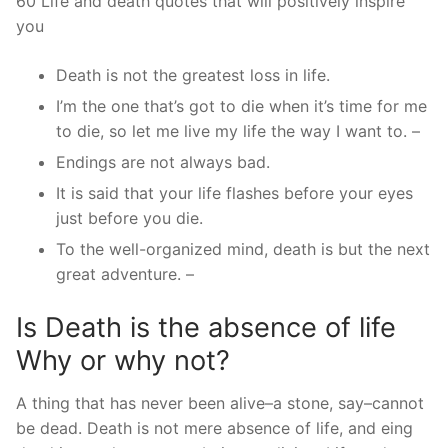
60 Life and death quotes that will positively inspire
you
Death is not the greatest loss in life.
I’m the one that’s got to die when it’s time for me
to die, so let me live my life the way I want to. –
Endings are not always bad.
It is said that your life flashes before your eyes
just before you die.
To the well-organized mind, death is but the next
great adventure. –
Is Death is the absence of life
Why or why not?
A thing that has never been alive–a stone, say–cannot
be dead. Death is not mere absence of life, and eing