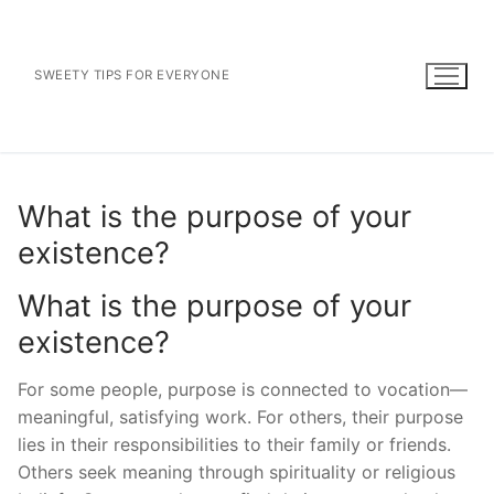
Skip
to
content
SWEETY TIPS FOR EVERYONE
What is the purpose of your
existence?
What is the purpose of your
existence?
For some people, purpose is connected to vocation—
meaningful, satisfying work. For others, their purpose
lies in their responsibilities to their family or friends.
Others seek meaning through spirituality or religious