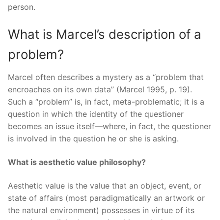
person.
What is Marcel’s description of a
problem?
Marcel often describes a mystery as a “problem that
encroaches on its own data” (Marcel 1995, p. 19).
Such a “problem” is, in fact, meta-problematic; it is a
question in which the identity of the questioner
becomes an issue itself—where, in fact, the questioner
is involved in the question he or she is asking.
What is aesthetic value philosophy?
Aesthetic value is the value that an object, event, or
state of affairs (most paradigmatically an artwork or
the natural environment) possesses in virtue of its