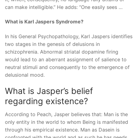
can make intelligible.” He adds: “One easily sees …
What is Karl Jaspers Syndrome?
In his General Psychopathology, Karl Jaspers identifies
two stages in the genesis of delusions in
schizophrenia. Abnormal striatal dopamine firing
would lead to an aberrant assignment of salience to
neutral stimuli and consequently to the emergence of
delusional mood.
What is Jasper’s belief
regarding existence?
According to Peach, Jasper believes that: Man is the
only entity in the world to whom Being is manifested
through his empirical existence. Man as Dasein is
confronted with the world and as such he has needs