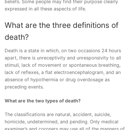
beliefs. Some people may find their purpose clearly
expressed in all these aspects of life.
What are the three definitions of
death?
Death is a state in which, on two occasions 24 hours
apart, there is unreceptivity and unresponsivity to all
stimuli, lack of movement or spontaneous breathing,
lack of reflexes, a flat electroencephalogram, and an
absence of hypothermia or drug overdosage as
preceding events.
What are the two types of death?
The classifications are natural, accident, suicide,
homicide, undetermined, and pending. Only medical
examiner’s and coroners may use all of the manners of