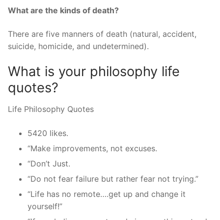
What are the kinds of death?
There are five manners of death (natural, accident,
suicide, homicide, and undetermined).
What is your philosophy life
quotes?
Life Philosophy Quotes
5420 likes.
“Make improvements, not excuses.
“Don’t Just.
“Do not fear failure but rather fear not trying.”
“Life has no remote….get up and change it
yourself!”