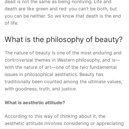
dead is not the same as being nonliving. Life and
death are like green and red: you can’t be both, but
you can be neither. So we know that death is the end
of life.
What is the philosophy of beauty?
The nature of beauty is one of the most enduring and
controversial themes in Western philosophy, and is—
with the nature of art—one of the two fundamental
issues in philosophical aesthetics. Beauty has
traditionally been counted among the ultimate values,
with goodness, truth, and justice.
What is aesthetic attitude?
According to this way of thinking about it, the
aesthetic attitude involves considering or appreciating