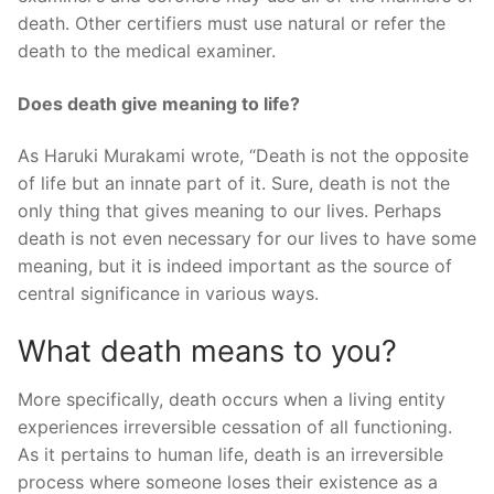
death. Other certifiers must use natural or refer the
death to the medical examiner.
Does death give meaning to life?
As Haruki Murakami wrote, “Death is not the opposite
of life but an innate part of it. Sure, death is not the
only thing that gives meaning to our lives. Perhaps
death is not even necessary for our lives to have some
meaning, but it is indeed important as the source of
central significance in various ways.
What death means to you?
More specifically, death occurs when a living entity
experiences irreversible cessation of all functioning.
As it pertains to human life, death is an irreversible
process where someone loses their existence as a