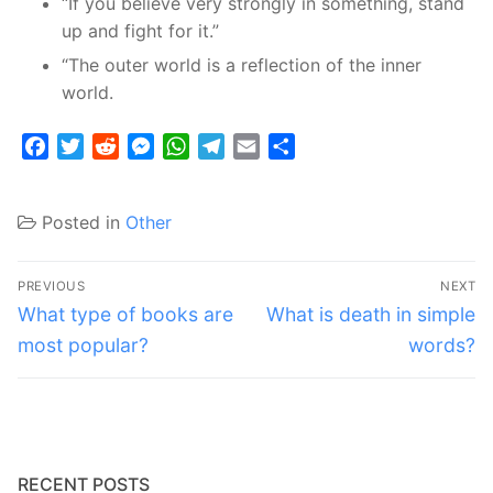
“If you believe very strongly in something, stand
up and fight for it.”
“The outer world is a reflection of the inner
world.
Facebook
Twitter
Reddit
Messenger
WhatsApp
Telegram
Email
Share
Posted in
Other
Post
PREVIOUS
NEXT
navigation
Previous
Next
What type of books are
What is death in simple
post:
post:
most popular?
words?
RECENT POSTS