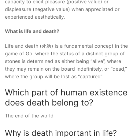
capacity to elicit pleasure (positive value) or
displeasure (negative value) when appreciated or
experienced aesthetically.
What is life and death?
Life and death (死活) is a fundamental concept in the
game of Go, where the status of a distinct group of
stones is determined as either being “alive”, where
they may remain on the board indefinitely, or “dead,”
where the group will be lost as “captured”.
Which part of human existence
does death belong to?
The end of the world
Why is death important in life?