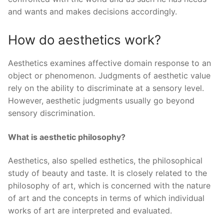
and wants and makes decisions accordingly.
How do aesthetics work?
Aesthetics examines affective domain response to an
object or phenomenon. Judgments of aesthetic value
rely on the ability to discriminate at a sensory level.
However, aesthetic judgments usually go beyond
sensory discrimination.
What is aesthetic philosophy?
Aesthetics, also spelled esthetics, the philosophical
study of beauty and taste. It is closely related to the
philosophy of art, which is concerned with the nature
of art and the concepts in terms of which individual
works of art are interpreted and evaluated.