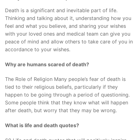
Death is a significant and inevitable part of life.
Thinking and talking about it, understanding how you
feel and what you believe, and sharing your wishes
with your loved ones and medical team can give you
peace of mind and allow others to take care of you in
accordance to your wishes.
Why are humans scared of death?
The Role of Religion Many people’s fear of death is
tied to their religious beliefs, particularly if they
happen to be going through a period of questioning.
Some people think that they know what will happen
after death, but worry that they may be wrong.
What is life and death quotes?