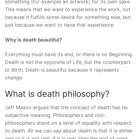
something (for example an artwork) for its own sake.
This means that we want to experience the work, not
because it fulfills some desire for something else, but
just because we want to have that experience.
Why is death beautiful?
Everything must have its end, or there is no Beginning.
Death is not the opposite of Life, but the counterpart
to Birth. Death is beautiful because it represents
change.
What is death philosophy?
Jeff Mason argues that the concept of death has no
subjective meaning. Philosophers and non-
philosophers stand on a level of equality with respect
to death. All we can say about death is that it is either
real or it is not real. If it is real, then the end of one’s