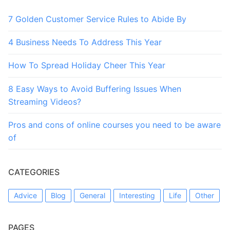
7 Golden Customer Service Rules to Abide By
4 Business Needs To Address This Year
How To Spread Holiday Cheer This Year
8 Easy Ways to Avoid Buffering Issues When
Streaming Videos?
Pros and cons of online courses you need to be aware
of
CATEGORIES
Advice
Blog
General
Interesting
Life
Other
PAGES