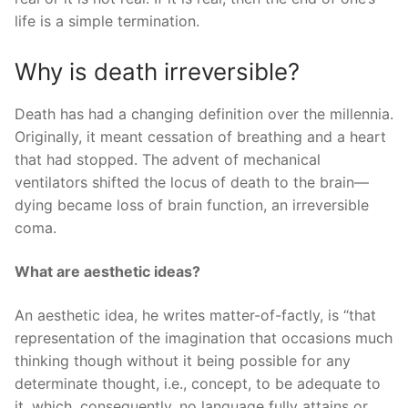
life is a simple termination.
Why is death irreversible?
Death has had a changing definition over the millennia.
Originally, it meant cessation of breathing and a heart
that had stopped. The advent of mechanical
ventilators shifted the locus of death to the brain—
dying became loss of brain function, an irreversible
coma.
What are aesthetic ideas?
An aesthetic idea, he writes matter-of-factly, is “that
representation of the imagination that occasions much
thinking though without it being possible for any
determinate thought, i.e., concept, to be adequate to
it, which, consequently, no language fully attains or