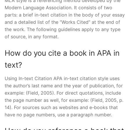
MLA style is a referencing method developed by the
Modern Language Association. It consists of two
parts: a brief in-text citation in the body of your essay
and a detailed list of the “Works Cited” at the end of
the work. The following guidelines apply to any type
of source, in any format.
How do you cite a book in APA in
text?
Using In-text Citation APA in-text citation style uses
the author’s last name and the year of publication, for
example: (Field, 2005). For direct quotations, include
the page number as well, for example: (Field, 2005, p.
14). For sources such as websites and e-books that
have no page numbers, use a paragraph number.