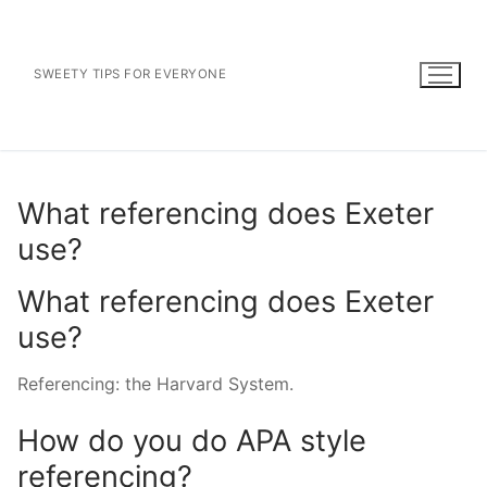
Skip
to
content
SWEETY TIPS FOR EVERYONE
What referencing does Exeter
use?
What referencing does Exeter
use?
Referencing: the Harvard System.
How do you do APA style
referencing?