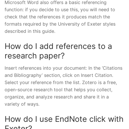
Microsoft Word also offers a basic referencing
function: if you decide to use this, you will need to
check that the references it produces match the
formats required by the University of Exeter styles
described in this guide.
How do I add references to a
research paper?
Insert references into your document: In the ‘Citations
and Bibliography’ section, click on Insert Citation.
Select your reference from the list. Zotero is a free,
open-source research tool that helps you collect,
organize, and analyze research and share it in a
variety of ways.
How do I use EndNote click with
Exeter?