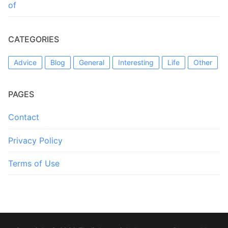
of
CATEGORIES
Advice
Blog
General
Interesting
Life
Other
PAGES
Contact
Privacy Policy
Terms of Use