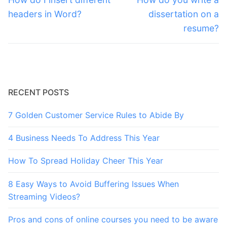
post:
post:
headers in Word?
dissertation on a
resume?
RECENT POSTS
7 Golden Customer Service Rules to Abide By
4 Business Needs To Address This Year
How To Spread Holiday Cheer This Year
8 Easy Ways to Avoid Buffering Issues When
Streaming Videos?
Pros and cons of online courses you need to be aware