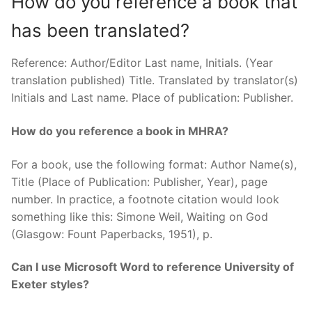
How do you reference a book that
has been translated?
Reference: Author/Editor Last name, Initials. (Year
translation published) Title. Translated by translator(s)
Initials and Last name. Place of publication: Publisher.
How do you reference a book in MHRA?
For a book, use the following format: Author Name(s),
Title (Place of Publication: Publisher, Year), page
number. In practice, a footnote citation would look
something like this: Simone Weil, Waiting on God
(Glasgow: Fount Paperbacks, 1951), p.
Can I use Microsoft Word to reference University of
Exeter styles?