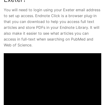
You will need to login using your Exeter email address
to set up access. Endnote Click is a browser plug-in
that you can download to help you access full text
articles and store PDFs in your Endnote Library. It will
also make it easier to see what articles you can
access in full-text when searching on PubMed and
Web of Science.