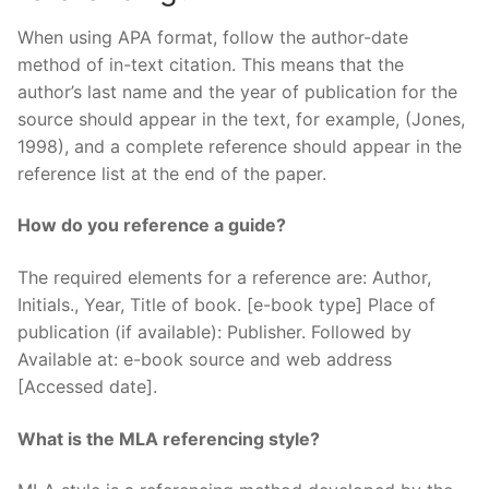
When using APA format, follow the author-date
method of in-text citation. This means that the
author’s last name and the year of publication for the
source should appear in the text, for example, (Jones,
1998), and a complete reference should appear in the
reference list at the end of the paper.
How do you reference a guide?
The required elements for a reference are: Author,
Initials., Year, Title of book. [e-book type] Place of
publication (if available): Publisher. Followed by
Available at: e-book source and web address
[Accessed date].
What is the MLA referencing style?