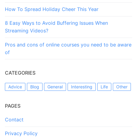
How To Spread Holiday Cheer This Year
8 Easy Ways to Avoid Buffering Issues When
Streaming Videos?
Pros and cons of online courses you need to be aware
of
CATEGORIES
Advice
Blog
General
Interesting
Life
Other
PAGES
Contact
Privacy Policy