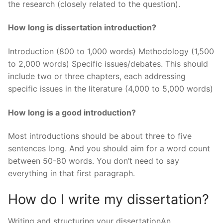
the research (closely related to the question).
How long is dissertation introduction?
Introduction (800 to 1,000 words) Methodology (1,500
to 2,000 words) Specific issues/debates. This should
include two or three chapters, each addressing
specific issues in the literature (4,000 to 5,000 words)
How long is a good introduction?
Most introductions should be about three to five
sentences long. And you should aim for a word count
between 50-80 words. You don’t need to say
everything in that first paragraph.
How do I write my dissertation?
Writing and structuring your dissertationAn