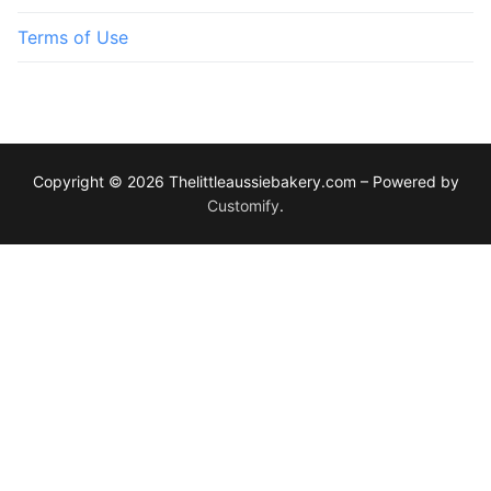
Terms of Use
Copyright © 2026 Thelittleaussiebakery.com – Powered by
Customify
.