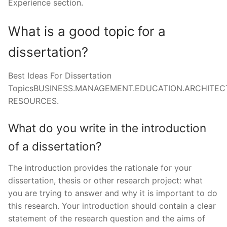
Experience section.
What is a good topic for a
dissertation?
Best Ideas For Dissertation
TopicsBUSINESS.MANAGEMENT.EDUCATION.ARCHITE
RESOURCES.
What do you write in the introduction
of a dissertation?
The introduction provides the rationale for your
dissertation, thesis or other research project: what
you are trying to answer and why it is important to do
this research. Your introduction should contain a clear
statement of the research question and the aims of