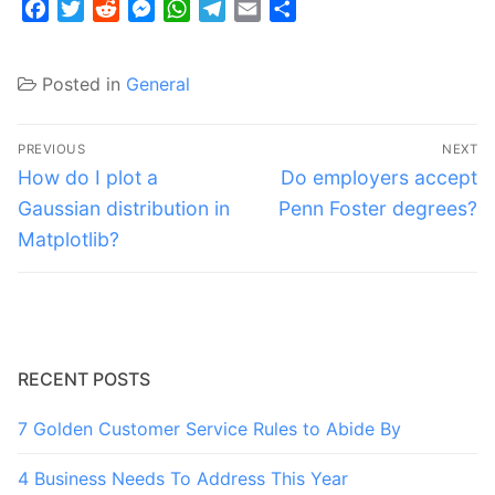
Facebook
Twitter
Reddit
Messenger
WhatsApp
Telegram
Email
Share
Posted in
General
Post
PREVIOUS
NEXT
navigation
Previous
Next
How do I plot a
Do employers accept
post:
post:
Gaussian distribution in
Penn Foster degrees?
Matplotlib?
RECENT POSTS
7 Golden Customer Service Rules to Abide By
4 Business Needs To Address This Year