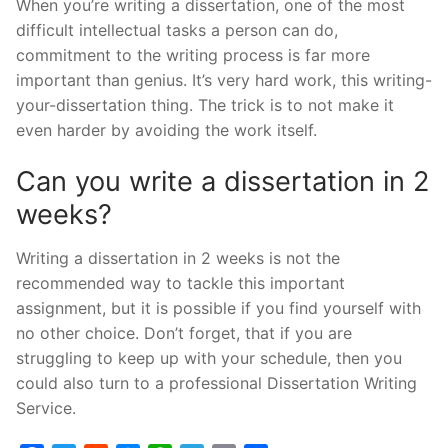
When you’re writing a dissertation, one of the most
difficult intellectual tasks a person can do,
commitment to the writing process is far more
important than genius. It’s very hard work, this writing-
your-dissertation thing. The trick is to not make it
even harder by avoiding the work itself.
Can you write a dissertation in 2
weeks?
Writing a dissertation in 2 weeks is not the
recommended way to tackle this important
assignment, but it is possible if you find yourself with
no other choice. Don’t forget, that if you are
struggling to keep up with your schedule, then you
could also turn to a professional Dissertation Writing
Service.