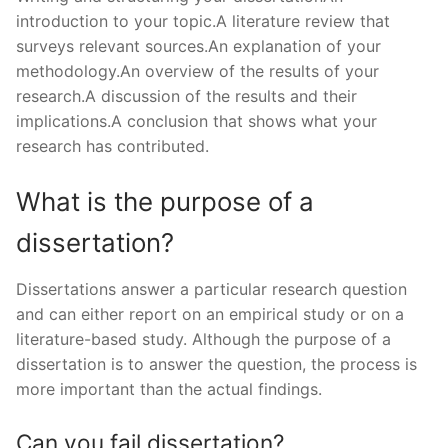
introduction to your topic.A literature review that
surveys relevant sources.An explanation of your
methodology.An overview of the results of your
research.A discussion of the results and their
implications.A conclusion that shows what your
research has contributed.
What is the purpose of a
dissertation?
Dissertations answer a particular research question
and can either report on an empirical study or on a
literature-based study. Although the purpose of a
dissertation is to answer the question, the process is
more important than the actual findings.
Can you fail dissertation?