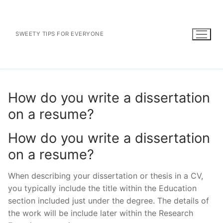
Skip
to
content
SWEETY TIPS FOR EVERYONE
How do you write a dissertation
on a resume?
How do you write a dissertation
on a resume?
When describing your dissertation or thesis in a CV,
you typically include the title within the Education
section included just under the degree. The details of
the work will be include later within the Research