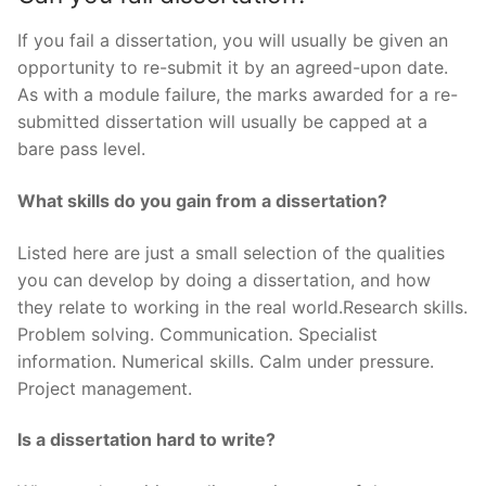
If you fail a dissertation, you will usually be given an
opportunity to re-submit it by an agreed-upon date.
As with a module failure, the marks awarded for a re-
submitted dissertation will usually be capped at a
bare pass level.
What skills do you gain from a dissertation?
Listed here are just a small selection of the qualities
you can develop by doing a dissertation, and how
they relate to working in the real world.Research skills.
Problem solving. Communication. Specialist
information. Numerical skills. Calm under pressure.
Project management.
Is a dissertation hard to write?