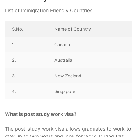
List of Immigration Friendly Countries
S.No.
Name of Country
1.
Canada
2.
Australia
3.
New Zealand
4.
Singapore
What is post study work visa?
The post-study work visa allows graduates to work to
stay up to two years and look for work. During this