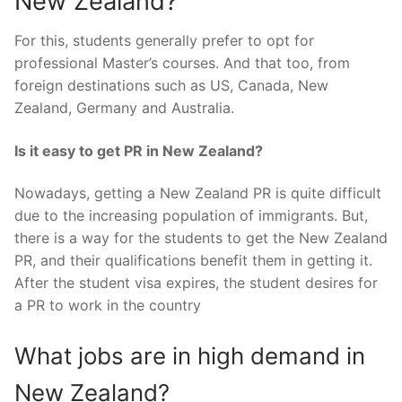
New Zealand?
For this, students generally prefer to opt for
professional Master’s courses. And that too, from
foreign destinations such as US, Canada, New
Zealand, Germany and Australia.
Is it easy to get PR in New Zealand?
Nowadays, getting a New Zealand PR is quite difficult
due to the increasing population of immigrants. But,
there is a way for the students to get the New Zealand
PR, and their qualifications benefit them in getting it.
After the student visa expires, the student desires for
a PR to work in the country
What jobs are in high demand in
New Zealand?