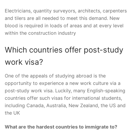
Electricians, quantity surveyors, architects, carpenters
and tilers are all needed to meet this demand. New
blood is required in loads of areas and at every level
within the construction industry
Which countries offer post-study
work visa?
One of the appeals of studying abroad is the
opportunity to experience a new work culture via a
post-study work visa. Luckily, many English-speaking
countries offer such visas for international students,
including Canada, Australia, New Zealand, the US and
the UK
What are the hardest countries to immigrate to?