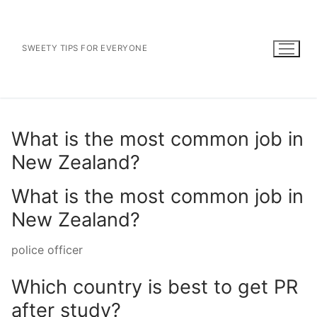
Skip
to
content
SWEETY TIPS FOR EVERYONE
What is the most common job in
New Zealand?
What is the most common job in
New Zealand?
police officer
Which country is best to get PR
after study?