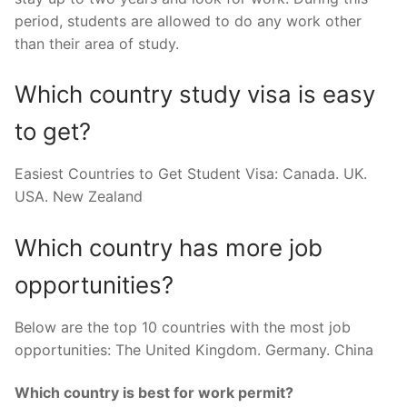
period, students are allowed to do any work other
than their area of study.
Which country study visa is easy
to get?
Easiest Countries to Get Student Visa: Canada. UK.
USA. New Zealand
Which country has more job
opportunities?
Below are the top 10 countries with the most job
opportunities: The United Kingdom. Germany. China
Which country is best for work permit?