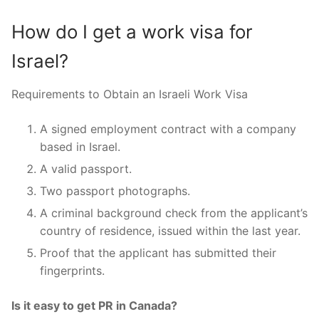
How do I get a work visa for
Israel?
Requirements to Obtain an Israeli Work Visa
A signed employment contract with a company
based in Israel.
A valid passport.
Two passport photographs.
A criminal background check from the applicant’s
country of residence, issued within the last year.
Proof that the applicant has submitted their
fingerprints.
Is it easy to get PR in Canada?