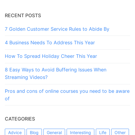
RECENT POSTS
7 Golden Customer Service Rules to Abide By
4 Business Needs To Address This Year
How To Spread Holiday Cheer This Year
8 Easy Ways to Avoid Buffering Issues When
Streaming Videos?
Pros and cons of online courses you need to be aware
of
CATEGORIES
Advice
Blog
General
Interesting
Life
Other