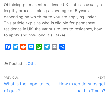
Obtaining permanent residence UK status is usually a
lengthy process, taking an average of 5 years,
depending on which route you are applying under.
This article explains who is eligible for permanent
residence in UK, the various routes to residency, how
to apply and how long it all takes
Facebook
Twitter
Reddit
Messenger
WhatsApp
Telegram
Email
Share
Posted in
Other
Post
PREVIOUS
NEXT
navigation
Previous
Next
What is the importance
How much do subs get
post:
post:
of quiz?
paid in Texas?