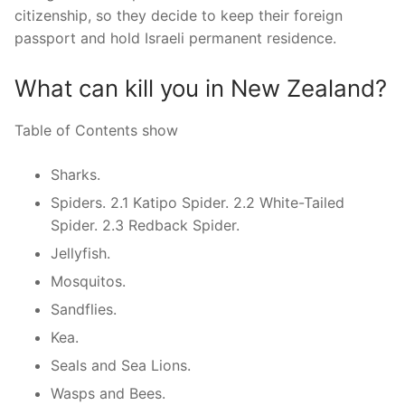
citizenship, so they decide to keep their foreign
passport and hold Israeli permanent residence.
What can kill you in New Zealand?
Table of Contents show
Sharks.
Spiders. 2.1 Katipo Spider. 2.2 White-Tailed
Spider. 2.3 Redback Spider.
Jellyfish.
Mosquitos.
Sandflies.
Kea.
Seals and Sea Lions.
Wasps and Bees.