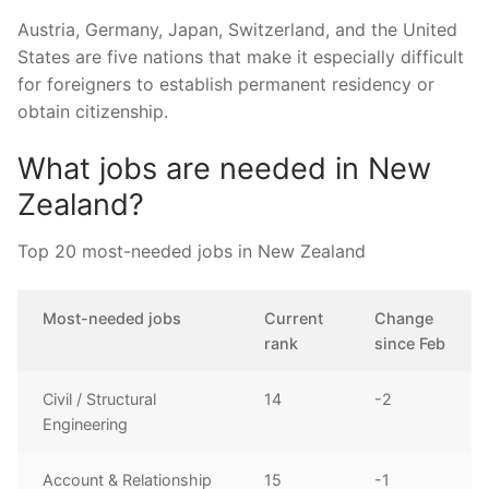
Austria, Germany, Japan, Switzerland, and the United
States are five nations that make it especially difficult
for foreigners to establish permanent residency or
obtain citizenship.
What jobs are needed in New
Zealand?
Top 20 most-needed jobs in New Zealand
Most-needed jobs
Current
Change
rank
since Feb
Civil / Structural
14
-2
Engineering
Account & Relationship
15
-1