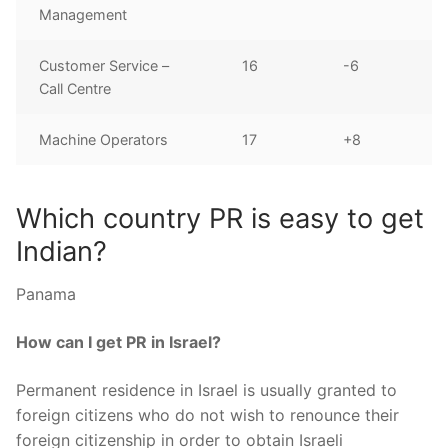
Management
Customer Service –
16
-6
Call Centre
Machine Operators
17
+8
Which country PR is easy to get
Indian?
Panama
How can I get PR in Israel?
Permanent residence in Israel is usually granted to
foreign citizens who do not wish to renounce their
foreign citizenship in order to obtain Israeli