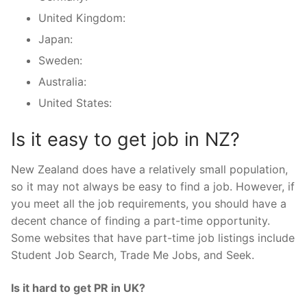
United Kingdom:
Japan:
Sweden:
Australia:
United States:
Is it easy to get job in NZ?
New Zealand does have a relatively small population,
so it may not always be easy to find a job. However, if
you meet all the job requirements, you should have a
decent chance of finding a part-time opportunity.
Some websites that have part-time job listings include
Student Job Search, Trade Me Jobs, and Seek.
Is it hard to get PR in UK?