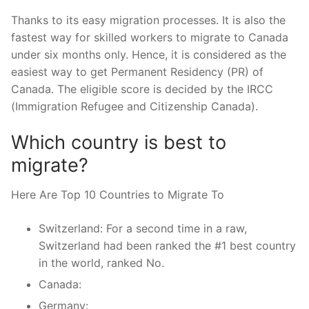
Thanks to its easy migration processes. It is also the
fastest way for skilled workers to migrate to Canada
under six months only. Hence, it is considered as the
easiest way to get Permanent Residency (PR) of
Canada. The eligible score is decided by the IRCC
(Immigration Refugee and Citizenship Canada).
Which country is best to
migrate?
Here Are Top 10 Countries to Migrate To
Switzerland: For a second time in a raw,
Switzerland had been ranked the #1 best country
in the world, ranked No.
Canada:
Germany: