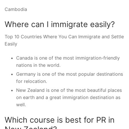
Cambodia
Where can I immigrate easily?
Top 10 Countries Where You Can Immigrate and Settle
Easily
Canada is one of the most immigration-friendly
nations in the world.
Germany is one of the most popular destinations
for relocation.
New Zealand is one of the most beautiful places
on earth and a great immigration destination as
well.
Which course is best for PR in