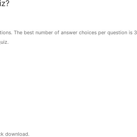
iz?
ions. The best number of answer choices per question is 3
uiz.
ick download.