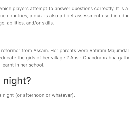
which players attempt to answer questions correctly. It is 
me countries, a quiz is also a brief assessment used in edu
 abilities, and/or skills.
al reformer from Assam. Her parents were Ratiram Majumda
ducate the girls of her village ? Ans:- Chandraprabha gath
learnt in her school.
 night?
a night (or afternoon or whatever).