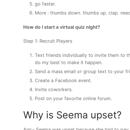
go faster.
More : thumbs down. thumbs up. clap. need
How do I start a virtual quiz night?
Step 1: Recruit Players
Text friends individually to invite them to t
do my best to make it happen.
Send a mass email or group text to your fr
Create a Facebook event.
Invite coworkers.
Post on your favorite online forum.
Why is Seema upset?
Ans:- Seema was upset because she had to pay S