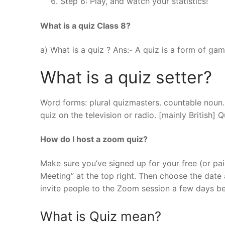
Step 6: Play, and watch your statistics!
What is a quiz Class 8?
a) What is a quiz ? Ans:- A quiz is a form of g
What is a quiz setter?
Word forms: plural quizmasters. countable noun.
quiz on the television or radio. [mainly British] 
How do I host a zoom quiz?
Make sure you’ve signed up for your free (or pai
Meeting” at the top right. Then choose the date
invite people to the Zoom session a few days b
What is Quiz mean?