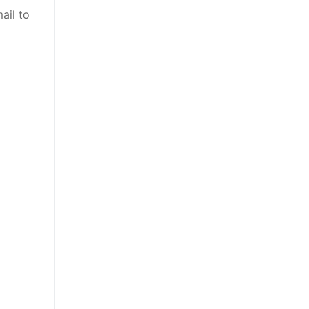
ail to