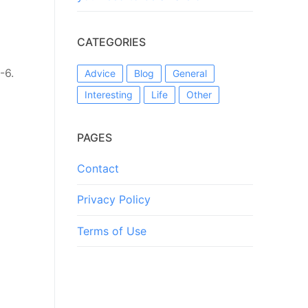
CATEGORIES
-6.
Advice
Blog
General
Interesting
Life
Other
PAGES
Contact
Privacy Policy
Terms of Use