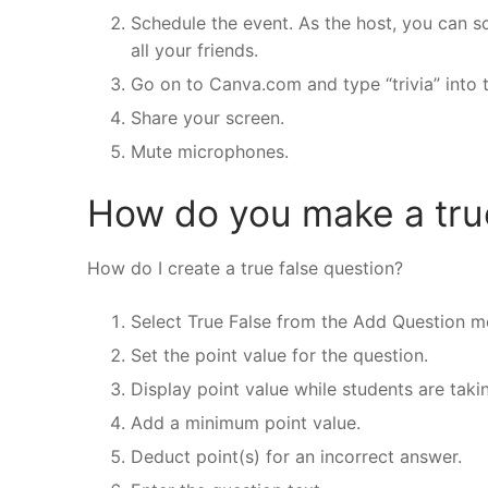
Schedule the event. As the host, you can sc
all your friends.
Go on to Canva.com and type “trivia” into 
Share your screen.
Mute microphones.
How do you make a true
How do I create a true false question?
Select True False from the Add Question m
Set the point value for the question.
Display point value while students are taki
Add a minimum point value.
Deduct point(s) for an incorrect answer.