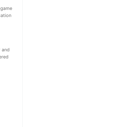
a game
cation
r and
ered