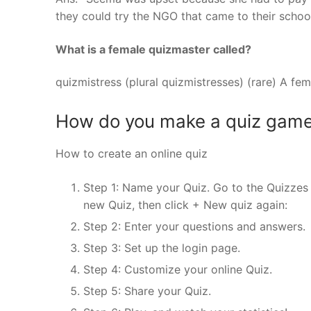
they could try the NGO that came to their schoo
What is a female quizmaster called?
quizmistress (plural quizmistresses) (rare) A fe
How do you make a quiz gam
How to create an online quiz
Step 1: Name your Quiz. Go to the Quizzes 
new Quiz, then click + New quiz again:
Step 2: Enter your questions and answers.
Step 3: Set up the login page.
Step 4: Customize your online Quiz.
Step 5: Share your Quiz.