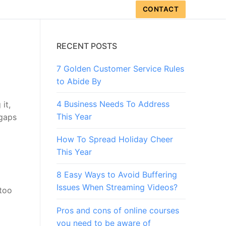
CONTACT
RECENT POSTS
7 Golden Customer Service Rules
to Abide By
4 Business Needs To Address
it,
This Year
 gaps
How To Spread Holiday Cheer
This Year
8 Easy Ways to Avoid Buffering
Issues When Streaming Videos?
too
Pros and cons of online courses
you need to be aware of