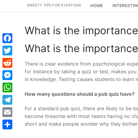
Skip
SWEETY TIPS FOR EVERYONE
HOME
INTERESTIN
to
content
What is the importance
What is the importance
Facebook
Twitter
There is clear evidence from psychological experi
for instance by taking a quiz or test, makes you m
Reddit
in knowledge. Testing causes students to learn 
Messenger
How many questions should a pub quiz have?
WhatsApp
For a standard pub quiz, there are likely to be
Telegram
become tiresome with most teams having no chan
Email
short and make people wonder why they bother
Share