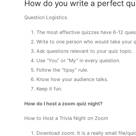
How do you write a perfect qu
Question Logistics.
The most effective quizzes have 6-12 quest
Write to one person who would take your q
Ask questions relevant to your quiz topic.
Use “You” or “My” in every question.
Follow the “tipsy” rule.
Know how your audience talks.
Keep it fun.
How do I host a zoom quiz night?
How to Host a Trivia Night on Zoom
Download zoom. It is a really small file/qu