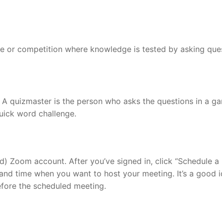
ame or competition where knowledge is tested by asking que
 A quizmaster is the person who asks the questions in a g
Quick word challenge.
d) Zoom account. After you’ve signed in, click “Schedule a
 and time when you want to host your meeting. It’s a good i
efore the scheduled meeting.