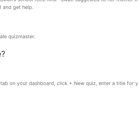
l and get help.
male quizmaster.
e?
tab on your dashboard, click + New quiz, enter a title for 