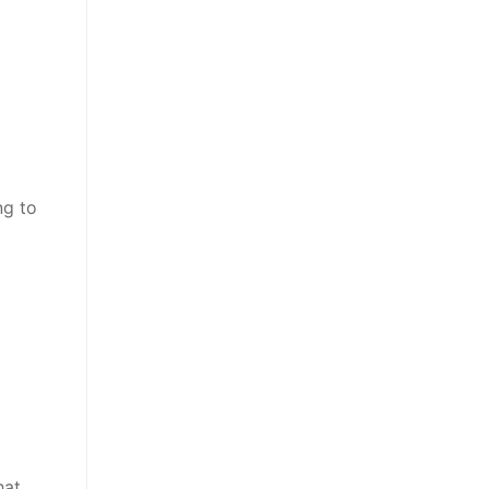
ng to
hat