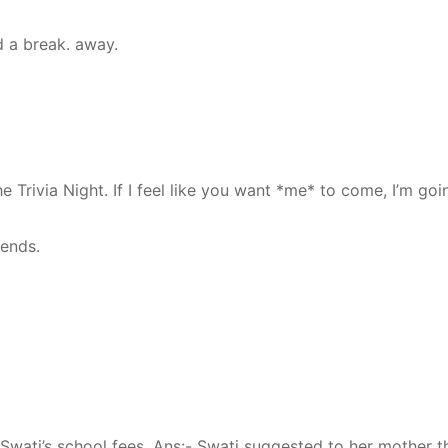
 a break. away.
he Trivia Night. If I feel like you want *me* to come, I’m goi
iends.
wati’s school fees. Ans:- Swati suggested to her mother t