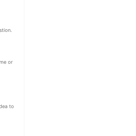
stion.
ame or
dea to