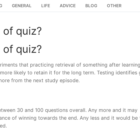
G
GENERAL
LIFE
ADVICE
BLOG
OTHER
 of quiz?
 of quiz?
ments that practicing retrieval of something after learning 
ore likely to retain it for the long term. Testing identifies
more from the next study episode.
 between 30 and 100 questions overall. Any more and it may
ce of winning towards the end. Any less and it would be 
ed.