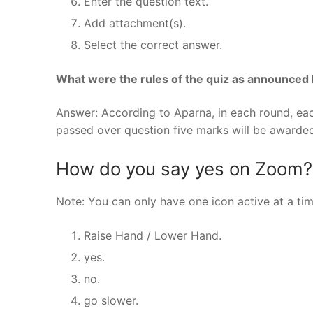
Enter the question text.
Add attachment(s).
Select the correct answer.
What were the rules of the quiz as announced
Answer: According to Aparna, in each round, eac
passed over question five marks will be awarded
How do you say yes on Zoom?
Note: You can only have one icon active at a tim
Raise Hand / Lower Hand.
yes.
no.
go slower.