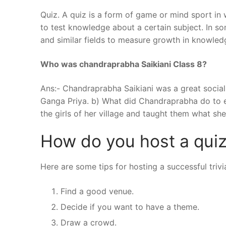
Quiz. A quiz is a form of game or mind sport in 
to test knowledge about a certain subject. In so
and similar fields to measure growth in knowledge,
Who was chandraprabha Saikiani Class 8?
Ans:- Chandraprabha Saikiani was a great soci
Ganga Priya. b) What did Chandraprabha do to e
the girls of her village and taught them what she 
How do you host a quiz
Here are some tips for hosting a successful trivi
Find a good venue.
Decide if you want to have a theme.
Draw a crowd.