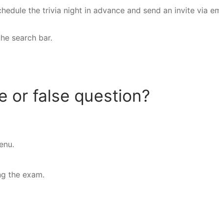
hedule the trivia night in advance and send an invite via em
the search bar.
 or false question?
enu.
ng the exam.