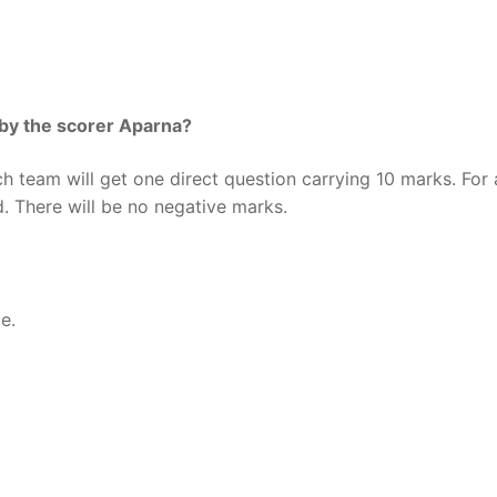
 by the scorer Aparna?
h team will get one direct question carrying 10 marks. For 
. There will be no negative marks.
e.