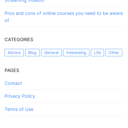
Streaming Videos?
Pros and cons of online courses you need to be aware
of
CATEGORIES
Advice
Blog
General
Interesting
Life
Other
PAGES
Contact
Privacy Policy
Terms of Use