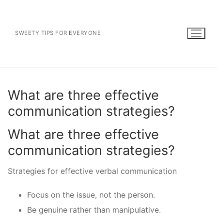
Skip
to
content
SWEETY TIPS FOR EVERYONE
What are three effective
communication strategies?
What are three effective
communication strategies?
Strategies for effective verbal communication
Focus on the issue, not the person.
Be genuine rather than manipulative.