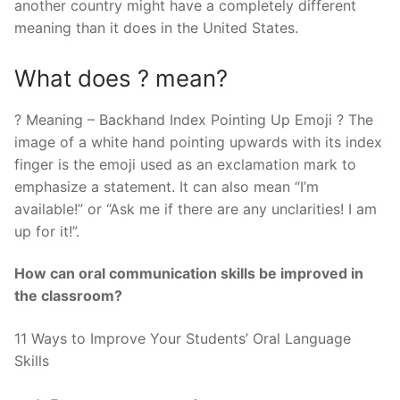
another country might have a completely different
meaning than it does in the United States.
What does ? mean?
? Meaning – Backhand Index Pointing Up Emoji ? The
image of a white hand pointing upwards with its index
finger is the emoji used as an exclamation mark to
emphasize a statement. It can also mean “I’m
available!” or “Ask me if there are any unclarities! I am
up for it!”.
How can oral communication skills be improved in
the classroom?
11 Ways to Improve Your Students’ Oral Language
Skills