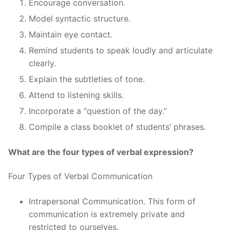
Encourage conversation.
Model syntactic structure.
Maintain eye contact.
Remind students to speak loudly and articulate
clearly.
Explain the subtleties of tone.
Attend to listening skills.
Incorporate a “question of the day.”
Compile a class booklet of students’ phrases.
What are the four types of verbal expression?
Four Types of Verbal Communication
Intrapersonal Communication. This form of
communication is extremely private and
restricted to ourselves.