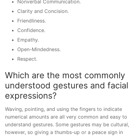
Nonverbal Communication.
Clarity and Concision.
Friendliness.
Confidence.
Empathy.
Open-Mindedness.
Respect.
Which are the most commonly
understood gestures and facial
expressions?
Waving, pointing, and using the fingers to indicate
numerical amounts are all very common and easy to
understand gestures. Some gestures may be cultural,
however, so giving a thumbs-up or a peace sign in