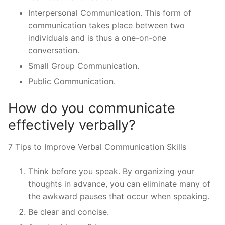
Interpersonal Communication. This form of
communication takes place between two
individuals and is thus a one-on-one
conversation.
Small Group Communication.
Public Communication.
How do you communicate
effectively verbally?
7 Tips to Improve Verbal Communication Skills
Think before you speak. By organizing your
thoughts in advance, you can eliminate many of
the awkward pauses that occur when speaking.
Be clear and concise.