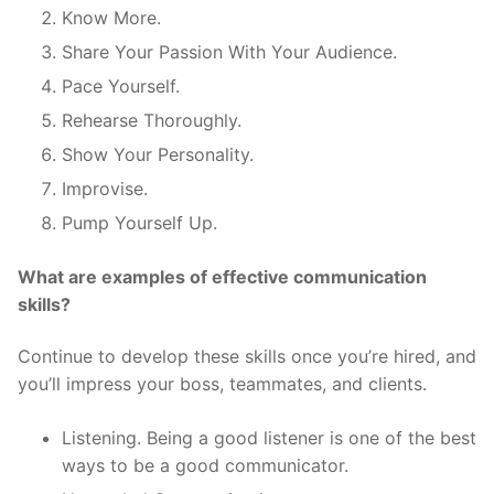
Know More.
Share Your Passion With Your Audience.
Pace Yourself.
Rehearse Thoroughly.
Show Your Personality.
Improvise.
Pump Yourself Up.
What are examples of effective communication
skills?
Continue to develop these skills once you’re hired, and
you’ll impress your boss, teammates, and clients.
Listening. Being a good listener is one of the best
ways to be a good communicator.