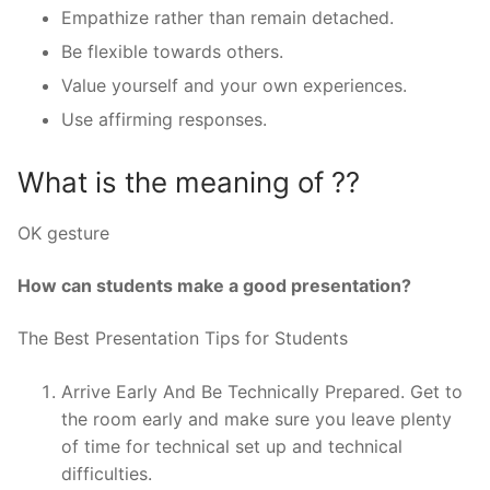
Empathize rather than remain detached.
Be flexible towards others.
Value yourself and your own experiences.
Use affirming responses.
What is the meaning of ??
OK gesture
How can students make a good presentation?
The Best Presentation Tips for Students
Arrive Early And Be Technically Prepared. Get to
the room early and make sure you leave plenty
of time for technical set up and technical
difficulties.