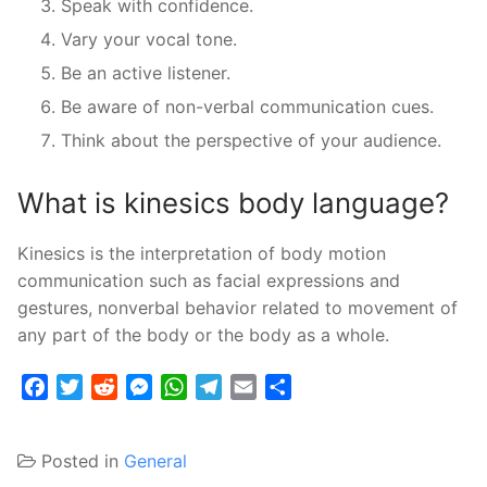
Speak with confidence.
Vary your vocal tone.
Be an active listener.
Be aware of non-verbal communication cues.
Think about the perspective of your audience.
What is kinesics body language?
Kinesics is the interpretation of body motion
communication such as facial expressions and
gestures, nonverbal behavior related to movement of
any part of the body or the body as a whole.
Facebook
Twitter
Reddit
Messenger
WhatsApp
Telegram
Email
Share
Posted in
General