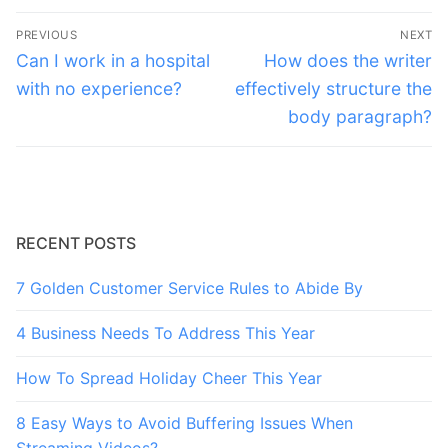
Post
PREVIOUS
NEXT
navigation
Previous
Next
Can I work in a hospital
How does the writer
post:
post:
with no experience?
effectively structure the
body paragraph?
RECENT POSTS
7 Golden Customer Service Rules to Abide By
4 Business Needs To Address This Year
How To Spread Holiday Cheer This Year
8 Easy Ways to Avoid Buffering Issues When