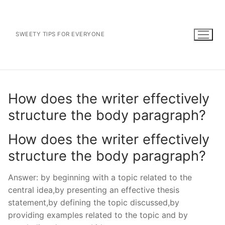
Skip
to
content
SWEETY TIPS FOR EVERYONE
How does the writer effectively
structure the body paragraph?
How does the writer effectively
structure the body paragraph?
Answer: by beginning with a topic related to the
central idea,by presenting an effective thesis
statement,by defining the topic discussed,by
providing examples related to the topic and by