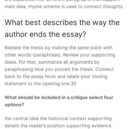
main idea, rhyme scheme is used to connect thoughts.
What best describes the way the
author ends the essay?
Restate the thesis by making the same point with
other words (paraphrase). Review your supporting
ideas. For that, summarize all arguments by
paraphrasing how you proved the thesis. Connect
back to the essay hook and relate your closing
statement to the opening one.30
What should be included in a critique select four
options?
the central idea the historical context supporting
details the reader’s position supporting evidence.