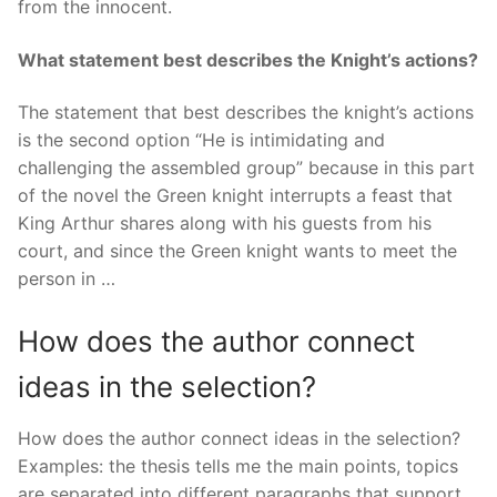
from the innocent.
What statement best describes the Knight’s actions?
The statement that best describes the knight’s actions
is the second option “He is intimidating and
challenging the assembled group” because in this part
of the novel the Green knight interrupts a feast that
King Arthur shares along with his guests from his
court, and since the Green knight wants to meet the
person in …
How does the author connect
ideas in the selection?
How does the author connect ideas in the selection?
Examples: the thesis tells me the main points, topics
are separated into different paragraphs that support