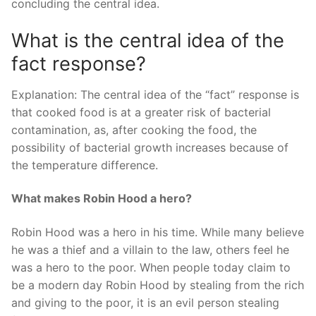
concluding the central idea.
What is the central idea of the
fact response?
Explanation: The central idea of the “fact” response is
that cooked food is at a greater risk of bacterial
contamination, as, after cooking the food, the
possibility of bacterial growth increases because of
the temperature difference.
What makes Robin Hood a hero?
Robin Hood was a hero in his time. While many believe
he was a thief and a villain to the law, others feel he
was a hero to the poor. When people today claim to
be a modern day Robin Hood by stealing from the rich
and giving to the poor, it is an evil person stealing