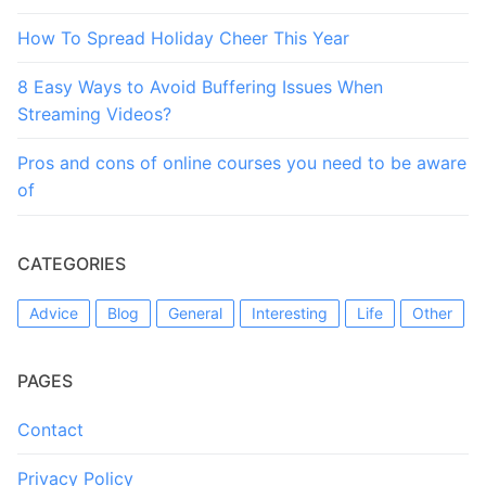
How To Spread Holiday Cheer This Year
8 Easy Ways to Avoid Buffering Issues When
Streaming Videos?
Pros and cons of online courses you need to be aware
of
CATEGORIES
Advice
Blog
General
Interesting
Life
Other
PAGES
Contact
Privacy Policy