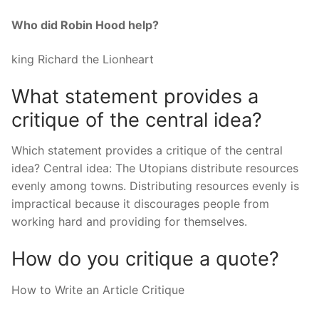
Who did Robin Hood help?
king Richard the Lionheart
What statement provides a
critique of the central idea?
Which statement provides a critique of the central
idea? Central idea: The Utopians distribute resources
evenly among towns. Distributing resources evenly is
impractical because it discourages people from
working hard and providing for themselves.
How do you critique a quote?
How to Write an Article Critique