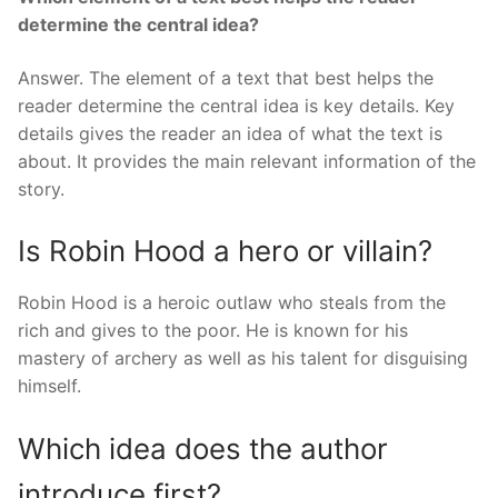
determine the central idea?
Answer. The element of a text that best helps the
reader determine the central idea is key details. Key
details gives the reader an idea of what the text is
about. It provides the main relevant information of the
story.
Is Robin Hood a hero or villain?
Robin Hood is a heroic outlaw who steals from the
rich and gives to the poor. He is known for his
mastery of archery as well as his talent for disguising
himself.
Which idea does the author
introduce first?