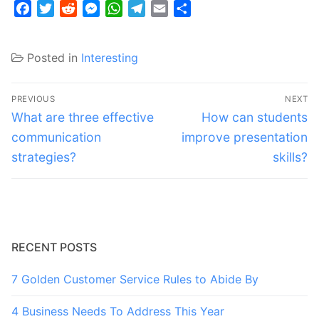
Facebook
Twitter
Reddit
Messenger
WhatsApp
Telegram
Email
Share
Posted in
Interesting
Post
PREVIOUS
NEXT
navigation
Previous
Next
What are three effective
How can students
post:
post:
communication
improve presentation
strategies?
skills?
RECENT POSTS
7 Golden Customer Service Rules to Abide By
4 Business Needs To Address This Year