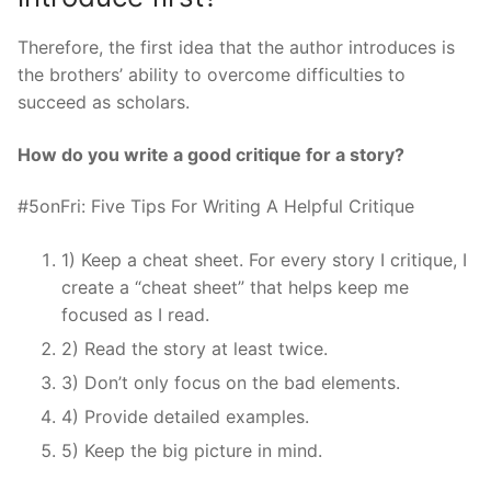
Therefore, the first idea that the author introduces is
the brothers’ ability to overcome difficulties to
succeed as scholars.
How do you write a good critique for a story?
#5onFri: Five Tips For Writing A Helpful Critique
1) Keep a cheat sheet. For every story I critique, I
create a “cheat sheet” that helps keep me
focused as I read.
2) Read the story at least twice.
3) Don’t only focus on the bad elements.
4) Provide detailed examples.
5) Keep the big picture in mind.