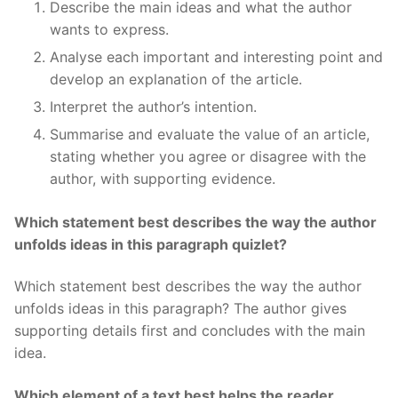
Describe the main ideas and what the author
wants to express.
Analyse each important and interesting point and
develop an explanation of the article.
Interpret the author’s intention.
Summarise and evaluate the value of an article,
stating whether you agree or disagree with the
author, with supporting evidence.
Which statement best describes the way the author
unfolds ideas in this paragraph quizlet?
Which statement best describes the way the author
unfolds ideas in this paragraph? The author gives
supporting details first and concludes with the main
idea.
Which element of a text best helps the reader