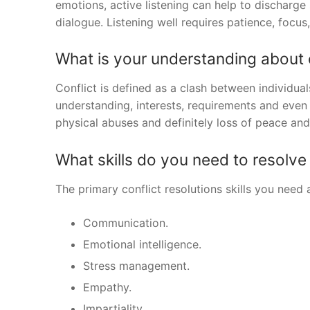
emotions, active listening can help to discharge
dialogue. Listening well requires patience, focu
What is your understanding about 
Conflict is defined as a clash between individual
understanding, interests, requirements and even
physical abuses and definitely loss of peace an
What skills do you need to resolve 
The primary conflict resolutions skills you need 
Communication.
Emotional intelligence.
Stress management.
Empathy.
Impartiality.