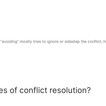
avoiding” mostly tries to ignore or sidestep the conflict, 
 of conflict resolution?