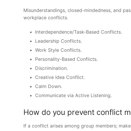
Misunderstandings, closed-mindedness, and passi
workplace conflicts.
Interdependence/Task-Based Conflicts.
Leadership Conflicts.
Work Style Conflicts.
Personality-Based Conflicts.
Discrimination.
Creative Idea Conflict.
Calm Down.
Communicate via Active Listening.
How do you prevent conflict
If a conflict arises among group members; make 