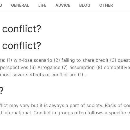
G
GENERAL
LIFE
ADVICE
BLOG
OTHER
 conflict?
 conflict?
 (1) win-lose scenario (2) failing to share credit (3) ques
e perspectives (6) Arrogance (7) assumption (8) competitive
 most severe effects of conflict are (1) …
?
flict may vary but it is always a part of society. Basis of con
nd international. Conflict in groups often follows a specific 