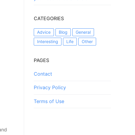
CATEGORIES
Advice
Blog
General
Interesting
Life
Other
PAGES
Contact
Privacy Policy
Terms of Use
and