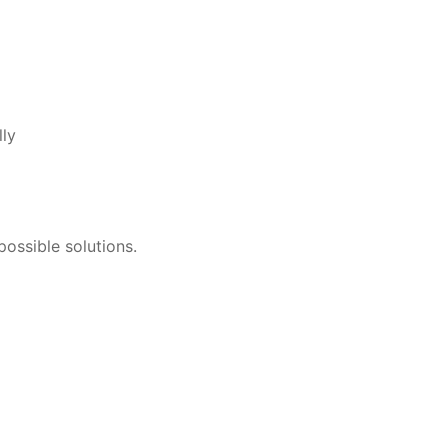
lly
ossible solutions.