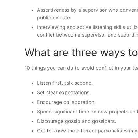
Assertiveness by a supervisor who conve
public dispute.
Interviewing and active listening skills uti
conflict between a supervisor and subordin
What are three ways to
10 things you can do to avoid conflict in your t
Listen first, talk second.
Set clear expectations.
Encourage collaboration.
Spend significant time on new projects and
Discourage gossip and gossipers.
Get to know the different personalities in 