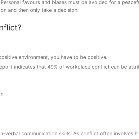
Personal favours and biases must be avoided for a peacef
on and then only take a decision.
flict?
positive environment, you have to be positive.
eport indicates that 49% of workplace conflict can be attr
n.
on-verbal communication skills. As conflict often involves h