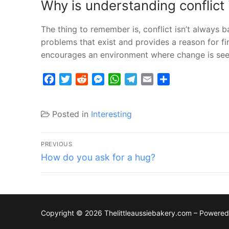
Why is understanding conflict
The thing to remember is, conflict isn’t always b
problems that exist and provides a reason for fi
encourages an environment where change is seen
Facebook
Twitter
Reddit
Messenger
WhatsApp
Telegram
Email
Share
Posted in
Interesting
Post
PREVIOUS
Previous
navigation
How do you ask for a hug?
post:
Copyright © 2026 Thelittleaussiebakery.com – Powere