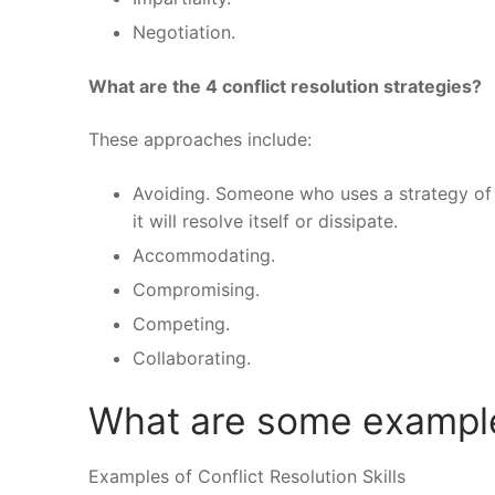
Negotiation.
What are the 4 conflict resolution strategies?
These approaches include:
Avoiding. Someone who uses a strategy of “
it will resolve itself or dissipate.
Accommodating.
Compromising.
Competing.
Collaborating.
What are some examples
Examples of Conflict Resolution Skills