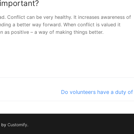
 important?
ad. Conflict can be very healthy. It increases awareness of
nding a better way forward. When conflict is valued it
 as positive – a way of making things better.
Next
Do volunteers have a duty of
post:
d by
Customify
.