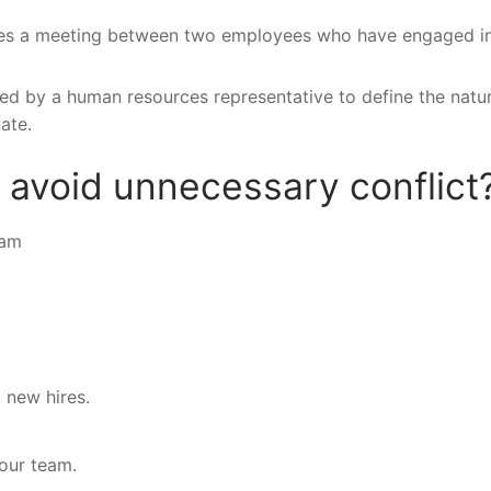
nes a meeting between two employees who have engaged i
lized by a human resources representative to define the natu
ate.
 avoid unnecessary conflict
eam
 new hires.
your team.