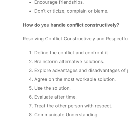
Encourage friendships.
Don’t criticize, complain or blame.
How do you handle conflict constructively?
Resolving Conflict Constructively and Respectfu
Define the conflict and confront it.
Brainstorm alternative solutions.
Explore advantages and disadvantages of p
Agree on the most workable solution.
Use the solution.
Evaluate after time.
Treat the other person with respect.
Communicate Understanding.