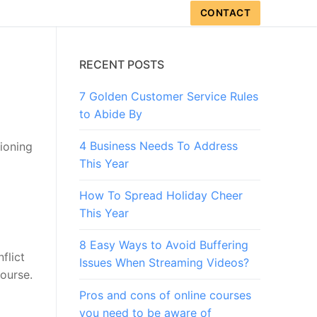
CONTACT
RECENT POSTS
7 Golden Customer Service Rules
to Abide By
4 Business Needs To Address
tioning
This Year
How To Spread Holiday Cheer
This Year
8 Easy Ways to Avoid Buffering
flict
Issues When Streaming Videos?
course.
Pros and cons of online courses
you need to be aware of