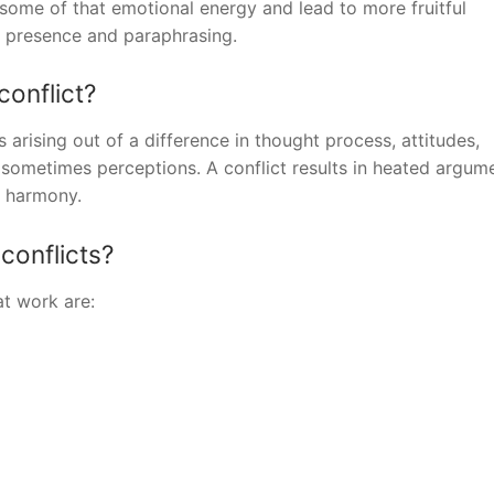
 some of that emotional energy and lead to more fruitful
s, presence and paraphrasing.
conflict?
s arising out of a difference in thought process, attitudes,
 sometimes perceptions. A conflict results in heated argum
d harmony.
conflicts?
at work are: