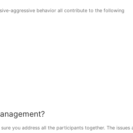
ve-aggressive behavior all contribute to the following
 management?
sure you address all the participants together. The issues 