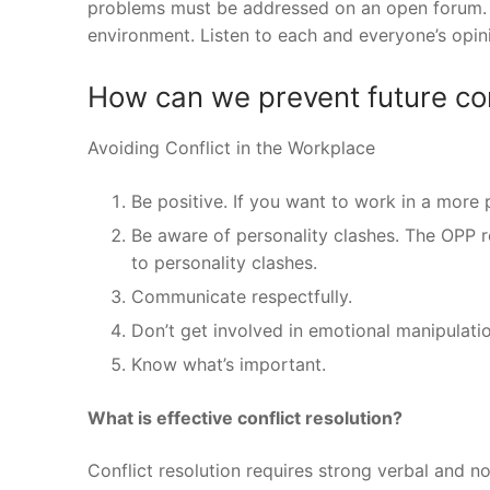
problems must be addressed on an open forum. 
environment. Listen to each and everyone’s opini
How can we prevent future con
Avoiding Conflict in the Workplace
Be positive. If you want to work in a more 
Be aware of personality clashes. The OPP r
to personality clashes.
Communicate respectfully.
Don’t get involved in emotional manipulatio
Know what’s important.
What is effective conflict resolution?
Conflict resolution requires strong verbal and n