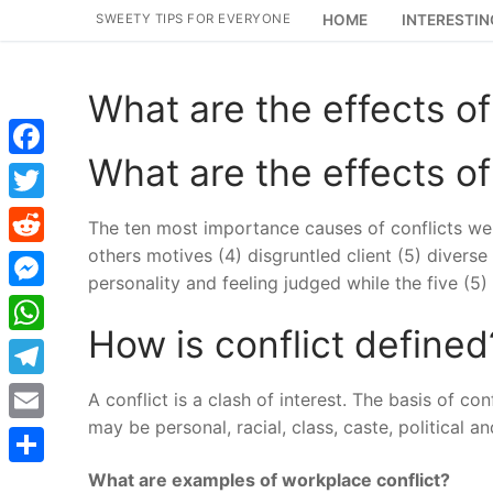
Skip
SWEETY TIPS FOR EVERYONE
HOME
INTERESTIN
to
content
What are the effects of
What are the effects of
Facebook
Twitter
The ten most importance causes of conflicts were:
others motives (4) disgruntled client (5) divers
Reddit
personality and feeling judged while the five (5)
Messenger
How is conflict defined
WhatsApp
Telegram
A conflict is a clash of interest. The basis of con
may be personal, racial, class, caste, political a
Email
What are examples of workplace conflict?
Share