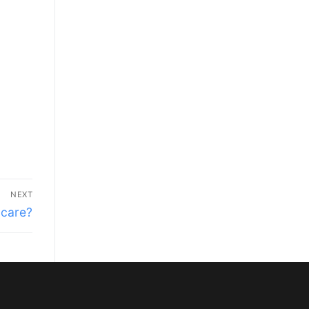
NEXT
 care?