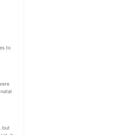
es to
 were
natal
, but