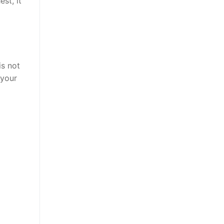
st, it
is not
 your