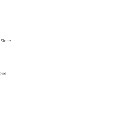
 Since
eone