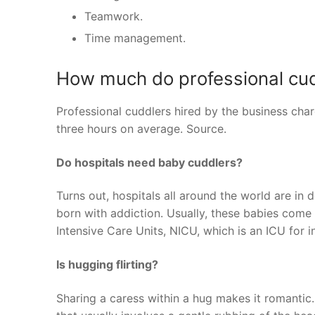
Teamwork.
Time management.
How much do professional cud
Professional cuddlers hired by the business cha
three hours on average. Source.
Do hospitals need baby cuddlers?
Turns out, hospitals all around the world are in
born with addiction. Usually, these babies com
Intensive Care Units, NICU, which is an ICU for i
Is hugging flirting?
Sharing a caress within a hug makes it romantic.