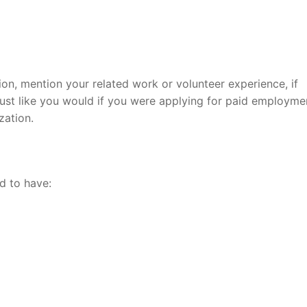
ion, mention your related work or volunteer experience, if
 just like you would if you were applying for paid employme
zation.
d to have: