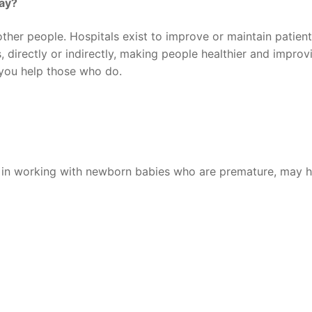
say?
other people. Hospitals exist to improve or maintain patient
s, directly or indirectly, making people healthier and improv
, you help those who do.
e in working with newborn babies who are premature, may 