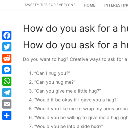
Skip
SWEETY TIPS FOR EVERYONE
HOME
INTERESTIN
to
content
How do you ask for a 
How do you ask for a 
Facebook
Twitter
Do you want to hug? Creative ways to ask for a
Reddit
“Can I hug you?”
Messenger
“Can you hug me?”
WhatsApp
“Can you give me a little hug?”
“Would it be okay if I gave you a hug?”
Telegram
“Would you like me to wrap my arms aroun
Email
“Would you be willing to give me a hug rig
Share
“Would you be into a side hug?”