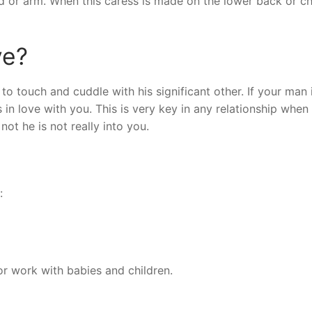
ad or arm. When this caress is made on the lower back or che
ve?
 touch and cuddle with his significant other. If your man 
is in love with you. This is very key in any relationship when
ot he is not really into you.
:
r work with babies and children.