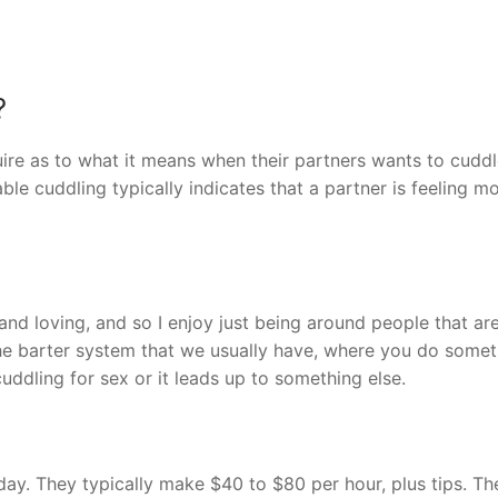
?
ire as to what it means when their partners wants to cuddl
le cuddling typically indicates that a partner is feeling m
d loving, and so I enjoy just being around people that are
he barter system that we usually have, where you do somet
uddling for sex or it leads up to something else.
day. They typically make $40 to $80 per hour, plus tips. Th