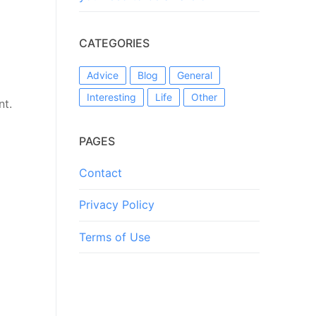
CATEGORIES
Advice
Blog
General
Interesting
Life
Other
nt.
PAGES
Contact
Privacy Policy
Terms of Use