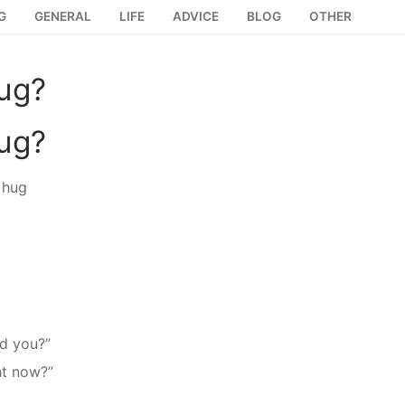
G
GENERAL
LIFE
ADVICE
BLOG
OTHER
hug?
hug?
 hug
d you?”
ht now?”