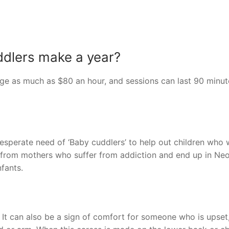
dlers make a year?
rge as much as $80 an hour, and sessions can last 90 minut
 desperate need of ‘Baby cuddlers’ to help out children who
e from mothers who suffer from addiction and end up in Neo
nfants.
 It can also be a sign of comfort for someone who is upset