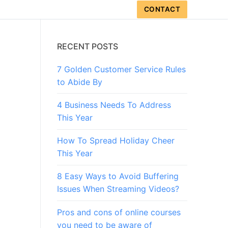
CONTACT
RECENT POSTS
7 Golden Customer Service Rules
to Abide By
4 Business Needs To Address
This Year
How To Spread Holiday Cheer
This Year
8 Easy Ways to Avoid Buffering
Issues When Streaming Videos?
Pros and cons of online courses
you need to be aware of