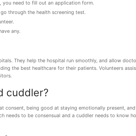
 you need to fill out an application form.
 go through the health screening test.
unteer.
have any.
pitals. They help the hospital run smoothly, and allow docto
ing the best healthcare for their patients. Volunteers assis
itors.
d cuddler?
 at consent, being good at staying emotionally present, and
ouch needs to be consensual and a cuddler needs to know h