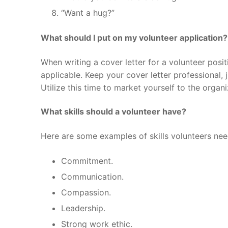
“Want a hug?”
What should I put on my volunteer application?
When writing a cover letter for a volunteer posit
applicable. Keep your cover letter professional,
Utilize this time to market yourself to the organi
What skills should a volunteer have?
Here are some examples of skills volunteers nee
Commitment.
Communication.
Compassion.
Leadership.
Strong work ethic.