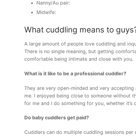
Nanny/Au pair:
Midwife:
What cuddling means to guys
A large amount of people love cuddling and inqu
There is no single meaning, but getting comfortab
comfortable being intimate and close with you.
What is it like to be a professional cuddler?
They are very open-minded and very accepting an
me. I enjoyed being close to someone without t
for me and I do something for you, whether it’s c
Do baby cuddlers get paid?
Cuddlers can do multiple cuddling sessions per 