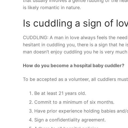
that usually involves a gentle rubbing of the he
is likely romantic in nature.
Is cuddling a sign of lo
CUDDLING: A man in love always feels the need to
hesitant in cuddling you, there is a sign that he 
man doesn’t enjoy cuddling you he is very much n
How do you become a hospital baby cuddler?
To be accepted as a volunteer, all cuddlers must
Be at least 21 years old.
Commit to a minimum of six months.
Have prior experience holding babies and/o
Sign a confidentiality agreement.