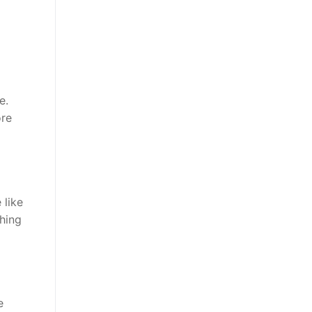
e.
ore
 like
hing
e