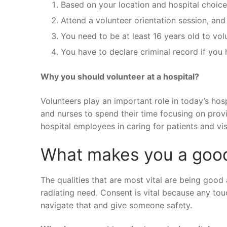
Based on your location and hospital choice,
Attend a volunteer orientation session, and
You need to be at least 16 years old to vol
You have to declare criminal record if you 
Why you should volunteer at a hospital?
Volunteers play an important role in today’s hos
and nurses to spend their time focusing on provid
hospital employees in caring for patients and vis
What makes you a goo
The qualities that are most vital are being good
radiating need. Consent is vital because any t
navigate that and give someone safety.