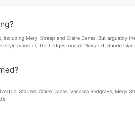
ing?
, including Meryl Streep and Claire Danes. But arguably th
ick-style mansion, The Ledges, one of Newport, Rhode Island
lmed?
verton. Starred: Claire Danes, Vanessa Redgrave, Meryl St
te.