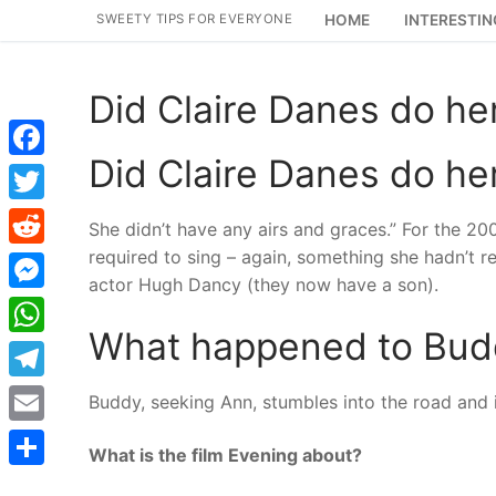
Skip
SWEETY TIPS FOR EVERYONE
HOME
INTERESTIN
to
content
Did Claire Danes do he
Did Claire Danes do he
Facebook
Twitter
She didn’t have any airs and graces.” For the 2
required to sing – again, something she hadn’t re
Reddit
actor Hugh Dancy (they now have a son).
Messenger
What happened to Budd
WhatsApp
Telegram
Buddy, seeking Ann, stumbles into the road and is
Email
What is the film Evening about?
Share