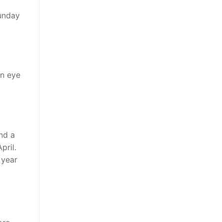
Sunday
an eye
nd a
pril.
 year