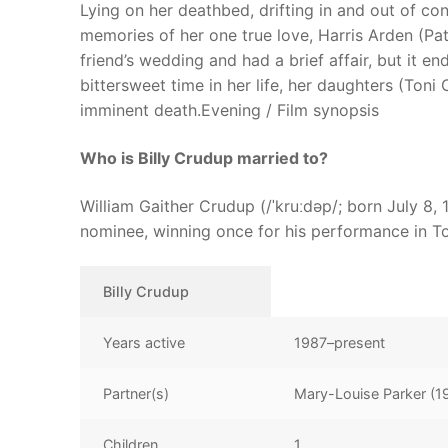
Lying on her deathbed, drifting in and out of c
memories of her one true love, Harris Arden (Pa
friend’s wedding and had a brief affair, but it e
bittersweet time in her life, her daughters (Toni
imminent death.Evening / Film synopsis
Who is Billy Crudup married to?
William Gaither Crudup (/ˈkruːdəp/; born July 8,
nominee, winning once for his performance in T
Billy Crudup
Years active
1987–present
Partner(s)
Mary-Louise Parker (
Children
1