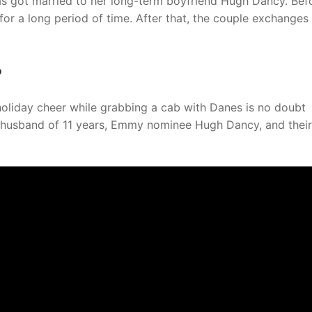
as got married to her long-term boyfriend Hugh Dancy. Bef
for a long period of time. After that, the couple exchanges 
?
holiday cheer while grabbing a cab with Danes is no doubt
r husband of 11 years, Emmy nominee Hugh Dancy, and thei