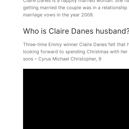
Claire Danes is a happily married woman. She h
getting married the couple was in a relationship 
marriage vows in the year 2009.
Who is Claire Danes husband
Three-time Emmy winner Claire Danes felt that 
looking forward to spending Christmas with he
sons – Cyrus Michael Christopher, 9