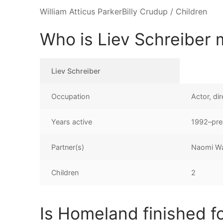
William Atticus ParkerBilly Crudup / Children
Who is Liev Schreiber 
Liev Schreiber
Occupation
Actor, di
Years active
1992–pre
Partner(s)
Naomi Wa
Children
2
Is Homeland finished f