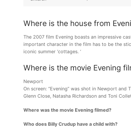
Where is the house from Even
The 2007 film Evening boasts an impressive cast
important character in the film has to be the st
iconic summer ‘cottages. ‘
Where is the movie Evening fi
Newport
On screen: “Evening” was shot in Newport and Ti
Glenn Close, Natasha Richardson and Toni Collet
Where was the movie Evening filmed?
Who does Billy Crudup have a child with?