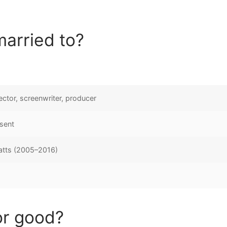
married to?
rector, screenwriter, producer
sent
tts (2005–2016)
or good?