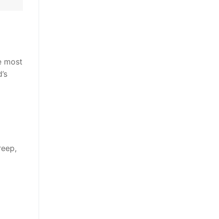
e most
’s
reep,