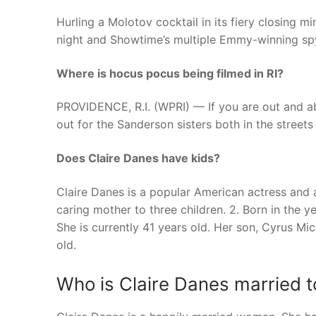
Hurling a Molotov cocktail in its fiery closing 
night and Showtime’s multiple Emmy-winning spy
Where is hocus pocus being filmed in RI?
PROVIDENCE, R.I. (WPRI) — If you are out and a
out for the Sanderson sisters both in the streets 
Does Claire Danes have kids?
Claire Danes is a popular American actress and
caring mother to three children. 2. Born in the y
She is currently 41 years old. Her son, Cyrus Mi
old.
Who is Claire Danes married t