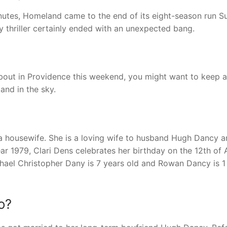
minutes, Homeland came to the end of its eight-season run 
 thriller certainly ended with an unexpected bang.
bout in Providence this weekend, you might want to keep 
and in the sky.
 a housewife. She is a loving wife to husband Hugh Dancy a
ear 1979, Clari Dens celebrates her birthday on the 12th of A
chael Christopher Dany is 7 years old and Rowan Dancy is 1
o?