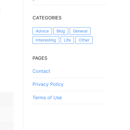
t
CATEGORIES
Advice
Blog
General
Interesting
Life
Other
PAGES
Contact
Privacy Policy
Terms of Use