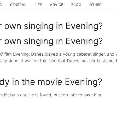
G
GENERAL
LIFE
ADVICE
BLOG
OTHER
r own singing in Evening?
r own singing in Evening?
007 film Evening, Danes played a young cabaret singer, and
ally done. It was on that film that Danes met her husband, B
y in the movie Evening?
 hit by a car. He is found, but too late to save him.