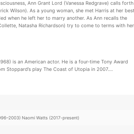
onsciousness, Ann Grant Lord (Vanessa Redgrave) calls forth
trick Wilson). As a young woman, she met Harris at her bes
nded when he left her to marry another. As Ann recalls the
 Collette, Natasha Richardson) try to come to terms with her
 1968) is an American actor. He is a four-time Tony Award
om Stoppard’s play The Coast of Utopia in 2007….
1996–2003) Naomi Watts (2017-present)