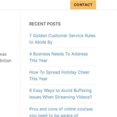
CONTACT
RECENT POSTS
7 Golden Customer Service Rules
to Abide By
4 Business Needs To Address
 was
This Year
ritish
How To Spread Holiday Cheer
This Year
8 Easy Ways to Avoid Buffering
Issues When Streaming Videos?
Pros and cons of online courses
you need to be aware of