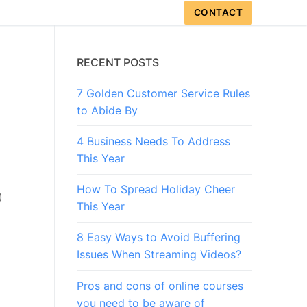
CONTACT
RECENT POSTS
7 Golden Customer Service Rules
to Abide By
4 Business Needs To Address
This Year
How To Spread Holiday Cheer
)
This Year
8 Easy Ways to Avoid Buffering
Issues When Streaming Videos?
Pros and cons of online courses
you need to be aware of