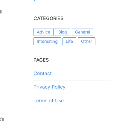
ll
CATEGORIES
Advice
Blog
General
Interesting
Life
Other
PAGES
Contact
Privacy Policy
Terms of Use
’s