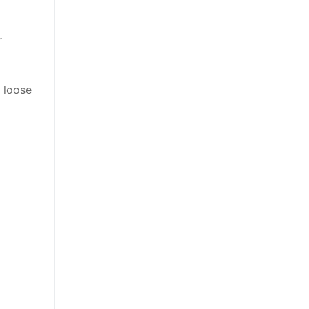
r
 loose