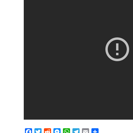
Facebook
Twitter
Reddit
Messenger
WhatsApp
Telegram
Email
Share