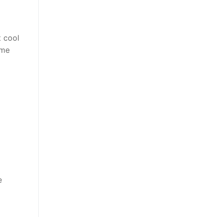
t cool
ime
e