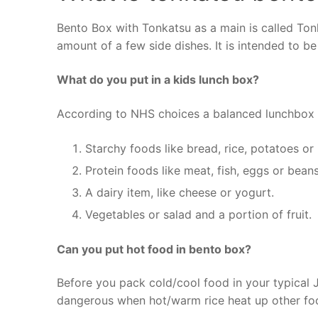
Bento Box with Tonkatsu as a main is called Tonk
amount of a few side dishes. It is intended to b
What do you put in a kids lunch box?
According to NHS choices a balanced lunchbox 
Starchy foods like bread, rice, potatoes or
Protein foods like meat, fish, eggs or beans
A dairy item, like cheese or yogurt.
Vegetables or salad and a portion of fruit.
Can you put hot food in bento box?
Before you pack cold/cool food in your typical
dangerous when hot/warm rice heat up other fo