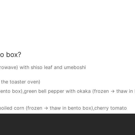
to box?
crowave) with shiso leaf and umeboshi
 the toaster oven)
bento box),green bell pepper with okaka (frozen → thaw in
),boiled corn (frozen → thaw in bento box),cherry tomato