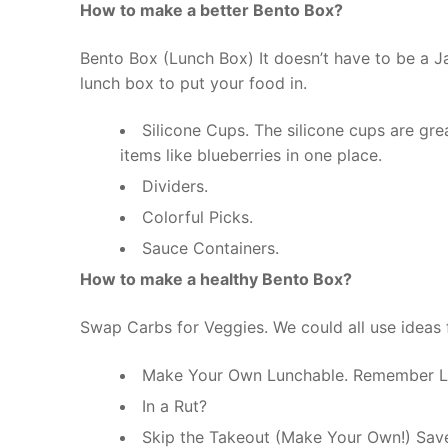
How to make a better Bento Box?
Bento Box (Lunch Box) It doesn’t have to be a J
lunch box to put your food in.
Silicone Cups. The silicone cups are gr
items like blueberries in one place.
Dividers.
Colorful Picks.
Sauce Containers.
How to make a healthy Bento Box?
Swap Carbs for Veggies. We could all use ideas 
Make Your Own Lunchable. Remember L
In a Rut?
Skip the Takeout (Make Your Own!) Sav