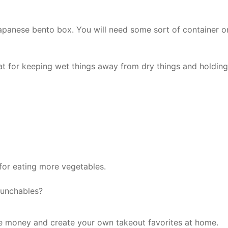
apanese bento box. You will need some sort of container o
eat for keeping wet things away from dry things and holding
for eating more vegetables.
unchables?
e money and create your own takeout favorites at home.