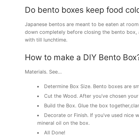
Do bento boxes keep food col
Japanese bentos are meant to be eaten at room te
down completely before closing the bento box, 
with till lunchtime.
How to make a DIY Bento Box
Materials. See…
Determine Box Size. Bento boxes are sm
Cut the Wood. After you’ve chosen your 
Build the Box. Glue the box together,cla
Decorate or Finish. If you’ve used nice
mineral oil on the box.
All Done!