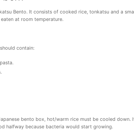
atsu Bento. It consists of cooked rice, tonkatsu and a sma
e eaten at room temperature.
should contain:
 pasta.
.
 Japanese bento box, hot/warm rice must be cooled down. It
od halfway because bacteria would start growing.