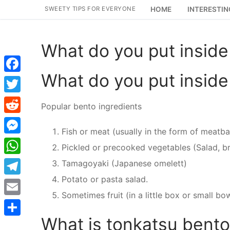
Skip
SWEETY TIPS FOR EVERYONE
HOME
INTERESTIN
to
content
What do you put inside
What do you put inside
Facebook
Twitter
Popular bento ingredients
Reddit
Fish or meat (usually in the form of meatbal
Messenger
Pickled or precooked vegetables (Salad, br
WhatsApp
Tamagoyaki (Japanese omelett)
Potato or pasta salad.
Telegram
Sometimes fruit (in a little box or small bo
Email
What is tonkatsu bent
Share