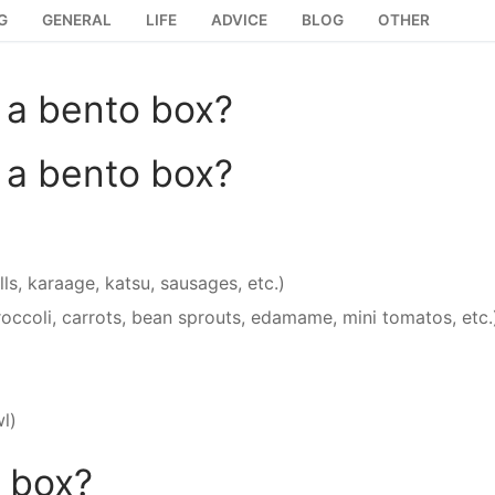
G
GENERAL
LIFE
ADVICE
BLOG
OTHER
 a bento box?
 a bento box?
ls, karaage, katsu, sausages, etc.)
occoli, carrots, bean sprouts, edamame, mini tomatos, etc.
wl)
o box?