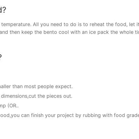
d?
mperature. All you need to do is to reheat the food, let i
and then keep the bento cool with an ice pack the whole t
?
aller than most people expect.
dimensions,cut the pieces out.
mp (OR..
 wood,you can finish your project by rubbing with food grad