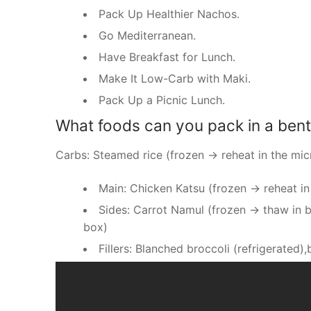
Pack Up Healthier Nachos.
Go Mediterranean.
Have Breakfast for Lunch.
Make It Low-Carb with Maki.
Pack Up a Picnic Lunch.
What foods can you pack in a ben
Carbs: Steamed rice (frozen → reheat in the mi
Main: Chicken Katsu (frozen → reheat in
Sides: Carrot Namul (frozen → thaw in 
box)
Fillers: Blanched broccoli (refrigerated