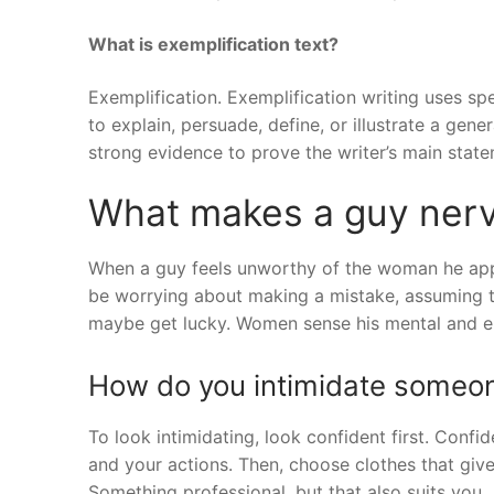
What is exemplification text?
Exemplification. Exemplification writing uses sp
to explain, persuade, define, or illustrate a gen
strong evidence to prove the writer’s main state
What makes a guy nerv
When a guy feels unworthy of the woman he appro
be worrying about making a mistake, assuming th
maybe get lucky. Women sense his mental and e
How do you intimidate someo
To look intimidating, look confident first. Conf
and your actions. Then, choose clothes that giv
Something professional, but that also suits you.