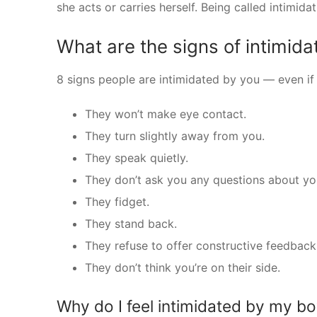
she acts or carries herself. Being called intimidati
What are the signs of intimida
8 signs people are intimidated by you — even if y
They won’t make eye contact.
They turn slightly away from you.
They speak quietly.
They don’t ask you any questions about you
They fidget.
They stand back.
They refuse to offer constructive feedback
They don’t think you’re on their side.
Why do I feel intimidated by my bo