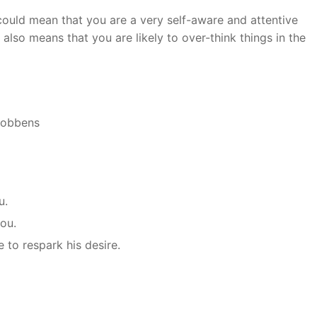
could mean that you are a very self-aware and attentive
 also means that you are likely to over-think things in the
 Robbens
u.
you.
e to respark his desire.