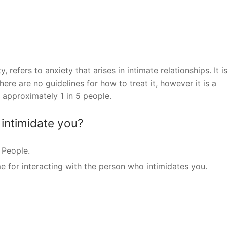
 refers to anxiety that arises in intimate relationships. It i
re are no guidelines for how to treat it, however it is a
approximately 1 in 5 people.
intimidate you?
 People.
e for interacting with the person who intimidates you.