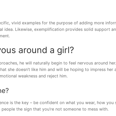
ecific, vivid examples for the purpose of adding more info
eral idea. Likewise, exemplification provides solid support a
ment.
ous around a girl?
aches, he will naturally begin to feel nervous around her. 
at she doesn’t like him and will be hoping to impress her 
motional weakness and reject him.
ne?
idence is the key – be confident on what you wear, how you
e people the sign that you’re not someone to mess with.