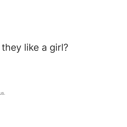
hey like a girl?
us.