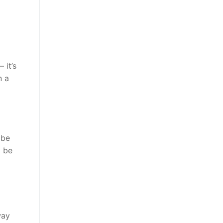
 it’s
n a
 be
o be
way