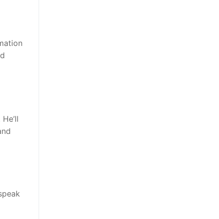
rmation
nd
He’ll
and
 speak