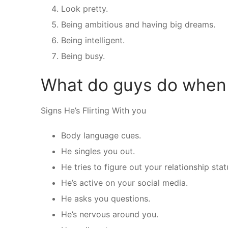
Look pretty.
Being ambitious and having big dreams.
Being intelligent.
Being busy.
What do guys do when t
Signs He’s Flirting With you
Body language cues.
He singles you out.
He tries to figure out your relationship stat
He’s active on your social media.
He asks you questions.
He’s nervous around you.