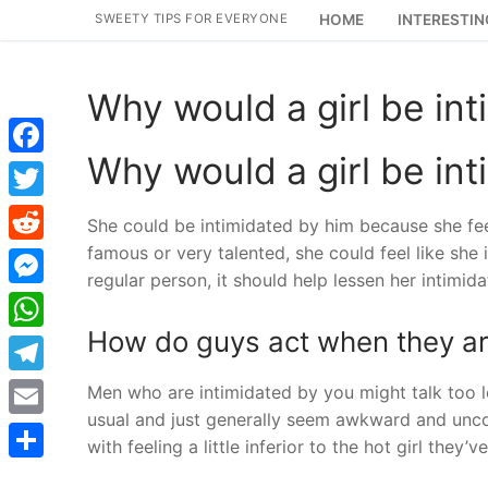
Skip
SWEETY TIPS FOR EVERYONE
HOME
INTERESTIN
to
content
Why would a girl be in
Why would a girl be in
Facebook
Twitter
She could be intimidated by him because she fee
famous or very talented, she could feel like she is
Reddit
regular person, it should help lessen her intimida
Messenger
How do guys act when they are
WhatsApp
Telegram
Men who are intimidated by you might talk too lou
usual and just generally seem awkward and uncom
Email
with feeling a little inferior to the hot girl they
Share