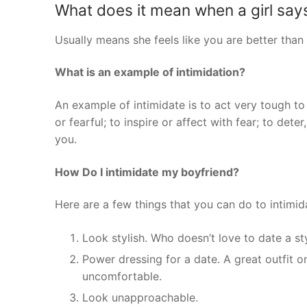
What does it mean when a girl says
Usually means she feels like you are better than
What is an example of intimidation?
An example of intimidate is to act very tough to
or fearful; to inspire or affect with fear; to dete
you.
How Do I intimidate my boyfriend?
Here are a few things that you can do to intimid
Look stylish. Who doesn’t love to date a s
Power dressing for a date. A great outfit 
uncomfortable.
Look unapproachable.