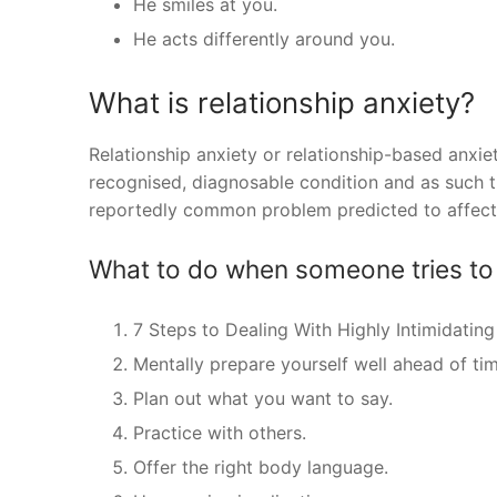
He smiles at you.
He acts differently around you.
What is relationship anxiety?
Relationship anxiety or relationship-based anxiety,
recognised, diagnosable condition and as such the
reportedly common problem predicted to affect 
What to do when someone tries to 
7 Steps to Dealing With Highly Intimidating
Mentally prepare yourself well ahead of tim
Plan out what you want to say.
Practice with others.
Offer the right body language.