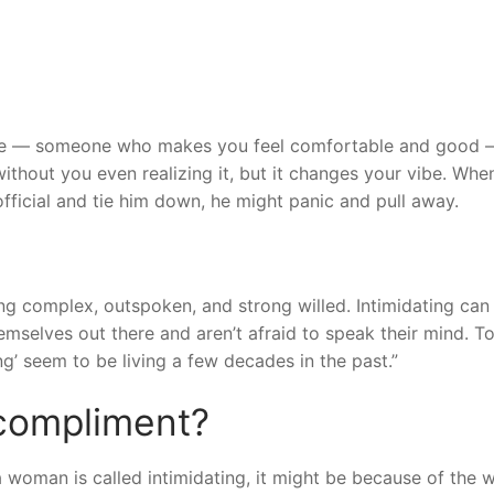
ke — someone who makes you feel comfortable and good —
ithout you even realizing it, but it changes your vibe. Whe
official and tie him down, he might panic and pull away.
ng complex, outspoken, and strong willed. Intimidating can
emselves out there and aren’t afraid to speak their mind. T
ng’ seem to be living a few decades in the past.”
 compliment?
a woman is called intimidating, it might be because of the 