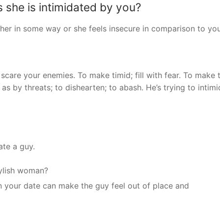
 she is intimidated by you?
 her in some way or she feels insecure in comparison to you
 scare your enemies. To make timid; fill with fear. To make 
r, as by threats; to dishearten; to abash. He’s trying to intim
ate a guy.
tylish woman?
on your date can make the guy feel out of place and