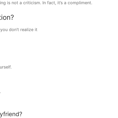
ng is not a criticism. In fact, it’s a compliment.
tion?
ou don’t realize it
rself.
.
yfriend?