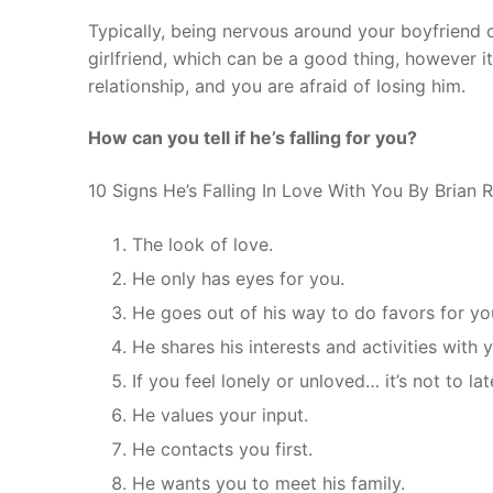
Typically, being nervous around your boyfriend 
girlfriend, which can be a good thing, however it
relationship, and you are afraid of losing him.
How can you tell if he’s falling for you?
10 Signs He’s Falling In Love With You By Brian
The look of love.
He only has eyes for you.
He goes out of his way to do favors for yo
He shares his interests and activities with 
If you feel lonely or unloved… it’s not to lat
He values your input.
He contacts you first.
He wants you to meet his family.