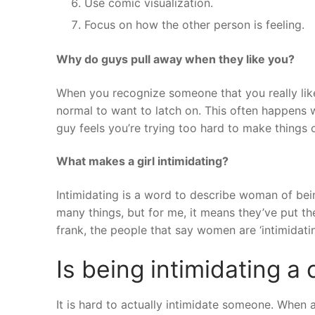
Use comic visualization.
Focus on how the other person is feeling.
Why do guys pull away when they like you?
When you recognize someone that you really li
normal to want to latch on. This often happens w
guy feels you’re trying too hard to make things 
What makes a girl intimidating?
Intimidating is a word to describe woman of bei
many things, but for me, it means they’ve put th
frank, the people that say women are ‘intimidati
Is being intimidating a
It is hard to actually intimidate someone. When 