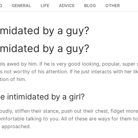
G
GENERAL
LIFE
ADVICE
BLOG
OTHER
timidated by a guy?
timidated by a guy?
ls awed by him. If he is very good looking, popular, super 
 not worthy of his attention. If he just interacts with her li
tion of him.
 intimidated by a girl?
dly, stiffen their stance, push out their chest, fidget mor
fortable talking to you. All of these are ways for them to
’ve approached.