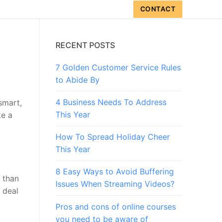
CONTACT
RECENT POSTS
7 Golden Customer Service Rules
to Abide By
4 Business Needs To Address
smart,
This Year
ke a
How To Spread Holiday Cheer
This Year
8 Easy Ways to Avoid Buffering
e than
Issues When Streaming Videos?
 deal
Pros and cons of online courses
you need to be aware of