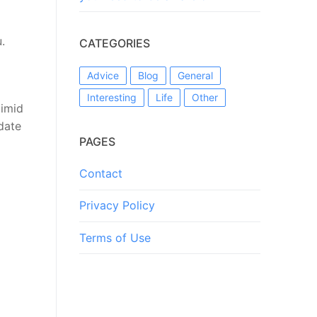
.
CATEGORIES
Advice
Blog
General
Interesting
Life
Other
timid
idate
PAGES
Contact
Privacy Policy
Terms of Use