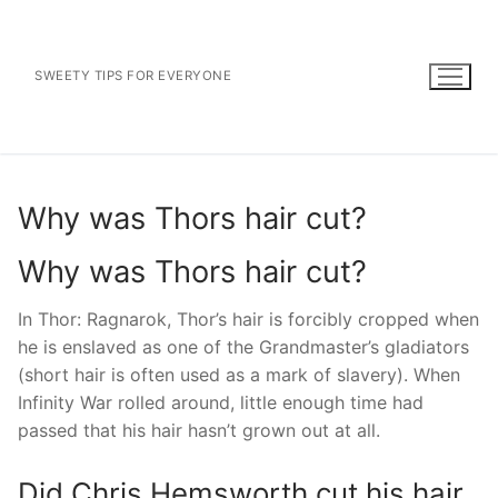
Skip
to
content
SWEETY TIPS FOR EVERYONE
Why was Thors hair cut?
Why was Thors hair cut?
In Thor: Ragnarok, Thor’s hair is forcibly cropped when
he is enslaved as one of the Grandmaster’s gladiators
(short hair is often used as a mark of slavery). When
Infinity War rolled around, little enough time had
passed that his hair hasn’t grown out at all.
Did Chris Hemsworth cut his hair