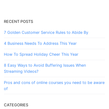
RECENT POSTS
7 Golden Customer Service Rules to Abide By
4 Business Needs To Address This Year
How To Spread Holiday Cheer This Year
8 Easy Ways to Avoid Buffering Issues When
Streaming Videos?
Pros and cons of online courses you need to be aware
of
CATEGORIES