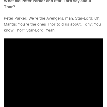
What did Peter Parker and Star-Lord say about
Thor?
Peter Parker: We’re the Avengers, man. Star-Lord: Oh.
Mantis: You’re the ones Thor told us about. Tony: You
know Thor? Star-Lord: Yeah.