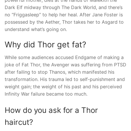
powerful mother, dies at the hands of Malekith the
Dark Elf midway through The Dark World, and there’s
no “Friggasleep” to help her heal. After Jane Foster is
possessed by the Aether, Thor takes her to Asgard to
understand what’s going on.
Why did Thor get fat?
While some audiences accused Endgame of making a
joke of Fat Thor, the Avenger was suffering from PTSD
after failing to stop Thanos, which manifested his
transformation. His trauma led to self-punishment and
weight gain; the weight of his past and his perceived
Infinity War failure became too much.
How do you ask for a Thor
haircut?