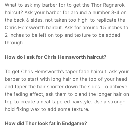
What to ask my barber for to get the Thor Ragnarok
haircut? Ask your barber for around a number 3-4 on
the back & sides, not taken too high, to replicate the
Chris Hemsworth haircut. Ask for around 1.5 inches to
2 inches to be left on top and texture to be added
through.
How do I ask for Chris Hemsworth haircut?
To get Chris Hemsworth’s taper fade haircut, ask your
barber to start with long hair on the top of your head
and taper the hair shorter down the sides. To achieve
the fading effect, ask them to blend the longer hair on
top to create a neat tapered hairstyle. Use a strong-
hold fixing wax to add some texture.
How did Thor look fat in Endgame?