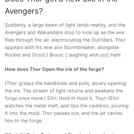
Avengers?
Suddenly, a large beam of light lands nearby, and the
Avengers and Wakandans stop to look up as the axe
flies through the air, electrocuting the Outriders. Thor
appears with his new axe Stormbreaker, alongside
Rocket and Groot.) Bruce: [ laughing with joy] Hah!
How does Thor Open the iris of the forge?
(Thor grasps the handholds and pulls, slowly opening
the iris. The stream of light returns and awakens the
forge once more.) Eitri: Hold it! Hold it, Thor! (Eitri
watches the metal melt, and tips the cauldron, pouring
it into the mold. Thor passes out, and the jet carries
him to the forge.