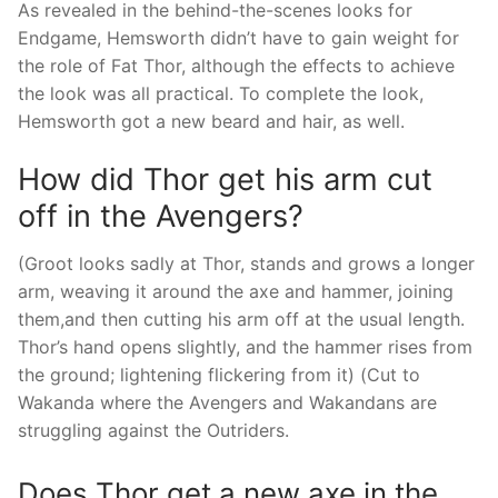
As revealed in the behind-the-scenes looks for
Endgame, Hemsworth didn’t have to gain weight for
the role of Fat Thor, although the effects to achieve
the look was all practical. To complete the look,
Hemsworth got a new beard and hair, as well.
How did Thor get his arm cut
off in the Avengers?
(Groot looks sadly at Thor, stands and grows a longer
arm, weaving it around the axe and hammer, joining
them,and then cutting his arm off at the usual length.
Thor’s hand opens slightly, and the hammer rises from
the ground; lightening flickering from it) (Cut to
Wakanda where the Avengers and Wakandans are
struggling against the Outriders.
Does Thor get a new axe in the