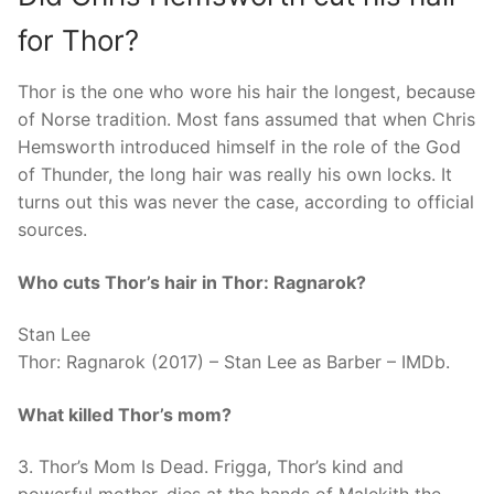
for Thor?
Thor is the one who wore his hair the longest, because
of Norse tradition. Most fans assumed that when Chris
Hemsworth introduced himself in the role of the God
of Thunder, the long hair was really his own locks. It
turns out this was never the case, according to official
sources.
Who cuts Thor’s hair in Thor: Ragnarok?
Stan Lee
Thor: Ragnarok (2017) – Stan Lee as Barber – IMDb.
What killed Thor’s mom?
3. Thor’s Mom Is Dead. Frigga, Thor’s kind and