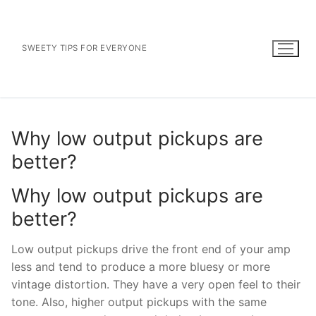
Skip
to
content
SWEETY TIPS FOR EVERYONE
Why low output pickups are
better?
Why low output pickups are
better?
Low output pickups drive the front end of your amp
less and tend to produce a more bluesy or more
vintage distortion. They have a very open feel to their
tone. Also, higher output pickups with the same