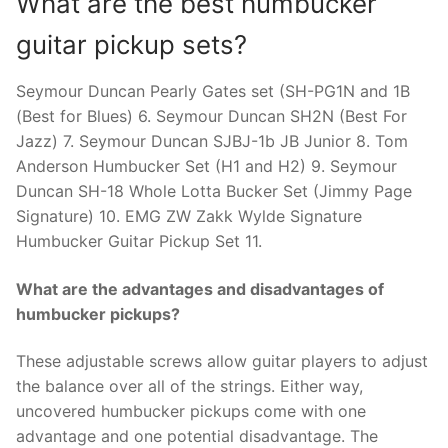
What are the best humbucker
guitar pickup sets?
Seymour Duncan Pearly Gates set (SH-PG1N and 1B
(Best for Blues) 6. Seymour Duncan SH2N (Best For
Jazz) 7. Seymour Duncan SJBJ-1b JB Junior 8. Tom
Anderson Humbucker Set (H1 and H2) 9. Seymour
Duncan SH-18 Whole Lotta Bucker Set (Jimmy Page
Signature) 10. EMG ZW Zakk Wylde Signature
Humbucker Guitar Pickup Set 11.
What are the advantages and disadvantages of
humbucker pickups?
These adjustable screws allow guitar players to adjust
the balance over all of the strings. Either way,
uncovered humbucker pickups come with one
advantage and one potential disadvantage. The