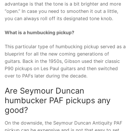
advantage is that the tone is a bit brighter and more
“open.” In case you need to smoothen it out a little,
you can always roll off its designated tone knob.
What is a humbucking pickup?
This particular type of humbucking pickup served as a
blueprint for all the new coming generations of
guitars. Back in the 1950s, Gibson used their classic
P90 pickups on Les Paul guitars and then switched
over to PAFs later during the decade.
Are Seymour Duncan
humbucker PAF pickups any
good?
On the downside, the Seymour Duncan Antiquity PAF
pickup can be expensive and is not that easy to set