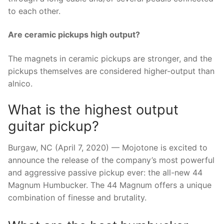
to each other.
Are ceramic pickups high output?
The magnets in ceramic pickups are stronger, and the
pickups themselves are considered higher-output than
alnico.
What is the highest output
guitar pickup?
Burgaw, NC (April 7, 2020) — Mojotone is excited to
announce the release of the company’s most powerful
and aggressive passive pickup ever: the all-new 44
Magnum Humbucker. The 44 Magnum offers a unique
combination of finesse and brutality.