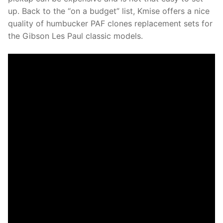
up. Back to the “on a budget” list, Kmise offers a nice
quality of humbucker PAF clones replacement sets for
the Gibson Les Paul classic models.