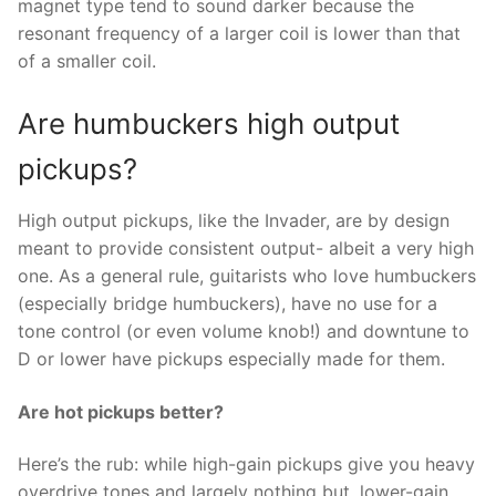
magnet type tend to sound darker because the
resonant frequency of a larger coil is lower than that
of a smaller coil.
Are humbuckers high output
pickups?
High output pickups, like the Invader, are by design
meant to provide consistent output- albeit a very high
one. As a general rule, guitarists who love humbuckers
(especially bridge humbuckers), have no use for a
tone control (or even volume knob!) and downtune to
D or lower have pickups especially made for them.
Are hot pickups better?
Here’s the rub: while high-gain pickups give you heavy
overdrive tones and largely nothing but, lower-gain