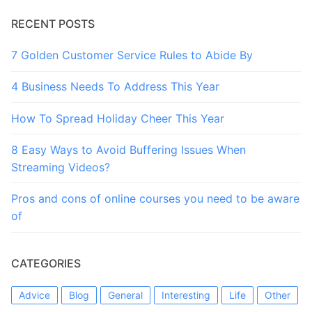
RECENT POSTS
7 Golden Customer Service Rules to Abide By
4 Business Needs To Address This Year
How To Spread Holiday Cheer This Year
8 Easy Ways to Avoid Buffering Issues When
Streaming Videos?
Pros and cons of online courses you need to be aware
of
CATEGORIES
Advice
Blog
General
Interesting
Life
Other