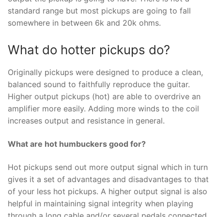
standard range but most pickups are going to fall
somewhere in between 6k and 20k ohms.
What do hotter pickups do?
Originally pickups were designed to produce a clean,
balanced sound to faithfully reproduce the guitar.
Higher output pickups (hot) are able to overdrive an
amplifier more easily. Adding more winds to the coil
increases output and resistance in general.
What are hot humbuckers good for?
Hot pickups send out more output signal which in turn
gives it a set of advantages and disadvantages to that
of your less hot pickups. A higher output signal is also
helpful in maintaining signal integrity when playing
through a long cable and/or several pedals connected