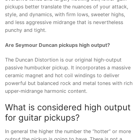
pickups better translate the nuances of your attack,
style, and dynamics, with firm lows, sweeter highs,
and less aggressive midrange that is nevertheless
punchy and tight.
Are Seymour Duncan pickups high output?
The Duncan Distortion is our original high-output
passive humbucker pickup. It incorporates a massive
ceramic magnet and hot coil windings to deliver
powerful but balanced rock and metal tones with rich
upper-midrange harmonic content.
What is considered high output
for guitar pickups?
In general the higher the number the “hotter” or more
output the pickup is going to have. There is not a