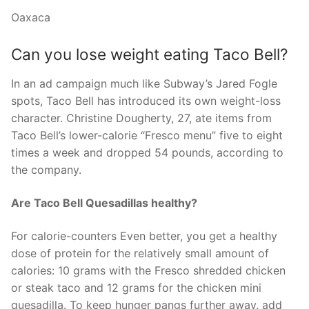
Oaxaca
Can you lose weight eating Taco Bell?
In an ad campaign much like Subway’s Jared Fogle
spots, Taco Bell has introduced its own weight-loss
character. Christine Dougherty, 27, ate items from
Taco Bell’s lower-calorie “Fresco menu” five to eight
times a week and dropped 54 pounds, according to
the company.
Are Taco Bell Quesadillas healthy?
For calorie-counters Even better, you get a healthy
dose of protein for the relatively small amount of
calories: 10 grams with the Fresco shredded chicken
or steak taco and 12 grams for the chicken mini
quesadilla. To keep hunger pangs further away, add