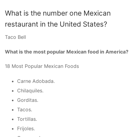
What is the number one Mexican
restaurant in the United States?
Taco Bell
What is the most popular Mexican food in America?
18 Most Popular Mexican Foods
Carne Adobada.
Chilaquiles.
Gorditas.
Tacos.
Tortillas.
Frijoles.