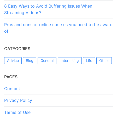
8 Easy Ways to Avoid Buffering Issues When
Streaming Videos?
Pros and cons of online courses you need to be aware
of
CATEGORIES
Advice
Blog
General
Interesting
Life
Other
PAGES
Contact
Privacy Policy
Terms of Use