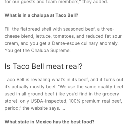
for our guests and team members,” they added.
What is in a chalupa at Taco Bell?
Fill the flatbread shell with seasoned beef, a three-
cheese blend, lettuce, tomatoes, and reduced fat sour
cream, and you get a Dante-esque culinary anomaly.
You get the Chalupa Supreme.
Is Taco Bell meat real?
Taco Bell is revealing what’s in its beef, and it turns out
it’s actually mostly beef. “We use the same quality beef
used in all ground beef (like you’d find in the grocery
store), only USDA-inspected, 100% premium real beef,
period,” the website says. …
What state in Mexico has the best food?