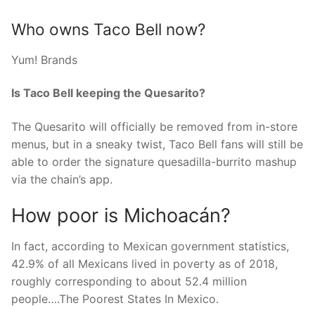
Who owns Taco Bell now?
Yum! Brands
Is Taco Bell keeping the Quesarito?
The Quesarito will officially be removed from in-store
menus, but in a sneaky twist, Taco Bell fans will still be
able to order the signature quesadilla-burrito mashup
via the chain’s app.
How poor is Michoacán?
In fact, according to Mexican government statistics,
42.9% of all Mexicans lived in poverty as of 2018,
roughly corresponding to about 52.4 million
people….The Poorest States In Mexico.