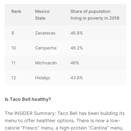
Rank
Mexico
Share of population
State
living in poverty in 2018
9
Zacatecas
46.8%
10
Campeche
46.2%
11
Michoacán
46%
12
Hidalgo
43.8%
Is Taco Bell healthy?
The INSIDER Summary: Taco Bell has been building its
menu to offer healthier options. There is now a low-
calorie “Fresco” menu, a high-protein “Cantina” menu,