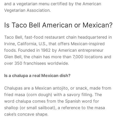
and a vegetarian menu certified by the American
Vegetarian Association.
Is Taco Bell American or Mexican?
Taco Bell, fast-food restaurant chain headquartered in
Irvine, California, U.S., that offers Mexican-inspired
foods. Founded in 1962 by American entrepreneur
Glen Bell, the chain has more than 7,000 locations and
over 350 franchisees worldwide.
Is a chalupa a real Mexican dish?
Chalupas are a Mexican antojito, or snack, made from
fried masa (corn dough) with a savory filling. The
word chalupa comes from the Spanish word for
shallop (or small sailboat), a reference to the masa
cake’s concave shape.