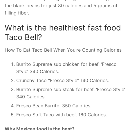
the black beans for just 80 calories and 5 grams of
filling fiber.
What is the healthiest fast food
Taco Bell?
How To Eat Taco Bell When You’re Counting Calories
Burrito Supreme sub chicken for beef, ‘Fresco
Style’ 340 Calories.
Crunchy Taco “Fresco Style” 140 Calories.
Burrito Supreme sub steak for beef, ‘Fresco Style’
340 Calories.
Fresco Bean Burrito. 350 Calories.
Fresco Soft Taco with beef. 160 Calories.
Why Mexican food is the best?