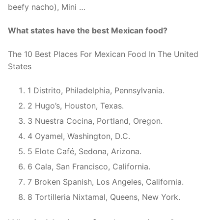
beefy nacho), Mini …
What states have the best Mexican food?
The 10 Best Places For Mexican Food In The United
States
1 Distrito, Philadelphia, Pennsylvania.
2 Hugo’s, Houston, Texas.
3 Nuestra Cocina, Portland, Oregon.
4 Oyamel, Washington, D.C.
5 Elote Café, Sedona, Arizona.
6 Cala, San Francisco, California.
7 Broken Spanish, Los Angeles, California.
8 Tortilleria Nixtamal, Queens, New York.