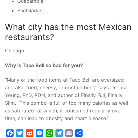
Guacamole.
Enchiladas.
What city has the most Mexican
restaurants?
Chicago
Why is Taco Bell so bad for you?
“Many of the food items at Taco Bell are oversized
and also fried, cheesy, or contain beef,” says Dr. Lisa
Young, PhD, RDN, and author of Finally Full, Finally
Slim. “This combo is full of too many calories as well
as saturated fat which, if consumed regularly over
time, can lead to obesity and heart disease.”
Facebook
Twitter
Reddit
Messenger
WhatsApp
Telegram
Email
Share