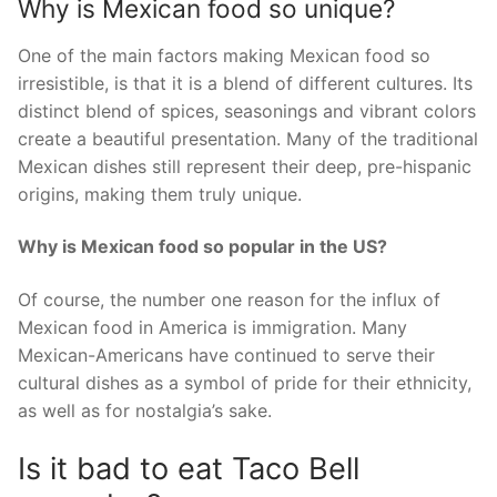
Why is Mexican food so unique?
One of the main factors making Mexican food so
irresistible, is that it is a blend of different cultures. Its
distinct blend of spices, seasonings and vibrant colors
create a beautiful presentation. Many of the traditional
Mexican dishes still represent their deep, pre-hispanic
origins, making them truly unique.
Why is Mexican food so popular in the US?
Of course, the number one reason for the influx of
Mexican food in America is immigration. Many
Mexican-Americans have continued to serve their
cultural dishes as a symbol of pride for their ethnicity,
as well as for nostalgia’s sake.
Is it bad to eat Taco Bell