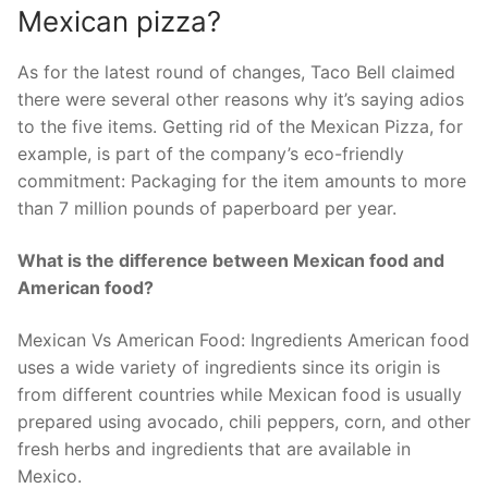
Mexican pizza?
As for the latest round of changes, Taco Bell claimed
there were several other reasons why it’s saying adios
to the five items. Getting rid of the Mexican Pizza, for
example, is part of the company’s eco-friendly
commitment: Packaging for the item amounts to more
than 7 million pounds of paperboard per year.
What is the difference between Mexican food and
American food?
Mexican Vs American Food: Ingredients American food
uses a wide variety of ingredients since its origin is
from different countries while Mexican food is usually
prepared using avocado, chili peppers, corn, and other
fresh herbs and ingredients that are available in
Mexico.