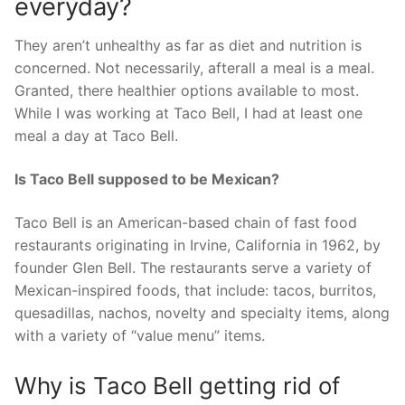
everyday?
They aren’t unhealthy as far as diet and nutrition is
concerned. Not necessarily, afterall a meal is a meal.
Granted, there healthier options available to most.
While I was working at Taco Bell, I had at least one
meal a day at Taco Bell.
Is Taco Bell supposed to be Mexican?
Taco Bell is an American-based chain of fast food
restaurants originating in Irvine, California in 1962, by
founder Glen Bell. The restaurants serve a variety of
Mexican-inspired foods, that include: tacos, burritos,
quesadillas, nachos, novelty and specialty items, along
with a variety of “value menu” items.
Why is Taco Bell getting rid of