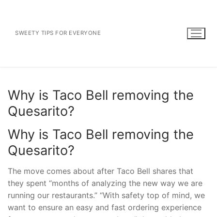
Skip
to
content
SWEETY TIPS FOR EVERYONE
Why is Taco Bell removing the
Quesarito?
Why is Taco Bell removing the
Quesarito?
The move comes about after Taco Bell shares that
they spent “months of analyzing the new way we are
running our restaurants.” “With safety top of mind, we
want to ensure an easy and fast ordering experience