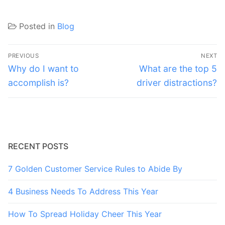
Posted in
Blog
Post
PREVIOUS
NEXT
navigation
Previous
Next
Why do I want to
What are the top 5
post:
post:
accomplish is?
driver distractions?
RECENT POSTS
7 Golden Customer Service Rules to Abide By
4 Business Needs To Address This Year
How To Spread Holiday Cheer This Year