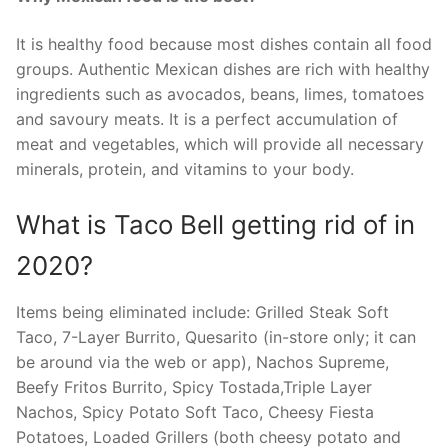
It is healthy food because most dishes contain all food
groups. Authentic Mexican dishes are rich with healthy
ingredients such as avocados, beans, limes, tomatoes
and savoury meats. It is a perfect accumulation of
meat and vegetables, which will provide all necessary
minerals, protein, and vitamins to your body.
What is Taco Bell getting rid of in
2020?
Items being eliminated include: Grilled Steak Soft
Taco, 7-Layer Burrito, Quesarito (in-store only; it can
be around via the web or app), Nachos Supreme,
Beefy Fritos Burrito, Spicy Tostada,Triple Layer
Nachos, Spicy Potato Soft Taco, Cheesy Fiesta
Potatoes, Loaded Grillers (both cheesy potato and