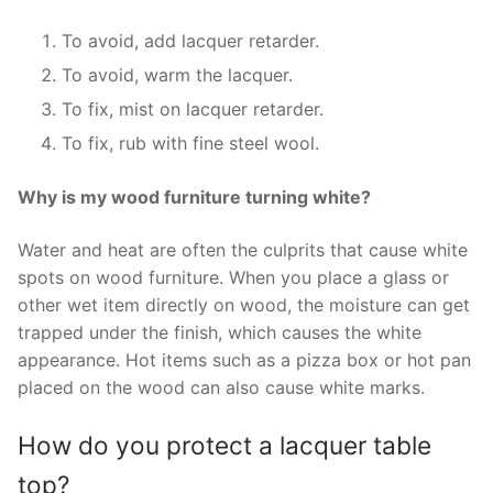
To avoid, add lacquer retarder.
To avoid, warm the lacquer.
To fix, mist on lacquer retarder.
To fix, rub with fine steel wool.
Why is my wood furniture turning white?
Water and heat are often the culprits that cause white
spots on wood furniture. When you place a glass or
other wet item directly on wood, the moisture can get
trapped under the finish, which causes the white
appearance. Hot items such as a pizza box or hot pan
placed on the wood can also cause white marks.
How do you protect a lacquer table
top?