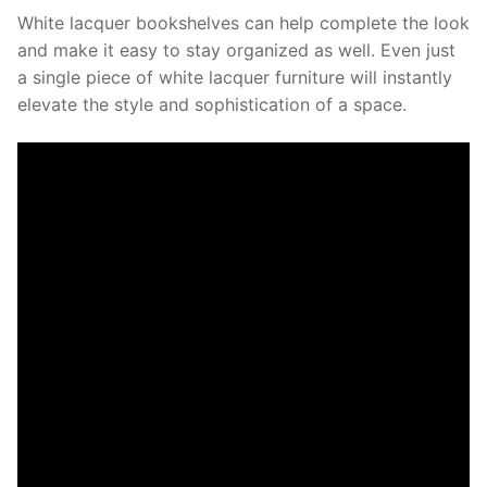
White lacquer bookshelves can help complete the look
and make it easy to stay organized as well. Even just
a single piece of white lacquer furniture will instantly
elevate the style and sophistication of a space.