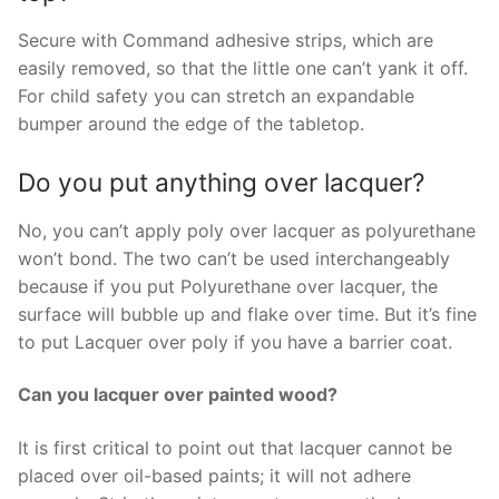
Secure with Command adhesive strips, which are
easily removed, so that the little one can’t yank it off.
For child safety you can stretch an expandable
bumper around the edge of the tabletop.
Do you put anything over lacquer?
No, you can’t apply poly over lacquer as polyurethane
won’t bond. The two can’t be used interchangeably
because if you put Polyurethane over lacquer, the
surface will bubble up and flake over time. But it’s fine
to put Lacquer over poly if you have a barrier coat.
Can you lacquer over painted wood?
It is first critical to point out that lacquer cannot be
placed over oil-based paints; it will not adhere