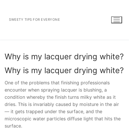
Skip
to
content
SWEETY TIPS FOR EVERYONE
Why is my lacquer drying white?
Why is my lacquer drying white?
One of the problems that finishing professionals
encounter when spraying lacquer is blushing, a
condition whereby the finish turns milky white as it
dries. This is invariably caused by moisture in the air
— it gets trapped under the surface, and the
microscopic water particles diffuse light that hits the
surface.