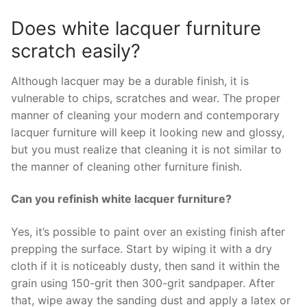
Does white lacquer furniture
scratch easily?
Although lacquer may be a durable finish, it is
vulnerable to chips, scratches and wear. The proper
manner of cleaning your modern and contemporary
lacquer furniture will keep it looking new and glossy,
but you must realize that cleaning it is not similar to
the manner of cleaning other furniture finish.
Can you refinish white lacquer furniture?
Yes, it’s possible to paint over an existing finish after
prepping the surface. Start by wiping it with a dry
cloth if it is noticeably dusty, then sand it within the
grain using 150-grit then 300-grit sandpaper. After
that, wipe away the sanding dust and apply a latex or