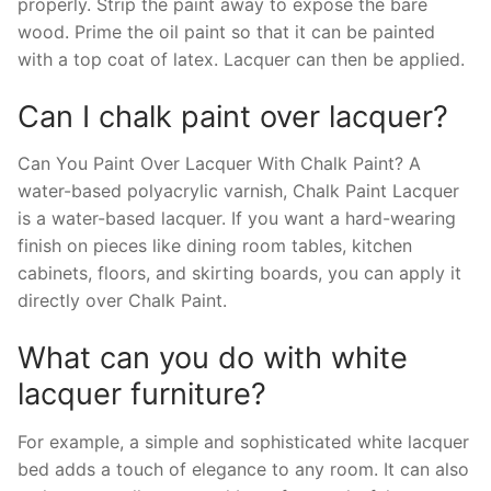
properly. Strip the paint away to expose the bare
wood. Prime the oil paint so that it can be painted
with a top coat of latex. Lacquer can then be applied.
Can I chalk paint over lacquer?
Can You Paint Over Lacquer With Chalk Paint? A
water-based polyacrylic varnish, Chalk Paint Lacquer
is a water-based lacquer. If you want a hard-wearing
finish on pieces like dining room tables, kitchen
cabinets, floors, and skirting boards, you can apply it
directly over Chalk Paint.
What can you do with white
lacquer furniture?
For example, a simple and sophisticated white lacquer
bed adds a touch of elegance to any room. It can also