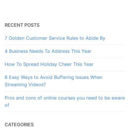
RECENT POSTS
7 Golden Customer Service Rules to Abide By
4 Business Needs To Address This Year
How To Spread Holiday Cheer This Year
8 Easy Ways to Avoid Buffering Issues When
Streaming Videos?
Pros and cons of online courses you need to be aware
of
CATEGORIES