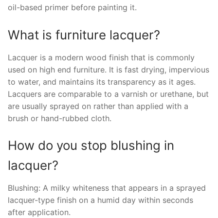
oil-based primer before painting it.
What is furniture lacquer?
Lacquer is a modern wood finish that is commonly
used on high end furniture. It is fast drying, impervious
to water, and maintains its transparency as it ages.
Lacquers are comparable to a varnish or urethane, but
are usually sprayed on rather than applied with a
brush or hand-rubbed cloth.
How do you stop blushing in
lacquer?
Blushing: A milky whiteness that appears in a sprayed
lacquer-type finish on a humid day within seconds
after application.