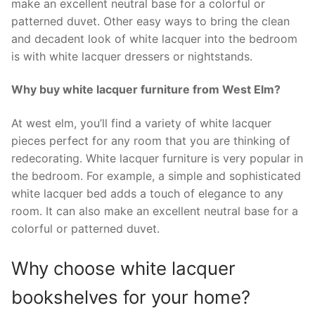
make an excellent neutral base for a colorful or
patterned duvet. Other easy ways to bring the clean
and decadent look of white lacquer into the bedroom
is with white lacquer dressers or nightstands.
Why buy white lacquer furniture from West Elm?
At west elm, you’ll find a variety of white lacquer
pieces perfect for any room that you are thinking of
redecorating. White lacquer furniture is very popular in
the bedroom. For example, a simple and sophisticated
white lacquer bed adds a touch of elegance to any
room. It can also make an excellent neutral base for a
colorful or patterned duvet.
Why choose white lacquer
bookshelves for your home?