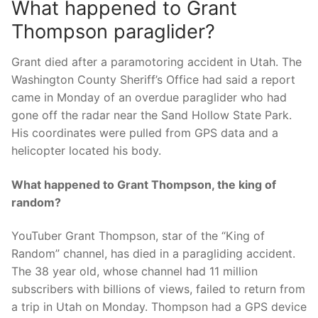
What happened to Grant
Thompson paraglider?
Grant died after a paramotoring accident in Utah. The
Washington County Sheriff’s Office had said a report
came in Monday of an overdue paraglider who had
gone off the radar near the Sand Hollow State Park.
His coordinates were pulled from GPS data and a
helicopter located his body.
What happened to Grant Thompson, the king of
random?
YouTuber Grant Thompson, star of the “King of
Random” channel, has died in a paragliding accident.
The 38 year old, whose channel had 11 million
subscribers with billions of views, failed to return from
a trip in Utah on Monday. Thompson had a GPS device