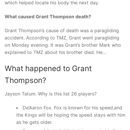
which helped locate his body the next day.
What caused Grant Thompson death?
Grant Thompson’s cause of death was a paragliding
accident. According to TMZ, Grant went paragliding
on Monday evening. It was Grant’s brother Mark who
explained to TMZ about his brother died. He…
What happened to Grant
Thompson?
Jayson Tatum. Why is this list 26 players?
De’Aaron Fox. Fox is known for his speed,and
the Kings will be hoping the speed stays with him
as he gets older.