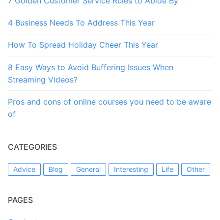
7 Golden Customer Service Rules to Abide By
4 Business Needs To Address This Year
How To Spread Holiday Cheer This Year
8 Easy Ways to Avoid Buffering Issues When
Streaming Videos?
Pros and cons of online courses you need to be aware
of
CATEGORIES
Advice
Blog
General
Interesting
Life
Other
PAGES