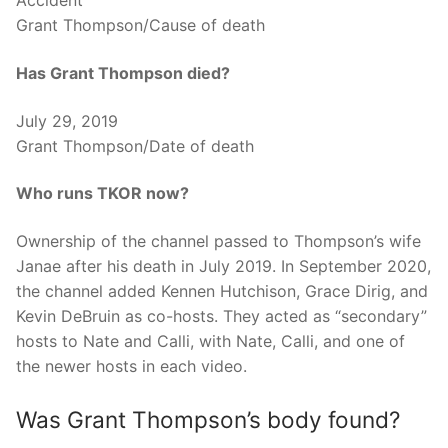
Accident
Grant Thompson/Cause of death
Has Grant Thompson died?
July 29, 2019
Grant Thompson/Date of death
Who runs TKOR now?
Ownership of the channel passed to Thompson’s wife
Janae after his death in July 2019. In September 2020,
the channel added Kennen Hutchison, Grace Dirig, and
Kevin DeBruin as co-hosts. They acted as “secondary”
hosts to Nate and Calli, with Nate, Calli, and one of
the newer hosts in each video.
Was Grant Thompson’s body found?