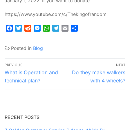
January 1, 2022. If you want to donate
https://www.youtube.com/c/Thekingofrandom
Facebook
Twitter
Reddit
Messenger
WhatsApp
Telegram
Email
Share
Posted in
Blog
Post
PREVIOUS
NEXT
navigation
Previous
Next
What is Operation and
Do they make walkers
post:
post:
technical plan?
with 4 wheels?
RECENT POSTS