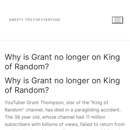
Skip
to
content
SWEETY TIPS FOR EVERYONE
Why is Grant no longer on King
of Random?
Why is Grant no longer on King
of Random?
YouTuber Grant Thompson, star of the “King of
Random” channel, has died in a paragliding accident.
The 38 year old, whose channel had 11 million
subscribers with billions of views, failed to return from