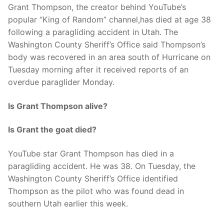
Grant Thompson, the creator behind YouTube’s
popular “King of Random” channel,has died at age 38
following a paragliding accident in Utah. The
Washington County Sheriff’s Office said Thompson’s
body was recovered in an area south of Hurricane on
Tuesday morning after it received reports of an
overdue paraglider Monday.
Is Grant Thompson alive?
Is Grant the goat died?
YouTube star Grant Thompson has died in a
paragliding accident. He was 38. On Tuesday, the
Washington County Sheriff’s Office identified
Thompson as the pilot who was found dead in
southern Utah earlier this week.