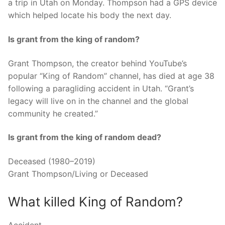
a trip in Utah on Monday. Thompson had a GPS device
which helped locate his body the next day.
Is grant from the king of random?
Grant Thompson, the creator behind YouTube’s
popular “King of Random” channel, has died at age 38
following a paragliding accident in Utah. “Grant’s
legacy will live on in the channel and the global
community he created.”
Is grant from the king of random dead?
Deceased (1980–2019)
Grant Thompson/Living or Deceased
What killed King of Random?