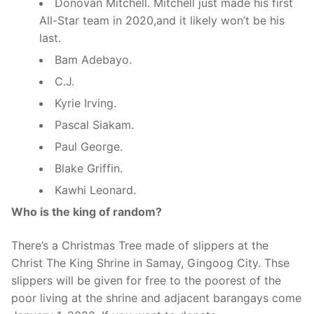
Donovan Mitchell. Mitchell just made his first
All-Star team in 2020,and it likely won’t be his
last.
Bam Adebayo.
C.J.
Kyrie Irving.
Pascal Siakam.
Paul George.
Blake Griffin.
Kawhi Leonard.
Who is the king of random?
There’s a Christmas Tree made of slippers at the
Christ The King Shrine in Samay, Gingoog City. Thse
slippers will be given for free to the poorest of the
poor living at the shrine and adjacent barangays come