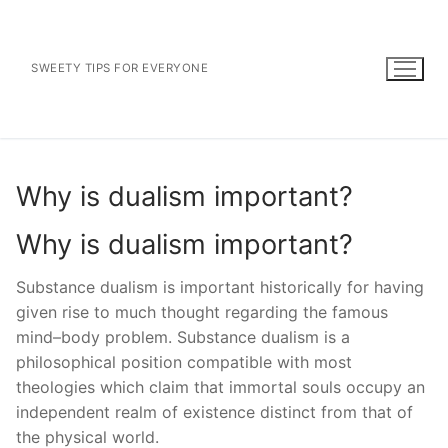
Skip
to
content
SWEETY TIPS FOR EVERYONE
Why is dualism important?
Why is dualism important?
Substance dualism is important historically for having
given rise to much thought regarding the famous
mind–body problem. Substance dualism is a
philosophical position compatible with most
theologies which claim that immortal souls occupy an
independent realm of existence distinct from that of
the physical world.