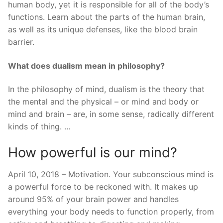
human body, yet it is responsible for all of the body’s
functions. Learn about the parts of the human brain,
as well as its unique defenses, like the blood brain
barrier.
What does dualism mean in philosophy?
In the philosophy of mind, dualism is the theory that
the mental and the physical – or mind and body or
mind and brain – are, in some sense, radically different
kinds of thing. …
How powerful is our mind?
April 10, 2018 – Motivation. Your subconscious mind is
a powerful force to be reckoned with. It makes up
around 95% of your brain power and handles
everything your body needs to function properly, from