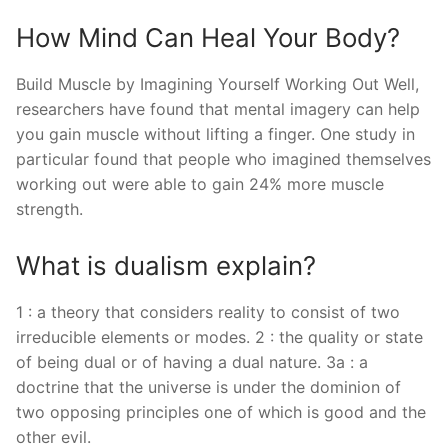
How Mind Can Heal Your Body?
Build Muscle by Imagining Yourself Working Out Well,
researchers have found that mental imagery can help
you gain muscle without lifting a finger. One study in
particular found that people who imagined themselves
working out were able to gain 24% more muscle
strength.
What is dualism explain?
1 : a theory that considers reality to consist of two
irreducible elements or modes. 2 : the quality or state
of being dual or of having a dual nature. 3a : a
doctrine that the universe is under the dominion of
two opposing principles one of which is good and the
other evil.