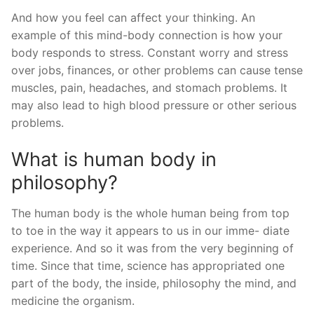
And how you feel can affect your thinking. An
example of this mind-body connection is how your
body responds to stress. Constant worry and stress
over jobs, finances, or other problems can cause tense
muscles, pain, headaches, and stomach problems. It
may also lead to high blood pressure or other serious
problems.
What is human body in
philosophy?
The human body is the whole human being from top
to toe in the way it appears to us in our imme- diate
experience. And so it was from the very beginning of
time. Since that time, science has appropriated one
part of the body, the inside, philosophy the mind, and
medicine the organism.