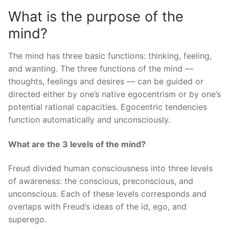
What is the purpose of the
mind?
The mind has three basic functions: thinking, feeling,
and wanting. The three functions of the mind —
thoughts, feelings and desires — can be guided or
directed either by one’s native egocentrism or by one’s
potential rational capacities. Egocentric tendencies
function automatically and unconsciously.
What are the 3 levels of the mind?
Freud divided human consciousness into three levels
of awareness: the conscious, preconscious, and
unconscious. Each of these levels corresponds and
overlaps with Freud’s ideas of the id, ego, and
superego.