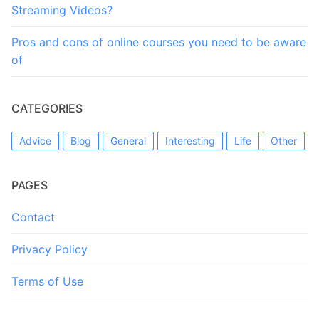
Streaming Videos?
Pros and cons of online courses you need to be aware
of
CATEGORIES
Advice
Blog
General
Interesting
Life
Other
PAGES
Contact
Privacy Policy
Terms of Use