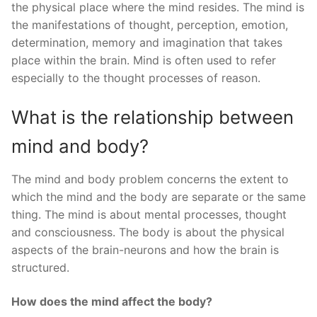
the physical place where the mind resides. The mind is
the manifestations of thought, perception, emotion,
determination, memory and imagination that takes
place within the brain. Mind is often used to refer
especially to the thought processes of reason.
What is the relationship between
mind and body?
The mind and body problem concerns the extent to
which the mind and the body are separate or the same
thing. The mind is about mental processes, thought
and consciousness. The body is about the physical
aspects of the brain-neurons and how the brain is
structured.
How does the mind affect the body?