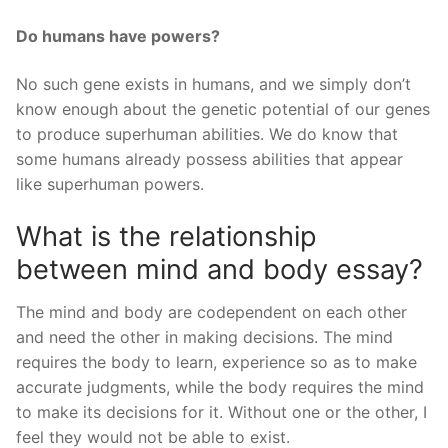
Do humans have powers?
No such gene exists in humans, and we simply don’t
know enough about the genetic potential of our genes
to produce superhuman abilities. We do know that
some humans already possess abilities that appear
like superhuman powers.
What is the relationship
between mind and body essay?
The mind and body are codependent on each other
and need the other in making decisions. The mind
requires the body to learn, experience so as to make
accurate judgments, while the body requires the mind
to make its decisions for it. Without one or the other, I
feel they would not be able to exist.