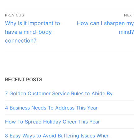
Post
PREVIOUS
NEXT
navigation
Previous
Next
Why is it important to
How can I sharpen my
post:
post:
have a mind-body
mind?
connection?
RECENT POSTS
7 Golden Customer Service Rules to Abide By
4 Business Needs To Address This Year
How To Spread Holiday Cheer This Year
8 Easy Ways to Avoid Buffering Issues When