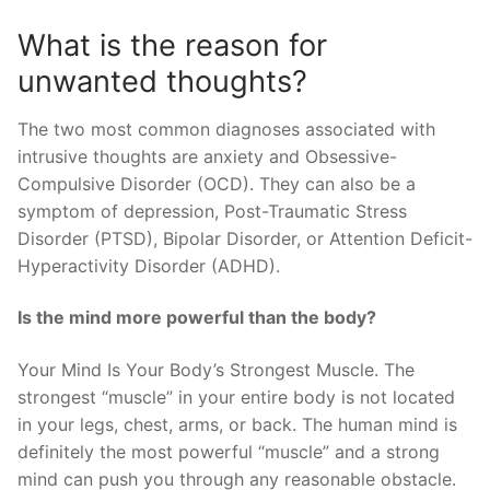
What is the reason for
unwanted thoughts?
The two most common diagnoses associated with
intrusive thoughts are anxiety and Obsessive-
Compulsive Disorder (OCD). They can also be a
symptom of depression, Post-Traumatic Stress
Disorder (PTSD), Bipolar Disorder, or Attention Deficit-
Hyperactivity Disorder (ADHD).
Is the mind more powerful than the body?
Your Mind Is Your Body’s Strongest Muscle. The
strongest “muscle” in your entire body is not located
in your legs, chest, arms, or back. The human mind is
definitely the most powerful “muscle” and a strong
mind can push you through any reasonable obstacle.