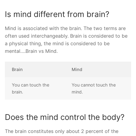
Is mind different from brain?
Mind is associated with the brain. The two terms are
often used interchangeably. Brain is considered to be
a physical thing, the mind is considered to be
mental….Brain vs Mind.
Brain
Mind
You can touch the
You cannot touch the
brain.
mind.
Does the mind control the body?
The brain constitutes only about 2 percent of the