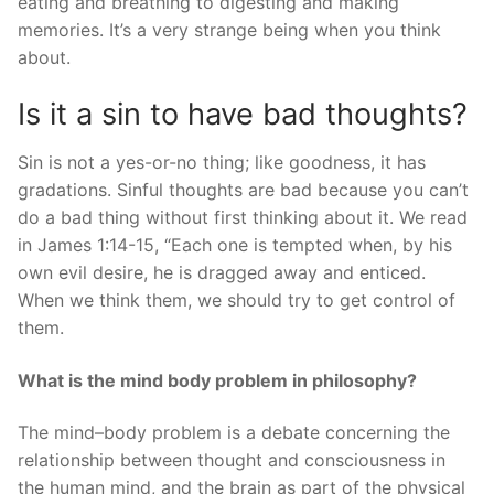
eating and breathing to digesting and making
memories. It’s a very strange being when you think
about.
Is it a sin to have bad thoughts?
Sin is not a yes-or-no thing; like goodness, it has
gradations. Sinful thoughts are bad because you can’t
do a bad thing without first thinking about it. We read
in James 1:14-15, “Each one is tempted when, by his
own evil desire, he is dragged away and enticed.
When we think them, we should try to get control of
them.
What is the mind body problem in philosophy?
The mind–body problem is a debate concerning the
relationship between thought and consciousness in
the human mind, and the brain as part of the physical