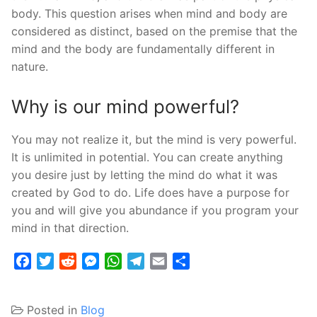
body. This question arises when mind and body are
considered as distinct, based on the premise that the
mind and the body are fundamentally different in
nature.
Why is our mind powerful?
You may not realize it, but the mind is very powerful.
It is unlimited in potential. You can create anything
you desire just by letting the mind do what it was
created by God to do. Life does have a purpose for
you and will give you abundance if you program your
mind in that direction.
Facebook
Twitter
Reddit
Messenger
WhatsApp
Telegram
Email
Share
Posted in
Blog