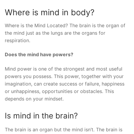
Where is mind in body?
Where is the Mind Located? The brain is the organ of
the mind just as the lungs are the organs for
respiration.
Does the mind have powers?
Mind power is one of the strongest and most useful
powers you possess. This power, together with your
imagination, can create success or failure, happiness
or unhappiness, opportunities or obstacles. This
depends on your mindset.
Is mind in the brain?
The brain is an organ but the mind isn’t. The brain is