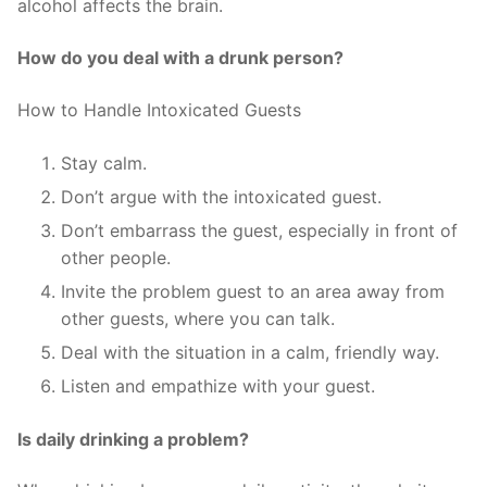
alcohol affects the brain.
How do you deal with a drunk person?
How to Handle Intoxicated Guests
Stay calm.
Don’t argue with the intoxicated guest.
Don’t embarrass the guest, especially in front of
other people.
Invite the problem guest to an area away from
other guests, where you can talk.
Deal with the situation in a calm, friendly way.
Listen and empathize with your guest.
Is daily drinking a problem?