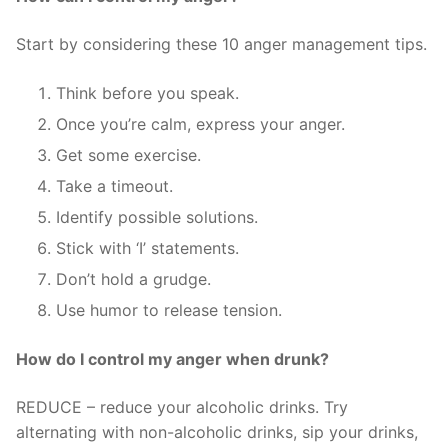
Start by considering these 10 anger management tips.
Think before you speak.
Once you’re calm, express your anger.
Get some exercise.
Take a timeout.
Identify possible solutions.
Stick with ‘I’ statements.
Don’t hold a grudge.
Use humor to release tension.
How do I control my anger when drunk?
REDUCE – reduce your alcoholic drinks. Try
alternating with non-alcoholic drinks, sip your drinks,