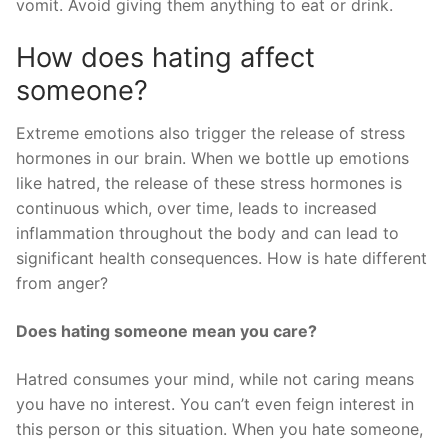
vomit. Avoid giving them anything to eat or drink.
How does hating affect
someone?
Extreme emotions also trigger the release of stress
hormones in our brain. When we bottle up emotions
like hatred, the release of these stress hormones is
continuous which, over time, leads to increased
inflammation throughout the body and can lead to
significant health consequences. How is hate different
from anger?
Does hating someone mean you care?
Hatred consumes your mind, while not caring means
you have no interest. You can’t even feign interest in
this person or this situation. When you hate someone,