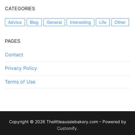
CATEGORIES
Advice
Blog
General
Interesting
Life
Other
PAGES
Contact
Privacy Policy
Terms of Use
Copyright © 2026 Thelittleaussiebakery.com – Powered by
Customify
.