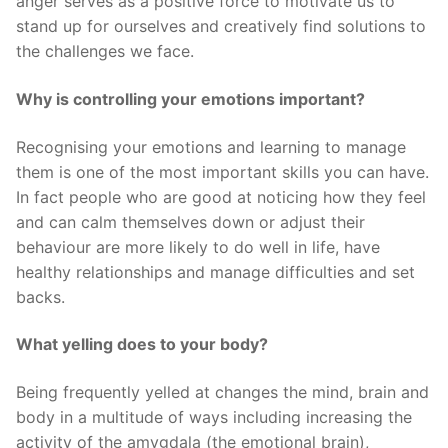
anger serves as a positive force to motivate us to
stand up for ourselves and creatively find solutions to
the challenges we face.
Why is controlling your emotions important?
Recognising your emotions and learning to manage
them is one of the most important skills you can have.
In fact people who are good at noticing how they feel
and can calm themselves down or adjust their
behaviour are more likely to do well in life, have
healthy relationships and manage difficulties and set
backs.
What yelling does to your body?
Being frequently yelled at changes the mind, brain and
body in a multitude of ways including increasing the
activity of the amygdala (the emotional brain),