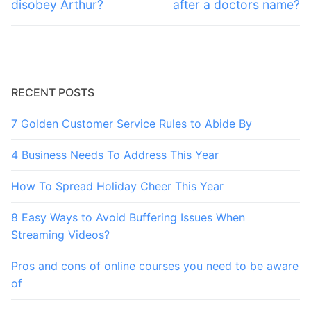
post:
post:
disobey Arthur?
after a doctors name?
RECENT POSTS
7 Golden Customer Service Rules to Abide By
4 Business Needs To Address This Year
How To Spread Holiday Cheer This Year
8 Easy Ways to Avoid Buffering Issues When
Streaming Videos?
Pros and cons of online courses you need to be aware
of