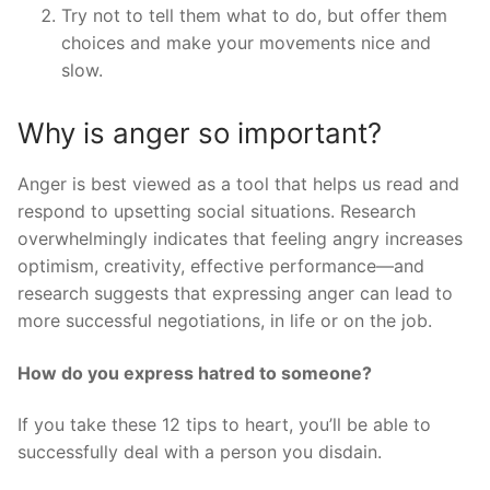
Try not to tell them what to do, but offer them
choices and make your movements nice and
slow.
Why is anger so important?
Anger is best viewed as a tool that helps us read and
respond to upsetting social situations. Research
overwhelmingly indicates that feeling angry increases
optimism, creativity, effective performance—and
research suggests that expressing anger can lead to
more successful negotiations, in life or on the job.
How do you express hatred to someone?
If you take these 12 tips to heart, you’ll be able to
successfully deal with a person you disdain.