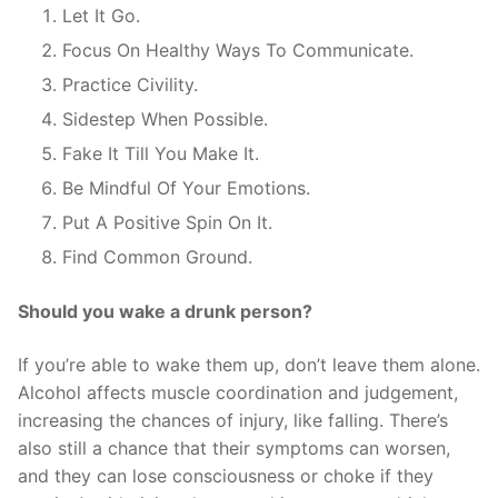
Let It Go.
Focus On Healthy Ways To Communicate.
Practice Civility.
Sidestep When Possible.
Fake It Till You Make It.
Be Mindful Of Your Emotions.
Put A Positive Spin On It.
Find Common Ground.
Should you wake a drunk person?
If you’re able to wake them up, don’t leave them alone.
Alcohol affects muscle coordination and judgement,
increasing the chances of injury, like falling. There’s
also still a chance that their symptoms can worsen,
and they can lose consciousness or choke if they