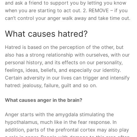
and ask a friend to support you by letting you know
when you are starting to act out. 2. REMOVE – if you
can’t control your anger walk away and take time out.
What causes hatred?
Hatred is based on the perception of the other, but
also has a strong relationship with ourselves, with our
personal history, and its effects on our personality,
feelings, ideas, beliefs, and especially our identity.
Certain adversity in our lives can trigger and intensify
hatred: jealousy, failure, guilt and so on.
What causes anger in the brain?
Anger starts with the amygdala stimulating the
hypothalamus, much like in the fear response. In
addition, parts of the prefrontal cortex may also play