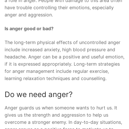
a role in anger. People with damage to this area often
have trouble controlling their emotions, especially
anger and aggression.
Is anger good or bad?
The long-term physical effects of uncontrolled anger
include increased anxiety, high blood pressure and
headache. Anger can be a positive and useful emotion,
if it is expressed appropriately. Long-term strategies
for anger management include regular exercise,
learning relaxation techniques and counselling.
Do we need anger?
Anger guards us when someone wants to hurt us. It
gives us the strength and aggression to help us
overcome a stronger enemy. In day-to-day situations,