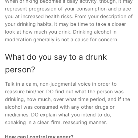
When drinking becomes a daily activity, though, it may
represent progression of your consumption and place
you at increased health risks. From your description of
your drinking habits, it may be time to take a closer
look at how much you drink. Drinking alcohol in
moderation generally is not a cause for concern.
What do you say to a drunk
person?
Talk in a calm, non-judgmental voice in order to
reassure him/her. DO find out what the person was
drinking, how much, over what time period, and if the
alcohol was consumed with any other drugs or
medicines. DO explain what you intend to do,
speaking in a clear, firm, reassuring manner.
How can I control my anger?