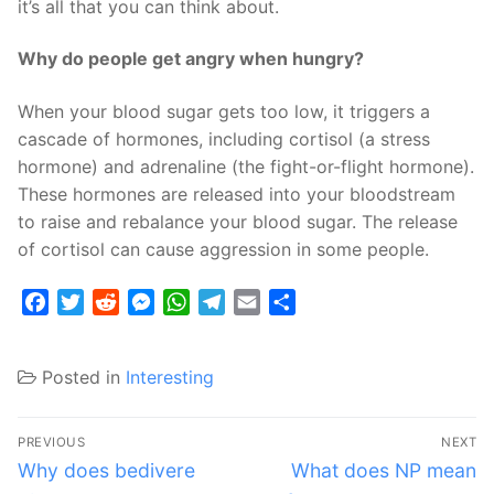
it’s all that you can think about.
Why do people get angry when hungry?
When your blood sugar gets too low, it triggers a
cascade of hormones, including cortisol (a stress
hormone) and adrenaline (the fight-or-flight hormone).
These hormones are released into your bloodstream
to raise and rebalance your blood sugar. The release
of cortisol can cause aggression in some people.
Facebook
Twitter
Reddit
Messenger
WhatsApp
Telegram
Email
Share
Posted in
Interesting
Post
PREVIOUS
NEXT
navigation
Previous
Next
Why does bedivere
What does NP mean