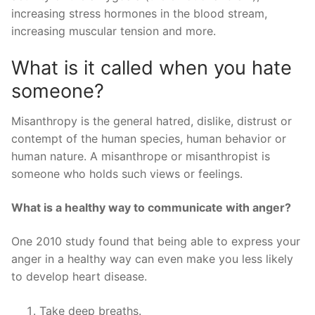
increasing stress hormones in the blood stream,
increasing muscular tension and more.
What is it called when you hate
someone?
Misanthropy is the general hatred, dislike, distrust or
contempt of the human species, human behavior or
human nature. A misanthrope or misanthropist is
someone who holds such views or feelings.
What is a healthy way to communicate with anger?
One 2010 study found that being able to express your
anger in a healthy way can even make you less likely
to develop heart disease.
Take deep breaths.