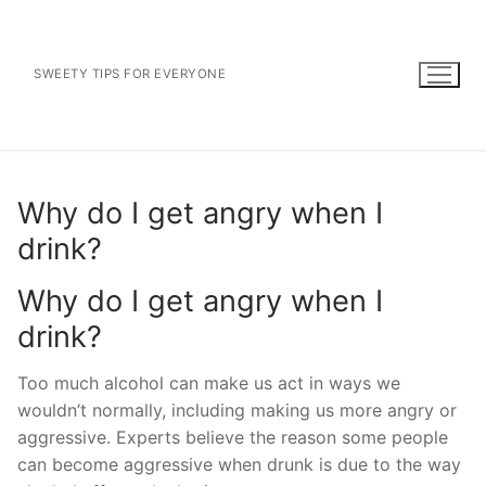
Skip
to
content
SWEETY TIPS FOR EVERYONE
Why do I get angry when I
drink?
Why do I get angry when I
drink?
Too much alcohol can make us act in ways we
wouldn’t normally, including making us more angry or
aggressive. Experts believe the reason some people
can become aggressive when drunk is due to the way