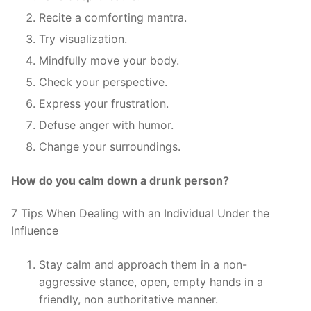
Recite a comforting mantra.
Try visualization.
Mindfully move your body.
Check your perspective.
Express your frustration.
Defuse anger with humor.
Change your surroundings.
How do you calm down a drunk person?
7 Tips When Dealing with an Individual Under the
Influence
Stay calm and approach them in a non-
aggressive stance, open, empty hands in a
friendly, non authoritative manner.