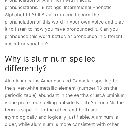
Pronunciation of Aluminum with 1 audio
pronunciations. 19 ratings. International Phonetic
Alphabet (IPA) IPA : əˈluːmɪnəm. Record the
pronunciation of this word in your own voice and play
it to listen to how you have pronounced it. Can you
pronounce this word better. or pronounce in different
accent or variation?
Why is aluminum spelled
differently?
Aluminum is the American and Canadian spelling for
the silver-white metallic element (number 13 on the
periodic table) abundant in the earth’s crust.Aluminium
is the preferred spelling outside North America.Neither
term is superior to the other, and both are
etymologically and logically justifiable. Aluminum is
older, while aluminium is more consistent with other