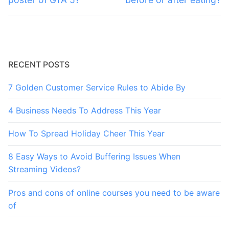
RECENT POSTS
7 Golden Customer Service Rules to Abide By
4 Business Needs To Address This Year
How To Spread Holiday Cheer This Year
8 Easy Ways to Avoid Buffering Issues When
Streaming Videos?
Pros and cons of online courses you need to be aware
of