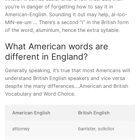
you’re in danger of forgetting how to say it in
American-English. Sounding it out may help, al-loo-
MIN-ee-um … There’s a second “i” in the British form
of the word, aluminium, hence the extra syllable.
What American words are
different in England?
Generally speaking, it’s true that most Americans will
understand British English speakers and vice versa
despite the many differences….American and British
Vocabulary and Word Choice.
American English
British English
attorney
barrister, solicitor