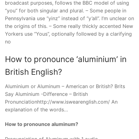
broadcast purposes, follows the BBC model of using
“you” for both singular and plural. – Some people in
Pennsylvania use “yinz” instead of “y’all”. I’m unclear on
the origins of this. – Some really thickly accented New
Yorkers use “Yous”, optionally followed by a clarifying
no
How to pronounce ‘aluminium’ in
British English?
Aluminium or Aluminum – American or British? Brits
Say Aluminium -Difference – British
Pronunciationhttp://www.iswearenglish.com/ An
explanation of the words…
How to pronounce aluminum?