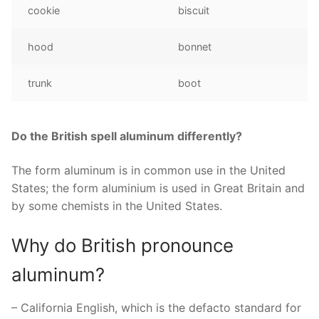
cookie
biscuit
hood
bonnet
trunk
boot
Do the British spell aluminum differently?
The form aluminum is in common use in the United
States; the form aluminium is used in Great Britain and
by some chemists in the United States.
Why do British pronounce
aluminum?
– California English, which is the defacto standard for