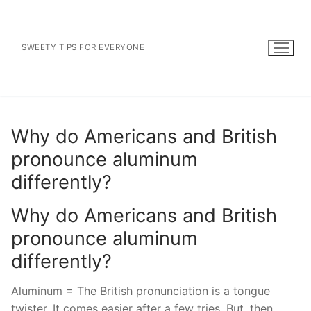
Skip
to
content
SWEETY TIPS FOR EVERYONE
Why do Americans and British
pronounce aluminum
differently?
Why do Americans and British
pronounce aluminum
differently?
Aluminum = The British pronunciation is a tongue
twister. It comes easier after a few tries. But, then