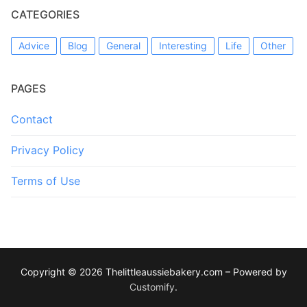
CATEGORIES
Advice
Blog
General
Interesting
Life
Other
PAGES
Contact
Privacy Policy
Terms of Use
Copyright © 2026 Thelittleaussiebakery.com – Powered by
Customify
.