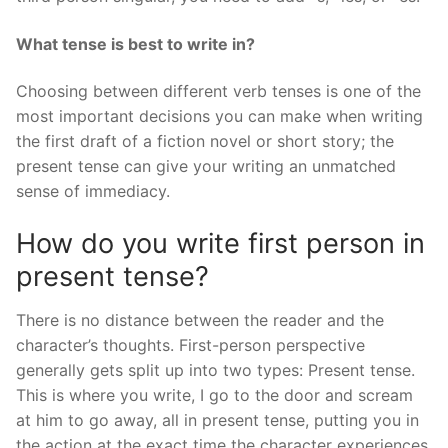
What tense is best to write in?
Choosing between different verb tenses is one of the
most important decisions you can make when writing
the first draft of a fiction novel or short story; the
present tense can give your writing an unmatched
sense of immediacy.
How do you write first person in
present tense?
There is no distance between the reader and the
character’s thoughts. First-person perspective
generally gets split up into two types: Present tense.
This is where you write, I go to the door and scream
at him to go away, all in present tense, putting you in
the action at the exact time the character experiences