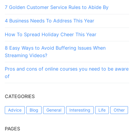
7 Golden Customer Service Rules to Abide By
4 Business Needs To Address This Year
How To Spread Holiday Cheer This Year
8 Easy Ways to Avoid Buffering Issues When
Streaming Videos?
Pros and cons of online courses you need to be aware
of
CATEGORIES
Advice
Blog
General
Interesting
Life
Other
PAGES