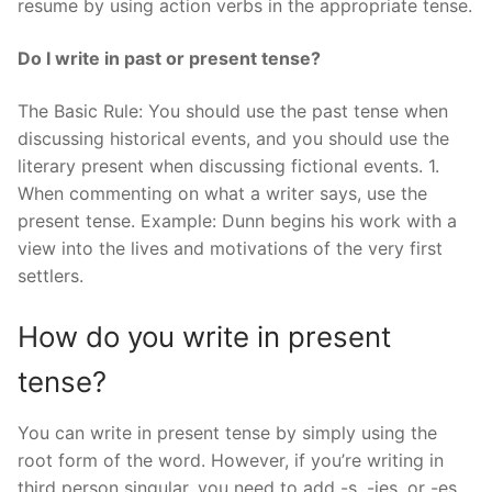
resume by using action verbs in the appropriate tense.
Do I write in past or present tense?
The Basic Rule: You should use the past tense when
discussing historical events, and you should use the
literary present when discussing fictional events. 1.
When commenting on what a writer says, use the
present tense. Example: Dunn begins his work with a
view into the lives and motivations of the very first
settlers.
How do you write in present
tense?
You can write in present tense by simply using the
root form of the word. However, if you’re writing in
third person singular, you need to add -s, -ies, or -es.