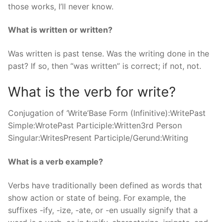
those works, I’ll never know.
What is written or written?
Was written is past tense. Was the writing done in the
past? If so, then “was written” is correct; if not, not.
What is the verb for write?
Conjugation of ‘Write’Base Form (Infinitive):WritePast
Simple:WrotePast Participle:Written3rd Person
Singular:WritesPresent Participle/Gerund:Writing
What is a verb example?
Verbs have traditionally been defined as words that
show action or state of being. For example, the
suffixes -ify, -ize, -ate, or -en usually signify that a