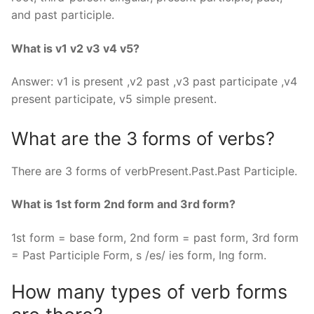
and past participle.
What is v1 v2 v3 v4 v5?
Answer: v1 is present ,v2 past ,v3 past participate ,v4
present participate, v5 simple present.
What are the 3 forms of verbs?
There are 3 forms of verbPresent.Past.Past Participle.
What is 1st form 2nd form and 3rd form?
1st form = base form, 2nd form = past form, 3rd form
= Past Participle Form, s /es/ ies form, Ing form.
How many types of verb forms