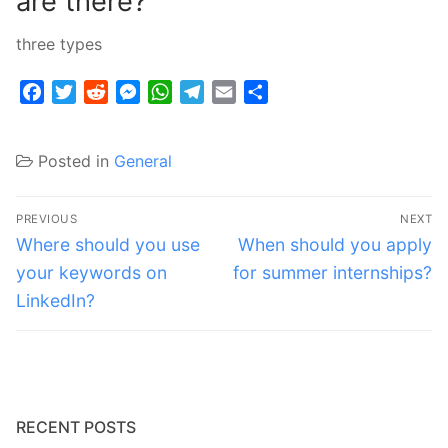
are there?
three types
Facebook
Twitter
Reddit
Messenger
WhatsApp
Telegram
Email
Share
Posted in
General
Post
PREVIOUS
NEXT
navigation
Previous
Next
Where should you use
When should you apply
post:
post:
your keywords on
for summer internships?
LinkedIn?
RECENT POSTS