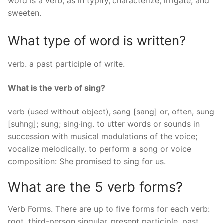
word is a verb, as in typify, characterize, irrigate, and
sweeten.
What type of word is written?
verb. a past participle of write.
What is the verb of sing?
verb (used without object), sang [sang] or, often, sung
[suhng]; sung; sing·ing. to utter words or sounds in
succession with musical modulations of the voice;
vocalize melodically. to perform a song or voice
composition: She promised to sing for us.
What are the 5 verb forms?
Verb Forms. There are up to five forms for each verb:
root, third-person singular, present participle, past,