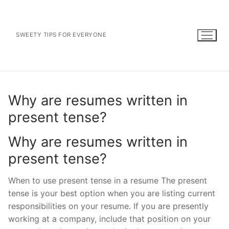
Skip
to
content
SWEETY TIPS FOR EVERYONE
Why are resumes written in
present tense?
Why are resumes written in
present tense?
When to use present tense in a resume The present
tense is your best option when you are listing current
responsibilities on your resume. If you are presently
working at a company, include that position on your