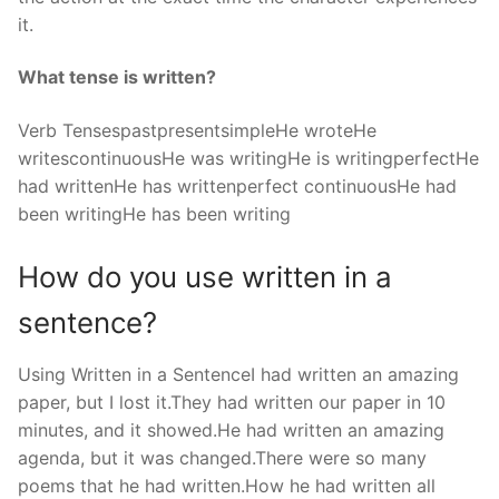
it.
What tense is written?
Verb TensespastpresentsimpleHe wroteHe
writescontinuousHe was writingHe is writingperfectHe
had writtenHe has writtenperfect continuousHe had
been writingHe has been writing
How do you use written in a
sentence?
Using Written in a SentenceI had written an amazing
paper, but I lost it.They had written our paper in 10
minutes, and it showed.He had written an amazing
agenda, but it was changed.There were so many
poems that he had written.How he had written all