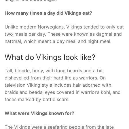
How many times a day did Vikings eat?
Unlike modern Norwegians, Vikings tended to only eat
two meals per day. These were known as dagmal and
nattmal, which meant a day meal and night meal.
What do Vikings look like?
Tall, blonde, burly, with long beards and a bit
dishevelled from their hard life as warriors. On
television Viking style includes hair adorned with
braids and beads, eyes covered in warrior’s kohl, and
faces marked by battle scars.
What were Vikings known for?
The Vikings were a seafaring people from the late