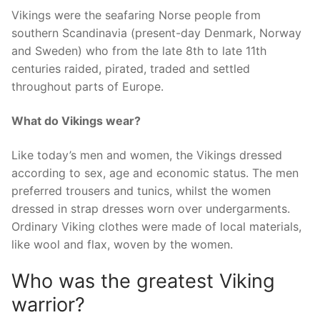
Vikings were the seafaring Norse people from
southern Scandinavia (present-day Denmark, Norway
and Sweden) who from the late 8th to late 11th
centuries raided, pirated, traded and settled
throughout parts of Europe.
What do Vikings wear?
Like today’s men and women, the Vikings dressed
according to sex, age and economic status. The men
preferred trousers and tunics, whilst the women
dressed in strap dresses worn over undergarments.
Ordinary Viking clothes were made of local materials,
like wool and flax, woven by the women.
Who was the greatest Viking
warrior?