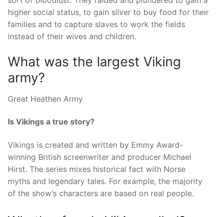
sort of bloodlust. They raided and plundered to gain a
higher social status, to gain silver to buy food for their
families and to capture slaves to work the fields
instead of their wives and children.
What was the largest Viking
army?
Great Heathen Army
Is Vikings a true story?
Vikings is created and written by Emmy Award-
winning British screenwriter and producer Michael
Hirst. The series mixes historical fact with Norse
myths and legendary tales. For example, the majority
of the show’s characters are based on real people.