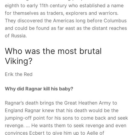
eighth to early 11th century who established a name
for themselves as traders, explorers and warriors.
They discovered the Americas long before Columbus
and could be found as far east as the distant reaches
of Russia.
Who was the most brutal
Viking?
Erik the Red
Why did Ragnar kill his baby?
Ragnar’s death brings the Great Heathen Army to
England Ragnar knew that his death would be the
jumping-off point for his sons to come back and seek
revenge. … He wants them to seek revenge and even
convinces Ecbert to give him up to Aelle of