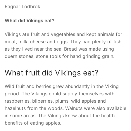
Ragnar Lodbrok
What did Vikings eat?
Vikings ate fruit and vegetables and kept animals for
meat, milk, cheese and eggs. They had plenty of fish
as they lived near the sea. Bread was made using
quern stones, stone tools for hand grinding grain.
What fruit did Vikings eat?
Wild fruit and berries grew abundantly in the Viking
period. The Vikings could supply themselves with
raspberries, bilberries, plums, wild apples and
hazelnuts from the woods. Walnuts were also available
in some areas. The Vikings knew about the health
benefits of eating apples.