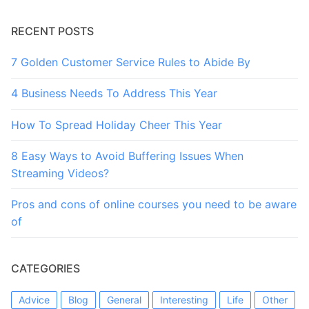
RECENT POSTS
7 Golden Customer Service Rules to Abide By
4 Business Needs To Address This Year
How To Spread Holiday Cheer This Year
8 Easy Ways to Avoid Buffering Issues When
Streaming Videos?
Pros and cons of online courses you need to be aware
of
CATEGORIES
Advice
Blog
General
Interesting
Life
Other