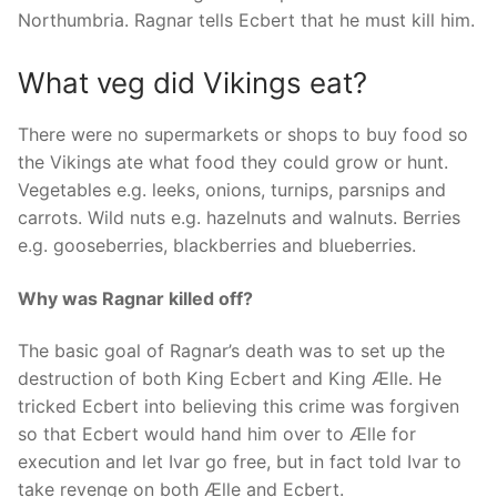
Northumbria. Ragnar tells Ecbert that he must kill him.
What veg did Vikings eat?
There were no supermarkets or shops to buy food so
the Vikings ate what food they could grow or hunt.
Vegetables e.g. leeks, onions, turnips, parsnips and
carrots. Wild nuts e.g. hazelnuts and walnuts. Berries
e.g. gooseberries, blackberries and blueberries.
Why was Ragnar killed off?
The basic goal of Ragnar’s death was to set up the
destruction of both King Ecbert and King Ælle. He
tricked Ecbert into believing this crime was forgiven
so that Ecbert would hand him over to Ælle for
execution and let Ivar go free, but in fact told Ivar to
take revenge on both Ælle and Ecbert.