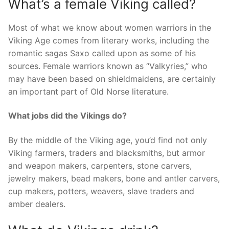
What’s a female Viking called?
Most of what we know about women warriors in the
Viking Age comes from literary works, including the
romantic sagas Saxo called upon as some of his
sources. Female warriors known as “Valkyries,” who
may have been based on shieldmaidens, are certainly
an important part of Old Norse literature.
What jobs did the Vikings do?
By the middle of the Viking age, you’d find not only
Viking farmers, traders and blacksmiths, but armor
and weapon makers, carpenters, stone carvers,
jewelry makers, bead makers, bone and antler carvers,
cup makers, potters, weavers, slave traders and
amber dealers.