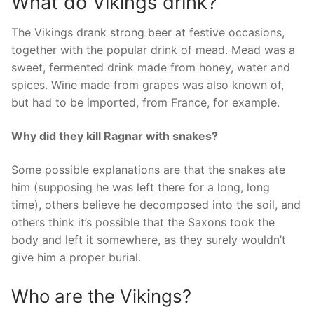
What do Vikings drink?
The Vikings drank strong beer at festive occasions,
together with the popular drink of mead. Mead was a
sweet, fermented drink made from honey, water and
spices. Wine made from grapes was also known of,
but had to be imported, from France, for example.
Why did they kill Ragnar with snakes?
Some possible explanations are that the snakes ate
him (supposing he was left there for a long, long
time), others believe he decomposed into the soil, and
others think it’s possible that the Saxons took the
body and left it somewhere, as they surely wouldn’t
give him a proper burial.
Who are the Vikings?