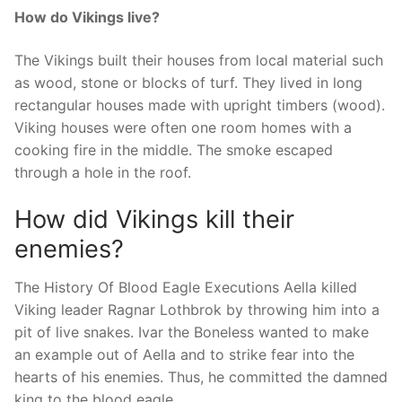
How do Vikings live?
The Vikings built their houses from local material such
as wood, stone or blocks of turf. They lived in long
rectangular houses made with upright timbers (wood).
Viking houses were often one room homes with a
cooking fire in the middle. The smoke escaped
through a hole in the roof.
How did Vikings kill their
enemies?
The History Of Blood Eagle Executions Aella killed
Viking leader Ragnar Lothbrok by throwing him into a
pit of live snakes. Ivar the Boneless wanted to make
an example out of Aella and to strike fear into the
hearts of his enemies. Thus, he committed the damned
king to the blood eagle.