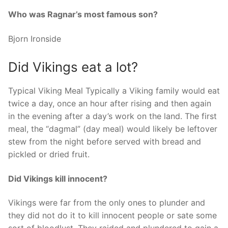
Who was Ragnar’s most famous son?
Bjorn Ironside
Did Vikings eat a lot?
Typical Viking Meal Typically a Viking family would eat
twice a day, once an hour after rising and then again
in the evening after a day’s work on the land. The first
meal, the “dagmal” (day meal) would likely be leftover
stew from the night before served with bread and
pickled or dried fruit.
Did Vikings kill innocent?
Vikings were far from the only ones to plunder and
they did not do it to kill innocent people or sate some