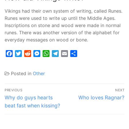
Vikings had their own system of writing, called Runes.
Runes were used to write up until the Middle Ages.
Inscriptions on stone and wood were made in normal
runes. There was another version of the alphabet for
everyday messages on wood or bone.
Facebook
Twitter
Reddit
Messenger
WhatsApp
Telegram
Email
Share
Posted in
Other
Post
PREVIOUS
NEXT
navigation
Previous
Next
Why do guys hearts
Who loves Ragnar?
post:
post:
beat fast when kissing?