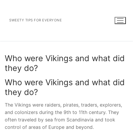
Skip
to
content
SWEETY TIPS FOR EVERYONE
Who were Vikings and what did
they do?
Who were Vikings and what did
they do?
The Vikings were raiders, pirates, traders, explorers,
and colonizers during the 9th to 11th century. They
often traveled by sea from Scandinavia and took
control of areas of Europe and beyond.