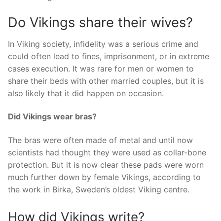
Do Vikings share their wives?
In Viking society, infidelity was a serious crime and
could often lead to fines, imprisonment, or in extreme
cases execution. It was rare for men or women to
share their beds with other married couples, but it is
also likely that it did happen on occasion.
Did Vikings wear bras?
The bras were often made of metal and until now
scientists had thought they were used as collar-bone
protection. But it is now clear these pads were worn
much further down by female Vikings, according to
the work in Birka, Sweden’s oldest Viking centre.
How did Vikings write?