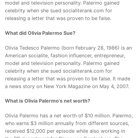
model and television personality. Palermo gained
celebrity when she sued socialiterank.com for
releasing a letter that was proven to be false.
What did Olivia Palermo Sue?
Olivia Tedesco Palermo (born February 28, 1986) is an
American socialite, fashion influencer, entrepreneur,
model and television personality. Palermo gained
celebrity when she sued socialiterank.com for
releasing a letter that was proven to be false. It made
a news story on New York Magazine on May 4, 2007.
What is Olivia Palermo’s net worth?
Olivia Palermo has a net worth of $10 million. Palermo,
who earns $3 million annually from different sources,
received $12,000 per episode while also working in