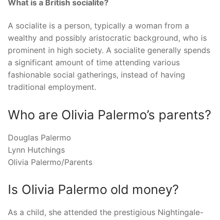
What is a British socialite?
A socialite is a person, typically a woman from a
wealthy and possibly aristocratic background, who is
prominent in high society. A socialite generally spends
a significant amount of time attending various
fashionable social gatherings, instead of having
traditional employment.
Who are Olivia Palermo’s parents?
Douglas Palermo
Lynn Hutchings
Olivia Palermo/Parents
Is Olivia Palermo old money?
As a child, she attended the prestigious Nightingale-