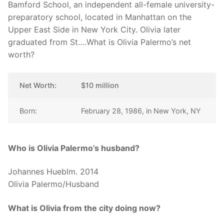
Bamford School, an independent all-female university-
preparatory school, located in Manhattan on the
Upper East Side in New York City. Olivia later
graduated from St….What is Olivia Palermo’s net
worth?
Net Worth:
$10 million
Born:
February 28, 1986, in New York, NY
Who is Olivia Palermo’s husband?
Johannes Hueblm. 2014
Olivia Palermo/Husband
What is Olivia from the city doing now?