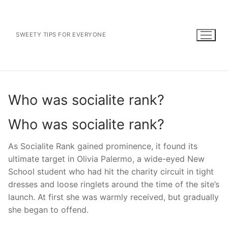
Skip
to
content
SWEETY TIPS FOR EVERYONE
Who was socialite rank?
Who was socialite rank?
As Socialite Rank gained prominence, it found its
ultimate target in Olivia Palermo, a wide-eyed New
School student who had hit the charity circuit in tight
dresses and loose ringlets around the time of the site’s
launch. At first she was warmly received, but gradually
she began to offend.