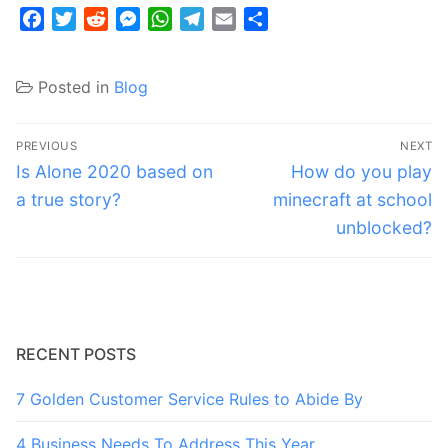
Facebook
Twitter
Reddit
Messenger
WhatsApp
Telegram
Email
Share
Posted in
Blog
Post
PREVIOUS
NEXT
navigation
Previous
Next
Is Alone 2020 based on
How do you play
post:
post:
a true story?
minecraft at school
unblocked?
RECENT POSTS
7 Golden Customer Service Rules to Abide By
4 Business Needs To Address This Year