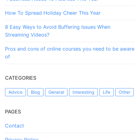
How To Spread Holiday Cheer This Year
8 Easy Ways to Avoid Buffering Issues When
Streaming Videos?
Pros and cons of online courses you need to be aware
of
CATEGORIES
Advice
Blog
General
Interesting
Life
Other
PAGES
Contact
Privacy Policy