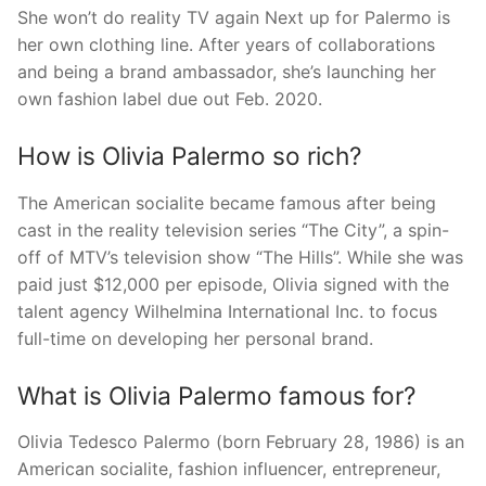
She won’t do reality TV again Next up for Palermo is
her own clothing line. After years of collaborations
and being a brand ambassador, she’s launching her
own fashion label due out Feb. 2020.
How is Olivia Palermo so rich?
The American socialite became famous after being
cast in the reality television series “The City”, a spin-
off of MTV’s television show “The Hills”. While she was
paid just $12,000 per episode, Olivia signed with the
talent agency Wilhelmina International Inc. to focus
full-time on developing her personal brand.
What is Olivia Palermo famous for?
Olivia Tedesco Palermo (born February 28, 1986) is an
American socialite, fashion influencer, entrepreneur,