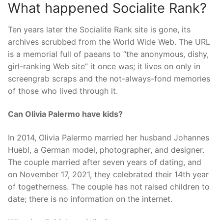
What happened Socialite Rank?
Ten years later the Socialite Rank site is gone, its
archives scrubbed from the World Wide Web. The URL
is a memorial full of paeans to “the anonymous, dishy,
girl-ranking Web site” it once was; it lives on only in
screengrab scraps and the not-always-fond memories
of those who lived through it.
Can Olivia Palermo have kids?
In 2014, Olivia Palermo married her husband Johannes
Huebl, a German model, photographer, and designer.
The couple married after seven years of dating, and
on November 17, 2021, they celebrated their 14th year
of togetherness. The couple has not raised children to
date; there is no information on the internet.