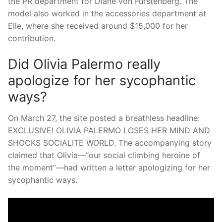
the PR department for Diane von Furstenberg. The
model also worked in the accessories department at
Elle, where she received around $15,000 for her
contribution.
Did Olivia Palermo really
apologize for her sycophantic
ways?
On March 27, the site posted a breathless headline:
EXCLUSIVE! OLIVIA PALERMO LOSES HER MIND AND
SHOCKS SOCIALITE WORLD. The accompanying story
claimed that Olivia—“our social climbing heroine of
the moment”—had written a letter apologizing for her
sycophantic ways.