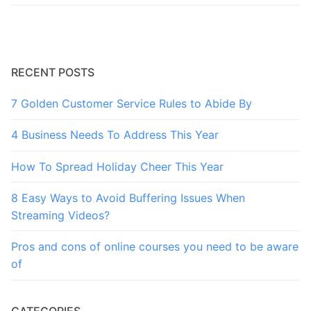
RECENT POSTS
7 Golden Customer Service Rules to Abide By
4 Business Needs To Address This Year
How To Spread Holiday Cheer This Year
8 Easy Ways to Avoid Buffering Issues When
Streaming Videos?
Pros and cons of online courses you need to be aware
of
CATEGORIES