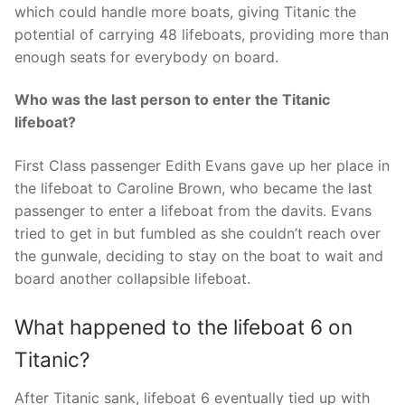
which could handle more boats, giving Titanic the
potential of carrying 48 lifeboats, providing more than
enough seats for everybody on board.
Who was the last person to enter the Titanic
lifeboat?
First Class passenger Edith Evans gave up her place in
the lifeboat to Caroline Brown, who became the last
passenger to enter a lifeboat from the davits. Evans
tried to get in but fumbled as she couldn’t reach over
the gunwale, deciding to stay on the boat to wait and
board another collapsible lifeboat.
What happened to the lifeboat 6 on
Titanic?
After Titanic sank, lifeboat 6 eventually tied up with