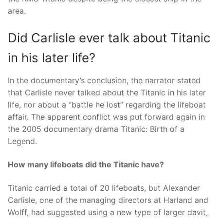
area.
Did Carlisle ever talk about Titanic
in his later life?
In the documentary’s conclusion, the narrator stated
that Carlisle never talked about the Titanic in his later
life, nor about a “battle he lost” regarding the lifeboat
affair. The apparent conflict was put forward again in
the 2005 documentary drama Titanic: Birth of a
Legend.
How many lifeboats did the Titanic have?
Titanic carried a total of 20 lifeboats, but Alexander
Carlisle, one of the managing directors at Harland and
Wolff, had suggested using a new type of larger davit,