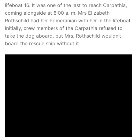
lifeboat 16. It was one of the last to reach Carpathia,
coming alongside at 8:00 a. m. Mrs Elizabeth
Rothschild had her Pomeranian with her in the lifeboat.
Initially, crew members of the Carpathia refused to
take the dog aboard, but Mrs. Rothschild wouldn’t
board the rescue ship without it.