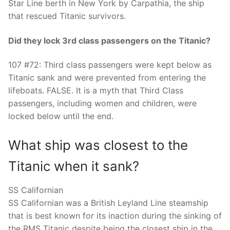
Star Line berth in New York by Carpathia, the ship
that rescued Titanic survivors.
Did they lock 3rd class passengers on the Titanic?
107 #72: Third class passengers were kept below as
Titanic sank and were prevented from entering the
lifeboats. FALSE. It is a myth that Third Class
passengers, including women and children, were
locked below until the end.
What ship was closest to the
Titanic when it sank?
SS Californian
SS Californian was a British Leyland Line steamship
that is best known for its inaction during the sinking of
the RMS Titanic despite being the closest ship in the