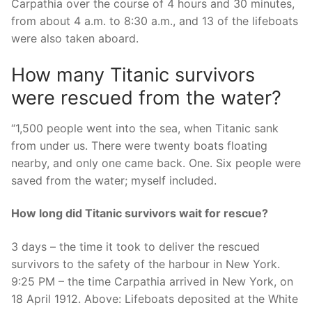
Carpathia over the course of 4 hours and 30 minutes,
from about 4 a.m. to 8:30 a.m., and 13 of the lifeboats
were also taken aboard.
How many Titanic survivors
were rescued from the water?
“1,500 people went into the sea, when Titanic sank
from under us. There were twenty boats floating
nearby, and only one came back. One. Six people were
saved from the water; myself included.
How long did Titanic survivors wait for rescue?
3 days – the time it took to deliver the rescued
survivors to the safety of the harbour in New York.
9:25 PM – the time Carpathia arrived in New York, on
18 April 1912. Above: Lifeboats deposited at the White