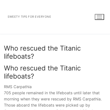
Skip
to
content
SWEETY TIPS FOR EVERYONE
Who rescued the Titanic
lifeboats?
Who rescued the Titanic
lifeboats?
RMS Carpathia
705 people remained in the lifeboats until later that
morning when they were rescued by RMS Carpathia.
Those aboard the lifeboats were picked up by