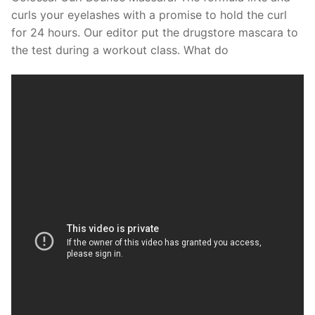
curls your eyelashes with a promise to hold the curl
for 24 hours. Our editor put the drugstore mascara to
the test during a workout class. What do