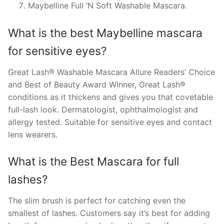
Maybelline Full ‘N Soft Washable Mascara.
What is the best Maybelline mascara
for sensitive eyes?
Great Lash® Washable Mascara Allure Readers’ Choice
and Best of Beauty Award Winner, Great Lash®
conditions as it thickens and gives you that covetable
full-lash look. Dermatologist, ophthalmologist and
allergy tested. Suitable for sensitive eyes and contact
lens wearers.
What is the Best Mascara for full
lashes?
The slim brush is perfect for catching even the
smallest of lashes. Customers say it’s best for adding