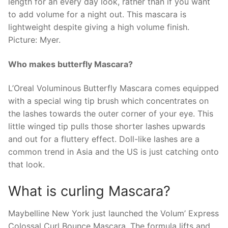
length for an every day look, rather than if you want
to add volume for a night out. This mascara is
lightweight despite giving a high volume finish.
Picture: Myer.
Who makes butterfly Mascara?
L’Oreal Voluminous Butterfly Mascara comes equipped
with a special wing tip brush which concentrates on
the lashes towards the outer corner of your eye. This
little winged tip pulls those shorter lashes upwards
and out for a fluttery effect. Doll-like lashes are a
common trend in Asia and the US is just catching onto
that look.
What is curling Mascara?
Maybelline New York just launched the Volum’ Express
Colossal Curl Bounce Mascara. The formula lifts and