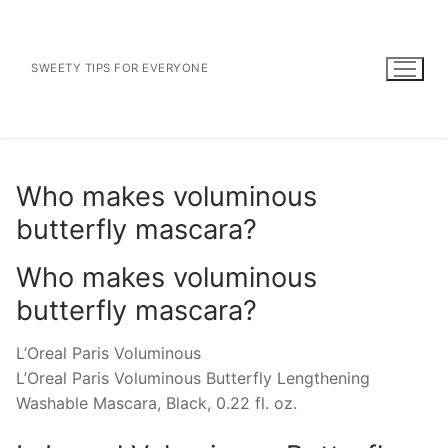
Skip
to
content
SWEETY TIPS FOR EVERYONE
Who makes voluminous
butterfly mascara?
Who makes voluminous
butterfly mascara?
L’Oreal Paris Voluminous
L’Oreal Paris Voluminous Butterfly Lengthening
Washable Mascara, Black, 0.22 fl. oz.