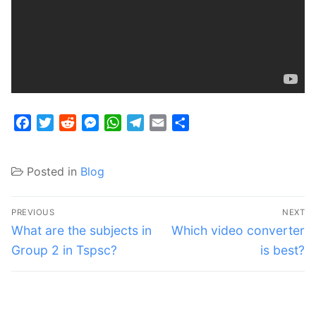
Facebook
Twitter
Reddit
Messenger
WhatsApp
Telegram
Email
Share
Posted in
Blog
Post
PREVIOUS
NEXT
navigation
Previous
Next
What are the subjects in
Which video converter
post:
post:
Group 2 in Tspsc?
is best?