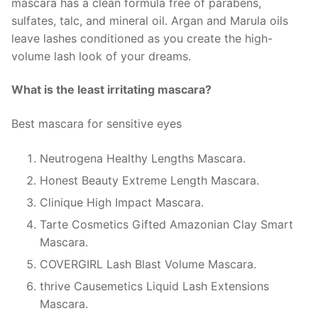
mascara has a clean formula free of parabens,
sulfates, talc, and mineral oil. Argan and Marula oils
leave lashes conditioned as you create the high-
volume lash look of your dreams.
What is the least irritating mascara?
Best mascara for sensitive eyes
Neutrogena Healthy Lengths Mascara.
Honest Beauty Extreme Length Mascara.
Clinique High Impact Mascara.
Tarte Cosmetics Gifted Amazonian Clay Smart
Mascara.
COVERGIRL Lash Blast Volume Mascara.
thrive Causemetics Liquid Lash Extensions
Mascara.