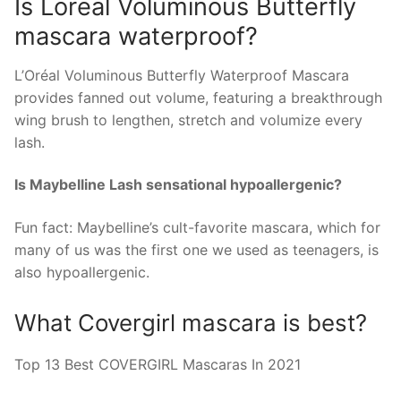
Is Loreal Voluminous Butterfly
mascara waterproof?
L’Oréal Voluminous Butterfly Waterproof Mascara
provides fanned out volume, featuring a breakthrough
wing brush to lengthen, stretch and volumize every
lash.
Is Maybelline Lash sensational hypoallergenic?
Fun fact: Maybelline’s cult-favorite mascara, which for
many of us was the first one we used as teenagers, is
also hypoallergenic.
What Covergirl mascara is best?
Top 13 Best COVERGIRL Mascaras In 2021