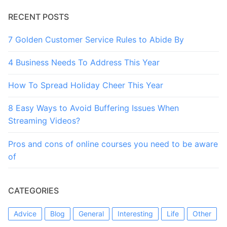
RECENT POSTS
7 Golden Customer Service Rules to Abide By
4 Business Needs To Address This Year
How To Spread Holiday Cheer This Year
8 Easy Ways to Avoid Buffering Issues When
Streaming Videos?
Pros and cons of online courses you need to be aware
of
CATEGORIES
Advice
Blog
General
Interesting
Life
Other