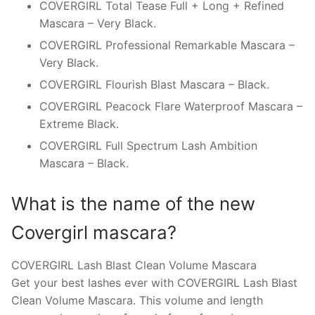
COVERGIRL Total Tease Full + Long + Refined
Mascara – Very Black.
COVERGIRL Professional Remarkable Mascara –
Very Black.
COVERGIRL Flourish Blast Mascara – Black.
COVERGIRL Peacock Flare Waterproof Mascara –
Extreme Black.
COVERGIRL Full Spectrum Lash Ambition
Mascara – Black.
What is the name of the new
Covergirl mascara?
COVERGIRL Lash Blast Clean Volume Mascara
Get your best lashes ever with COVERGIRL Lash Blast
Clean Volume Mascara. This volume and length