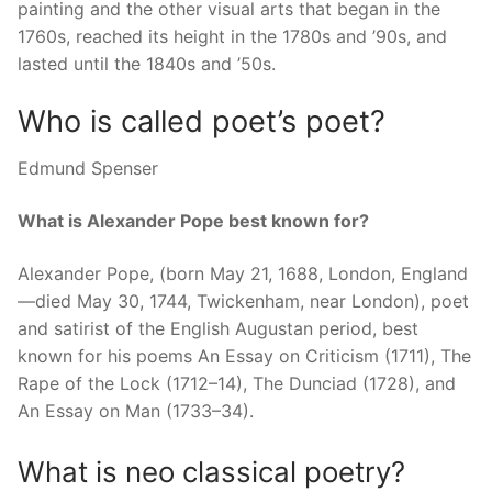
painting and the other visual arts that began in the
1760s, reached its height in the 1780s and ’90s, and
lasted until the 1840s and ’50s.
Who is called poet’s poet?
Edmund Spenser
What is Alexander Pope best known for?
Alexander Pope, (born May 21, 1688, London, England
—died May 30, 1744, Twickenham, near London), poet
and satirist of the English Augustan period, best
known for his poems An Essay on Criticism (1711), The
Rape of the Lock (1712–14), The Dunciad (1728), and
An Essay on Man (1733–34).
What is neo classical poetry?