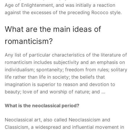
Age of Enlightenment, and was initially a reaction
against the excesses of the preceding Rococo style.
What are the main ideas of
romanticism?
Any list of particular characteristics of the literature of
romanticism includes subjectivity and an emphasis on
individualism; spontaneity; freedom from rules; solitary
life rather than life in society; the beliefs that
imagination is superior to reason and devotion to
beauty; love of and worship of nature; and …
What is the neoclassical period?
Neoclassical art, also called Neoclassicism and
Classicism, a widespread and influential movement in