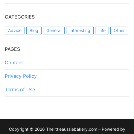
CATEGORIES
Advice
Blog
General
Interesting
Life
Other
PAGES
Contact
Privacy Policy
Terms of Use
Copyright © 2026 Thelittleaussiebakery.com – Powered by