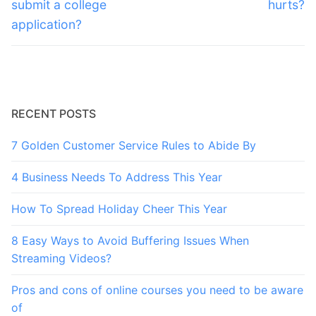
post:
post:
submit a college
hurts?
application?
RECENT POSTS
7 Golden Customer Service Rules to Abide By
4 Business Needs To Address This Year
How To Spread Holiday Cheer This Year
8 Easy Ways to Avoid Buffering Issues When
Streaming Videos?
Pros and cons of online courses you need to be aware
of