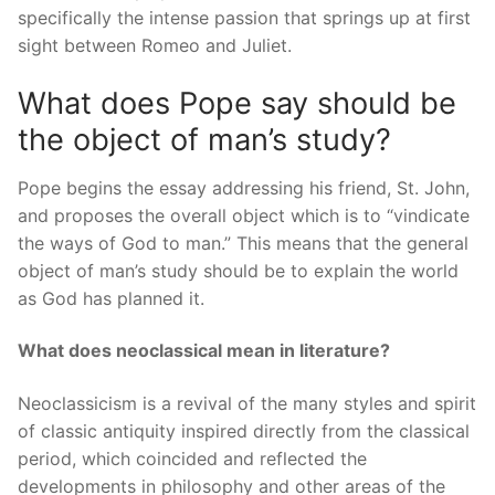
specifically the intense passion that springs up at first
sight between Romeo and Juliet.
What does Pope say should be
the object of man’s study?
Pope begins the essay addressing his friend, St. John,
and proposes the overall object which is to “vindicate
the ways of God to man.” This means that the general
object of man’s study should be to explain the world
as God has planned it.
What does neoclassical mean in literature?
Neoclassicism is a revival of the many styles and spirit
of classic antiquity inspired directly from the classical
period, which coincided and reflected the
developments in philosophy and other areas of the