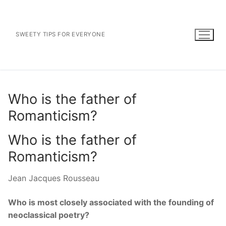
Skip
to
content
SWEETY TIPS FOR EVERYONE
Who is the father of
Romanticism?
Who is the father of
Romanticism?
Jean Jacques Rousseau
Who is most closely associated with the founding of
neoclassical poetry?