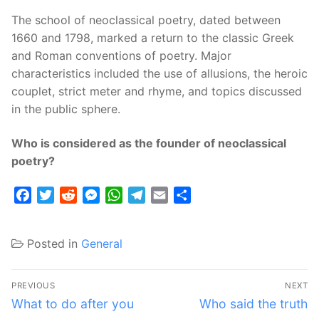
The school of neoclassical poetry, dated between
1660 and 1798, marked a return to the classic Greek
and Roman conventions of poetry. Major
characteristics included the use of allusions, the heroic
couplet, strict meter and rhyme, and topics discussed
in the public sphere.
Who is considered as the founder of neoclassical
poetry?
Facebook
Twitter
Reddit
Messenger
WhatsApp
Telegram
Email
Share
Posted in
General
Post
PREVIOUS
NEXT
navigation
Previous
Next
What to do after you
Who said the truth