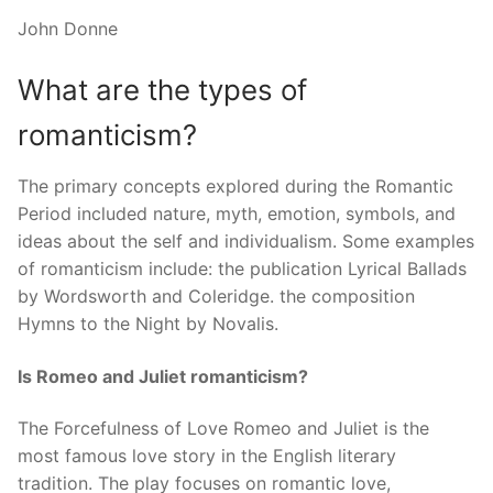
John Donne
What are the types of
romanticism?
The primary concepts explored during the Romantic
Period included nature, myth, emotion, symbols, and
ideas about the self and individualism. Some examples
of romanticism include: the publication Lyrical Ballads
by Wordsworth and Coleridge. the composition
Hymns to the Night by Novalis.
Is Romeo and Juliet romanticism?
The Forcefulness of Love Romeo and Juliet is the
most famous love story in the English literary
tradition. The play focuses on romantic love,