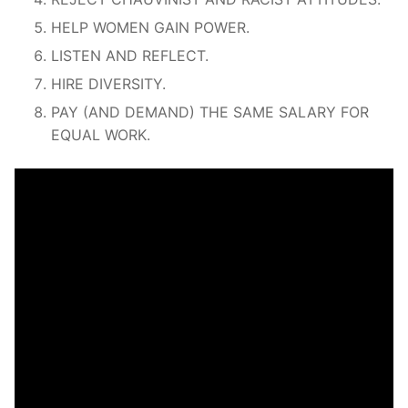
HELP WOMEN GAIN POWER.
LISTEN AND REFLECT.
HIRE DIVERSITY.
PAY (AND DEMAND) THE SAME SALARY FOR
EQUAL WORK.