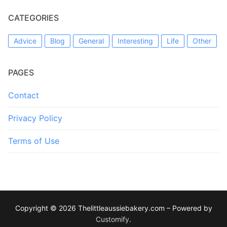
CATEGORIES
Advice
Blog
General
Interesting
Life
Other
PAGES
Contact
Privacy Policy
Terms of Use
Copyright © 2026 Thelittleaussiebakery.com – Powered by
Customify
.