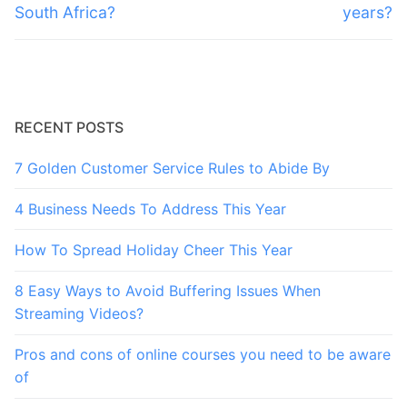
South Africa?
years?
RECENT POSTS
7 Golden Customer Service Rules to Abide By
4 Business Needs To Address This Year
How To Spread Holiday Cheer This Year
8 Easy Ways to Avoid Buffering Issues When
Streaming Videos?
Pros and cons of online courses you need to be aware
of