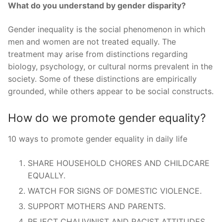
What do you understand by gender disparity?
Gender inequality is the social phenomenon in which
men and women are not treated equally. The
treatment may arise from distinctions regarding
biology, psychology, or cultural norms prevalent in the
society. Some of these distinctions are empirically
grounded, while others appear to be social constructs.
How do we promote gender equality?
10 ways to promote gender equality in daily life
SHARE HOUSEHOLD CHORES AND CHILDCARE
EQUALLY.
WATCH FOR SIGNS OF DOMESTIC VIOLENCE.
SUPPORT MOTHERS AND PARENTS.
REJECT CHAUVINIST AND RACIST ATTITUDES.