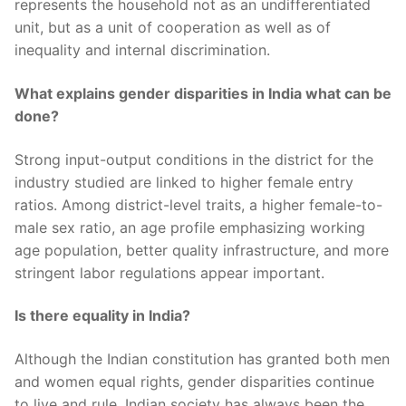
represents the household not as an undifferentiated
unit, but as a unit of cooperation as well as of
inequality and internal discrimination.
What explains gender disparities in India what can be
done?
Strong input-output conditions in the district for the
industry studied are linked to higher female entry
ratios. Among district-level traits, a higher female-to-
male sex ratio, an age profile emphasizing working
age population, better quality infrastructure, and more
stringent labor regulations appear important.
Is there equality in India?
Although the Indian constitution has granted both men
and women equal rights, gender disparities continue
to live and rule. Indian society has always been the