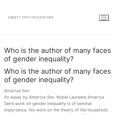
Skip
to
content
SWEETY TIPS FOR EVERYONE
Who is the author of many faces
of gender inequality?
Who is the author of many faces
of gender inequality?
Amartya Sen
An essay by Amartya Sen. Nobel Laureate Amartya
Sen’s work on gender inequality is of seminal
importance. His work on the theory of the household