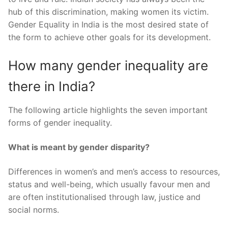
hub of this discrimination, making women its victim.
Gender Equality in India is the most desired state of
the form to achieve other goals for its development.
How many gender inequality are
there in India?
The following article highlights the seven important
forms of gender inequality.
What is meant by gender disparity?
Differences in women’s and men’s access to resources,
status and well-being, which usually favour men and
are often institutionalised through law, justice and
social norms.