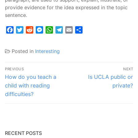
provide evidence for the idea expressed in the topic
sentence.
Facebook
Twitter
Reddit
Messenger
WhatsApp
Telegram
Email
Share
Posted in
Interesting
Post
PREVIOUS
NEXT
navigation
Previous
Next
How do you teach a
Is UCLA public or
post:
post:
child with reading
private?
difficulties?
RECENT POSTS