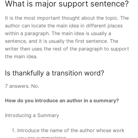
What is major support sentence?
It is the most important thought about the topic. The
author can locate the main idea in different places
within a paragraph. The main idea is usually a
sentence, and it is usually the first sentence. The
writer then uses the rest of the paragraph to support
the main idea.
Is thankfully a transition word?
7 answers. No.
How do you introduce an author in a summary?
Introducing a Summary
Introduce the name of the author whose work