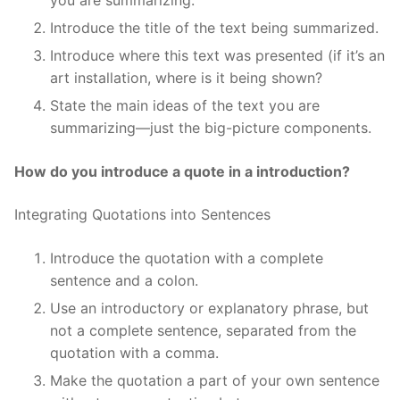
you are summarizing.
Introduce the title of the text being summarized.
Introduce where this text was presented (if it’s an
art installation, where is it being shown?
State the main ideas of the text you are
summarizing—just the big-picture components.
How do you introduce a quote in a introduction?
Integrating Quotations into Sentences
Introduce the quotation with a complete
sentence and a colon.
Use an introductory or explanatory phrase, but
not a complete sentence, separated from the
quotation with a comma.
Make the quotation a part of your own sentence