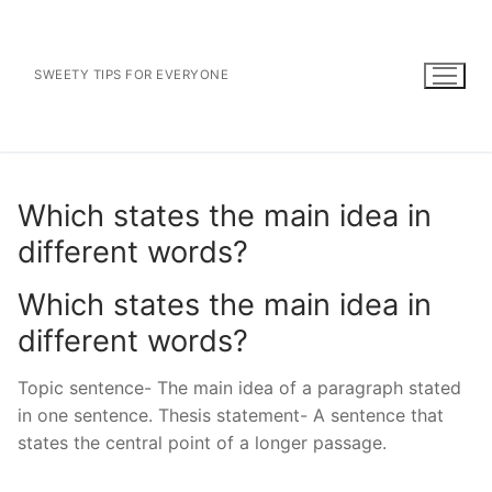
Skip
to
content
SWEETY TIPS FOR EVERYONE
Which states the main idea in
different words?
Which states the main idea in
different words?
Topic sentence- The main idea of a paragraph stated
in one sentence. Thesis statement- A sentence that
states the central point of a longer passage.