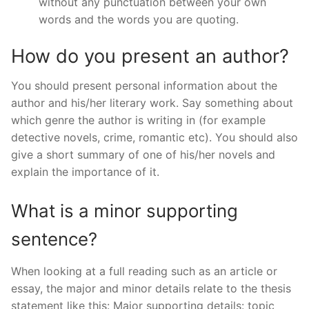
without any punctuation between your own
words and the words you are quoting.
How do you present an author?
You should present personal information about the
author and his/her literary work. Say something about
which genre the author is writing in (for example
detective novels, crime, romantic etc). You should also
give a short summary of one of his/her novels and
explain the importance of it.
What is a minor supporting
sentence?
When looking at a full reading such as an article or
essay, the major and minor details relate to the thesis
statement like this: Major supporting details: topic