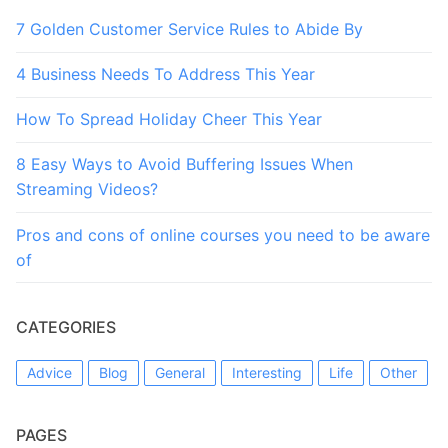
7 Golden Customer Service Rules to Abide By
4 Business Needs To Address This Year
How To Spread Holiday Cheer This Year
8 Easy Ways to Avoid Buffering Issues When
Streaming Videos?
Pros and cons of online courses you need to be aware
of
CATEGORIES
Advice
Blog
General
Interesting
Life
Other
PAGES