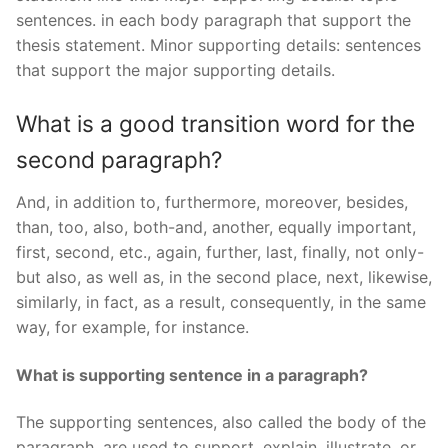
sentences. in each body paragraph that support the
thesis statement. Minor supporting details: sentences
that support the major supporting details.
What is a good transition word for the
second paragraph?
And, in addition to, furthermore, moreover, besides,
than, too, also, both-and, another, equally important,
first, second, etc., again, further, last, finally, not only-
but also, as well as, in the second place, next, likewise,
similarly, in fact, as a result, consequently, in the same
way, for example, for instance.
What is supporting sentence in a paragraph?
The supporting sentences, also called the body of the
paragraph, are used to support, explain, illustrate, or