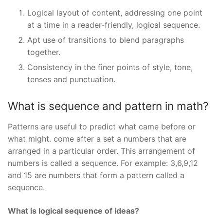
Logical layout of content, addressing one point
at a time in a reader-friendly, logical sequence.
Apt use of transitions to blend paragraphs
together.
Consistency in the finer points of style, tone,
tenses and punctuation.
What is sequence and pattern in math?
Patterns are useful to predict what came before or
what might. come after a set a numbers that are
arranged in a particular order. This arrangement of
numbers is called a sequence. For example: 3,6,9,12
and 15 are numbers that form a pattern called a
sequence.
What is logical sequence of ideas?