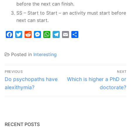
before the next can finish.
SS – Start to Start – an activity must start before
next can start.
Facebook
Twitter
Reddit
Messenger
WhatsApp
Telegram
Email
Share
Posted in
Interesting
Post
PREVIOUS
NEXT
navigation
Previous
Next
Do psychopaths have
Which is higher a PhD or
post:
post:
alexithymia?
doctorate?
RECENT POSTS