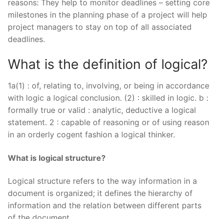
reasons: They help to monitor deadlines – setting core
milestones in the planning phase of a project will help
project managers to stay on top of all associated
deadlines.
What is the definition of logical?
1a(1) : of, relating to, involving, or being in accordance
with logic a logical conclusion. (2) : skilled in logic. b :
formally true or valid : analytic, deductive a logical
statement. 2 : capable of reasoning or of using reason
in an orderly cogent fashion a logical thinker.
What is logical structure?
Logical structure refers to the way information in a
document is organized; it defines the hierarchy of
information and the relation between different parts
of the document.