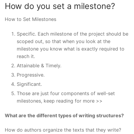
How do you set a milestone?
How to Set Milestones
Specific. Each milestone of the project should be
scoped out, so that when you look at the
milestone you know what is exactly required to
reach it.
Attainable & Timely.
Progressive.
Significant.
Those are just four components of well-set
milestones, keep reading for more >>
What are the different types of writing structures?
How do authors organize the texts that they write?