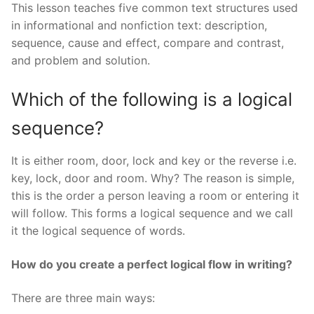
This lesson teaches five common text structures used
in informational and nonfiction text: description,
sequence, cause and effect, compare and contrast,
and problem and solution.
Which of the following is a logical
sequence?
It is either room, door, lock and key or the reverse i.e.
key, lock, door and room. Why? The reason is simple,
this is the order a person leaving a room or entering it
will follow. This forms a logical sequence and we call
it the logical sequence of words.
How do you create a perfect logical flow in writing?
There are three main ways: