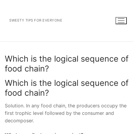
Skip
to
content
SWEETY TIPS FOR EVERYONE
Which is the logical sequence of
food chain?
Which is the logical sequence of
food chain?
Solution. In any food chain, the producers occupy the
first trophic level followed by the consumer and
decomposer.