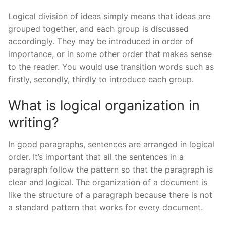
Logical division of ideas simply means that ideas are
grouped together, and each group is discussed
accordingly. They may be introduced in order of
importance, or in some other order that makes sense
to the reader. You would use transition words such as
firstly, secondly, thirdly to introduce each group.
What is logical organization in
writing?
In good paragraphs, sentences are arranged in logical
order. It’s important that all the sentences in a
paragraph follow the pattern so that the paragraph is
clear and logical. The organization of a document is
like the structure of a paragraph because there is not
a standard pattern that works for every document.