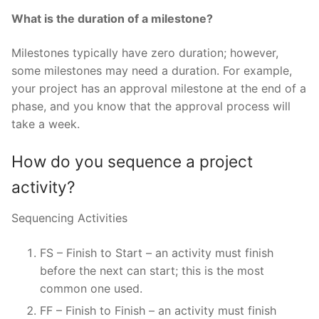
What is the duration of a milestone?
Milestones typically have zero duration; however,
some milestones may need a duration. For example,
your project has an approval milestone at the end of a
phase, and you know that the approval process will
take a week.
How do you sequence a project
activity?
Sequencing Activities
FS – Finish to Start – an activity must finish
before the next can start; this is the most
common one used.
FF – Finish to Finish – an activity must finish