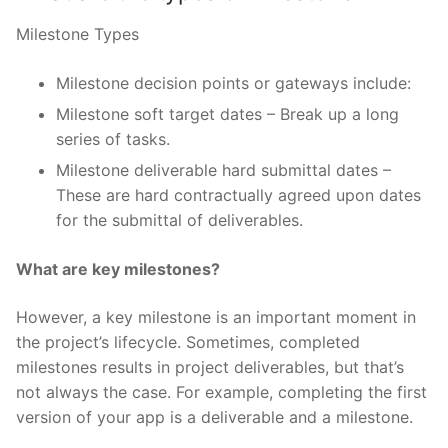
Milestone Types
Milestone decision points or gateways include:
Milestone soft target dates – Break up a long
series of tasks.
Milestone deliverable hard submittal dates –
These are hard contractually agreed upon dates
for the submittal of deliverables.
What are key milestones?
However, a key milestone is an important moment in
the project’s lifecycle. Sometimes, completed
milestones results in project deliverables, but that’s
not always the case. For example, completing the first
version of your app is a deliverable and a milestone.