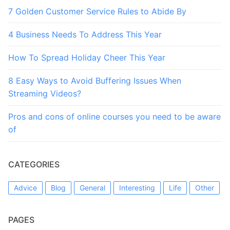
7 Golden Customer Service Rules to Abide By
4 Business Needs To Address This Year
How To Spread Holiday Cheer This Year
8 Easy Ways to Avoid Buffering Issues When
Streaming Videos?
Pros and cons of online courses you need to be aware
of
CATEGORIES
Advice
Blog
General
Interesting
Life
Other
PAGES