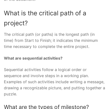
What is the critical path of a
project?
The critical path (or paths) is the longest path (in
time) from Start to Finish; it indicates the minimum
time necessary to complete the entire project.
What are sequential activities?
Sequential activities follow a logical order or
sequence and involve steps in a working plan.
Examples of such activities include writing a message,
drawing a recognizable picture, and putting together a
puzzle.
What are the types of milestone?