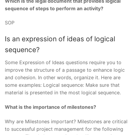
Which is the legal document that provides logical
sequence of steps to perform an activity?
SOP
Is an expression of ideas of logical
sequence?
Some Expression of Ideas questions require you to
improve the structure of a passage to enhance logic
and cohesion. In other words, organize it. Here are
some examples: Logical sequence: Make sure that
material is presented in the most logical sequence.
What is the importance of milestones?
Why are Milestones important? Milestones are critical
to successful project management for the following