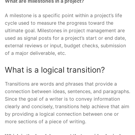
What are milestones in a project?
A milestone is a specific point within a project’s life
cycle used to measure the progress toward the
ultimate goal. Milestones in project management are
used as signal posts for a project’s start or end date,
external reviews or input, budget checks, submission
of a major deliverable, etc.
What is a logical transition?
Transitions are words and phrases that provide a
connection between ideas, sentences, and paragraphs.
Since the goal of a writer is to convey information
clearly and concisely, transitions help achieve that aim
by providing a logical connection between one or
more sections of a piece of writing.