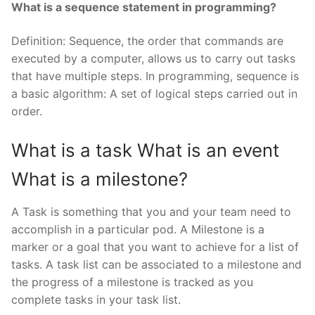
What is a sequence statement in programming?
Definition: Sequence, the order that commands are
executed by a computer, allows us to carry out tasks
that have multiple steps. In programming, sequence is
a basic algorithm: A set of logical steps carried out in
order.
What is a task What is an event
What is a milestone?
A Task is something that you and your team need to
accomplish in a particular pod. A Milestone is a
marker or a goal that you want to achieve for a list of
tasks. A task list can be associated to a milestone and
the progress of a milestone is tracked as you
complete tasks in your task list.