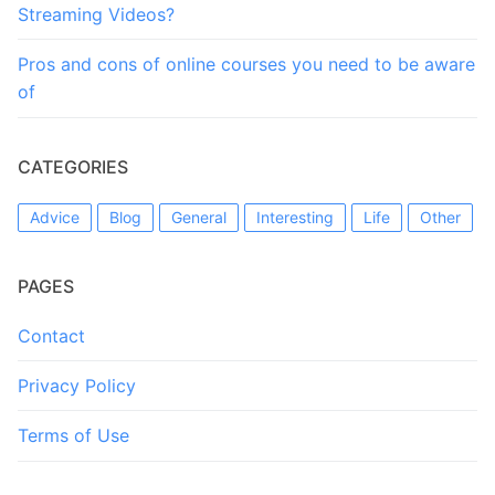
Streaming Videos?
Pros and cons of online courses you need to be aware
of
CATEGORIES
Advice
Blog
General
Interesting
Life
Other
PAGES
Contact
Privacy Policy
Terms of Use