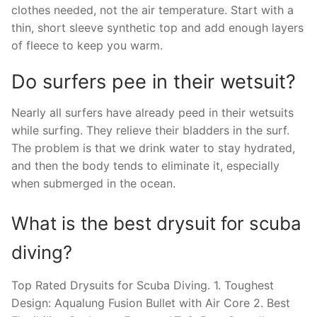
clothes needed, not the air temperature. Start with a
thin, short sleeve synthetic top and add enough layers
of fleece to keep you warm.
Do surfers pee in their wetsuit?
Nearly all surfers have already peed in their wetsuits
while surfing. They relieve their bladders in the surf.
The problem is that we drink water to stay hydrated,
and then the body tends to eliminate it, especially
when submerged in the ocean.
What is the best drysuit for scuba
diving?
Top Rated Drysuits for Scuba Diving. 1. Toughest
Design: Aqualung Fusion Bullet with Air Core 2. Best