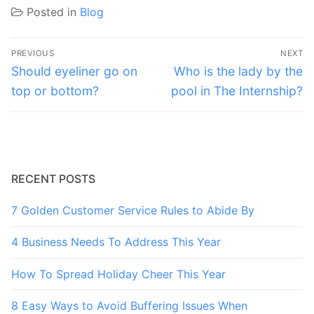
Posted in
Blog
Post
PREVIOUS
NEXT
navigation
Previous
Next
Should eyeliner go on
Who is the lady by the
post:
post:
top or bottom?
pool in The Internship?
RECENT POSTS
7 Golden Customer Service Rules to Abide By
4 Business Needs To Address This Year
How To Spread Holiday Cheer This Year
8 Easy Ways to Avoid Buffering Issues When