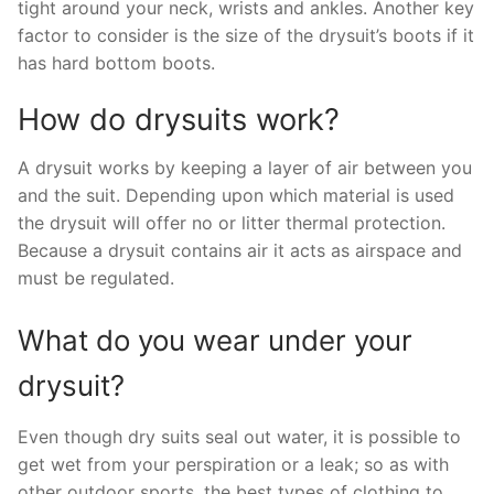
tight around your neck, wrists and ankles. Another key
factor to consider is the size of the drysuit’s boots if it
has hard bottom boots.
How do drysuits work?
A drysuit works by keeping a layer of air between you
and the suit. Depending upon which material is used
the drysuit will offer no or litter thermal protection.
Because a drysuit contains air it acts as airspace and
must be regulated.
What do you wear under your
drysuit?
Even though dry suits seal out water, it is possible to
get wet from your perspiration or a leak; so as with
other outdoor sports, the best types of clothing to