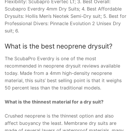
Flexibility: Scubapro Evertec LT; 3. Best Overall:
Scubapro Everdry 4mm Dry Suits; 4. Best Affordable
Drysuits: Hollis Men’s Neotek Semi-Dry suit; 5. Best for
Professional Divers: Pinnacle Evolution 2 Unisex Dry
suit; 6.
What is the best neoprene drysuit?
The ScubaPro Everdry is one of the most
recommended in neoprene drysuit reviews available
today. Made from a 4mm high-density neoprene
material, this suits’ best selling point is that it weighs
50 percent less than the traditional models.
What is the thinnest material for a dry suit?
Crushed neoprene is the thinnest option and also
affect buoyancy the least. Membrane dry suits are
made of several layers of waterproof materials, many