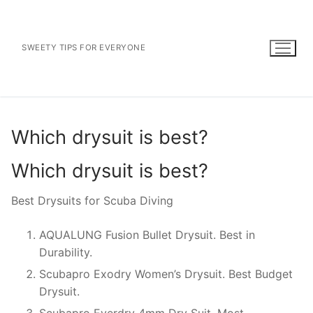
Skip
to
content
SWEETY TIPS FOR EVERYONE
Which drysuit is best?
Which drysuit is best?
Best Drysuits for Scuba Diving
AQUALUNG Fusion Bullet Drysuit. Best in
Durability.
Scubapro Exodry Women’s Drysuit. Best Budget
Drysuit.