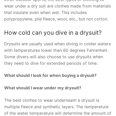
wear under a dry suit are clothes made from materials
that insulate even when wet. This includes
polypropylene, pile fleece, wool, etc., but not cotton.
How cold can you dive in a drysuit?
Drysuits are usually used when diving in colder waters
with temperatures lower than 60 degrees Fahrenheit.
Some divers will also choose to use drysuits when
they need to dive for extended periods of time.
What should I look for when buying a drysuit?
What should I wear under my drysuit?
The best clothes to wear underneath a drysuit is
multiple fleece and synthetic layers. The temperature
of the water temperature will determine the amount of