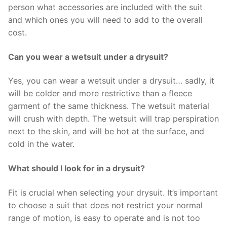
person what accessories are included with the suit
and which ones you will need to add to the overall
cost.
Can you wear a wetsuit under a drysuit?
Yes, you can wear a wetsuit under a drysuit… sadly, it
will be colder and more restrictive than a fleece
garment of the same thickness. The wetsuit material
will crush with depth. The wetsuit will trap perspiration
next to the skin, and will be hot at the surface, and
cold in the water.
What should I look for in a drysuit?
Fit is crucial when selecting your drysuit. It’s important
to choose a suit that does not restrict your normal
range of motion, is easy to operate and is not too