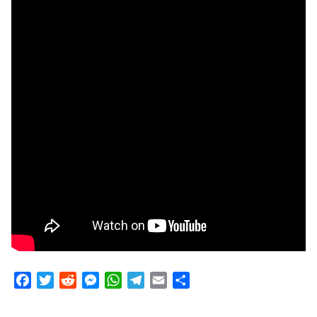
Facebook
Twitter
Reddit
Messenger
WhatsApp
Telegram
Email
Share