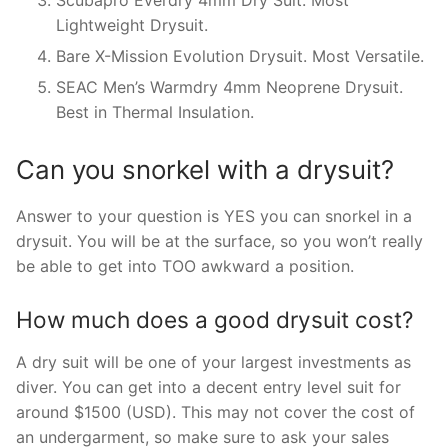
Scubapro Everdry 4mm Dry Suit. Most
Lightweight Drysuit.
Bare X-Mission Evolution Drysuit. Most Versatile.
SEAC Men’s Warmdry 4mm Neoprene Drysuit.
Best in Thermal Insulation.
Can you snorkel with a drysuit?
Answer to your question is YES you can snorkel in a
drysuit. You will be at the surface, so you won’t really
be able to get into TOO awkward a position.
How much does a good drysuit cost?
A dry suit will be one of your largest investments as
diver. You can get into a decent entry level suit for
around $1500 (USD). This may not cover the cost of
an undergarment, so make sure to ask your sales