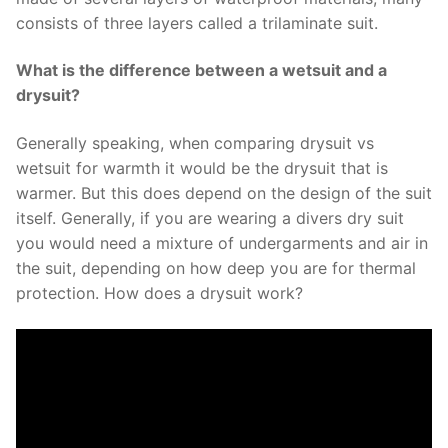
consists of three layers called a trilaminate suit.
What is the difference between a wetsuit and a
drysuit?
Generally speaking, when comparing drysuit vs
wetsuit for warmth it would be the drysuit that is
warmer. But this does depend on the design of the suit
itself. Generally, if you are wearing a divers dry suit
you would need a mixture of undergarments and air in
the suit, depending on how deep you are for thermal
protection. How does a drysuit work?