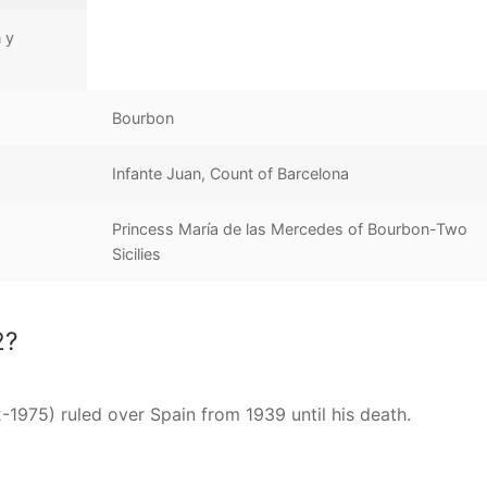
 y
Bourbon
Infante Juan, Count of Barcelona
Princess María de las Mercedes of Bourbon-Two
Sicilies
2?
-1975) ruled over Spain from 1939 until his death.