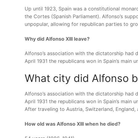
Up until 1923, Spain was a constitutional mona
the Cortes (Spanish Parliament). Alfonso’s sup
unpopular, allowing for republican parties to gr
Why did Alfonso XIII leave?
Alfonso’s association with the dictatorship had 
April 1931 the republicans won in Spain’s main urb
What city did Alfonso 
Alfonso’s association with the dictatorship had 
April 1931 the republicans won in Spain’s main urb
After traveling to Austria, Switzerland, England, 
How old was Alfonso XIII when he died?