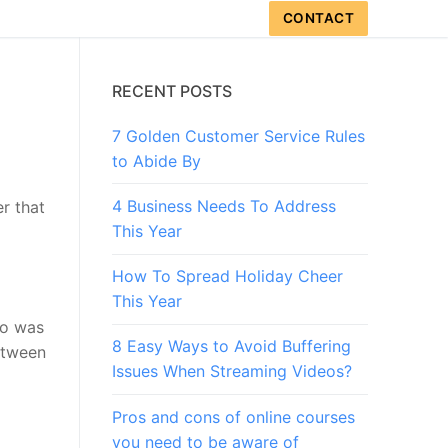
CONTACT
RECENT POSTS
7 Golden Customer Service Rules
to Abide By
4 Business Needs To Address
r that
This Year
How To Spread Holiday Cheer
This Year
nso was
8 Easy Ways to Avoid Buffering
between
Issues When Streaming Videos?
Pros and cons of online courses
you need to be aware of