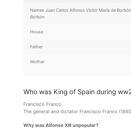
Names Juan Carlos Alfonso Víctor María de Borbón
Borbón
House
Father
Mother
Who was King of Spain during ww
Francisco Franco
The general and dictator Francisco Franco (1892
Why was Alfonso XIII unpopular?