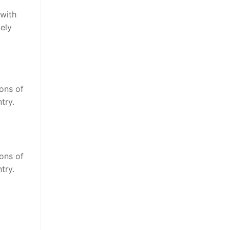
 with
ely
ions of
try.
ions of
try.