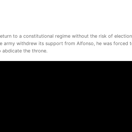
turn to a constitutional regime without the risk of electio
he army withdrew its support from Alfonso, he was forced 
o abdicate the throne.