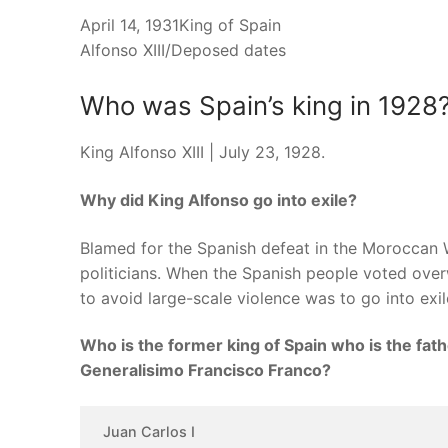
April 14, 1931King of Spain
Alfonso XIII/Deposed dates
Who was Spain’s king in 1928
King Alfonso XIII | July 23, 1928.
Why did King Alfonso go into exile?
Blamed for the Spanish defeat in the Moroccan Wa
politicians. When the Spanish people voted over
to avoid large-scale violence was to go into exil
Who is the former king of Spain who is the fath
Generalisimo Francisco Franco?
Juan Carlos I