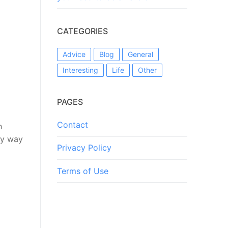
CATEGORIES
Advice
Blog
General
Interesting
Life
Other
PAGES
Contact
h
ly way
Privacy Policy
Terms of Use