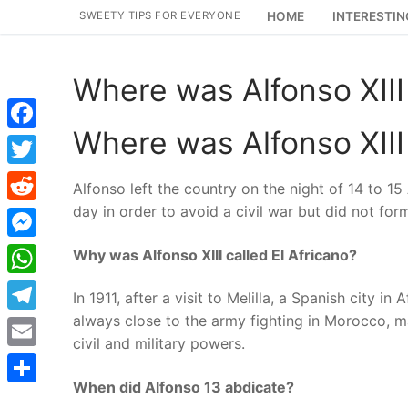
Skip
SWEETY TIPS FOR EVERYONE
HOME
INTERESTIN
to
content
Where was Alfonso XIII 
Where was Alfonso XIII 
Facebook
Twitter
Alfonso left the country on the night of 14 to 1
day in order to avoid a civil war but did not for
Reddit
Messenger
Why was Alfonso XIII called El Africano?
WhatsApp
In 1911, after a visit to Melilla, a Spanish city 
always close to the army fighting in Morocco, ma
Telegram
civil and military powers.
Email
When did Alfonso 13 abdicate?
Share