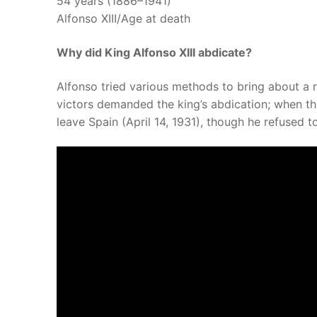
54 years (1886–1941)
Alfonso XIII/Age at death
Why did King Alfonso XIII abdicate?
Alfonso tried various methods to bring about a re
victors demanded the king’s abdication; when t
leave Spain (April 14, 1931), though he refused t