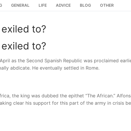
G
GENERAL
LIFE
ADVICE
BLOG
OTHER
exiled to?
exiled to?
5 April as the Second Spanish Republic was proclaimed earlie
mally abdicate. He eventually settled in Rome.
in Africa, the king was dubbed the epithet “The African.” Alfo
king clear his support for this part of the army in crisis 