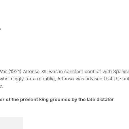
?
r (1921) Alfonso XIII was in constant conflict with Spanis
whelmingly for a republic, Alfonso was advised that the on
e.
er of the present king groomed by the late dictator