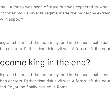
rchy – Alfonso was head of state but was expected to work
port for Primo de Rivera’s regime made the monarchy extrem
ow in support.
disgraced him and the monarchy, and in the municipal elect
an centers. Rather than risk civil war, Alfonso left the coun
become king in the end?
disgraced him and the monarchy, and in the municipal elect
an centers. Rather than risk civil war, Alfonso left the coun
and Egypt, he finally settled in Rome.