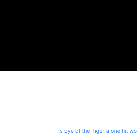
Next
Is Eye of the Tiger a one hit w