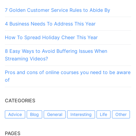
7 Golden Customer Service Rules to Abide By
4 Business Needs To Address This Year
How To Spread Holiday Cheer This Year
8 Easy Ways to Avoid Buffering Issues When
Streaming Videos?
Pros and cons of online courses you need to be aware
of
CATEGORIES
Advice
Blog
General
Interesting
Life
Other
PAGES