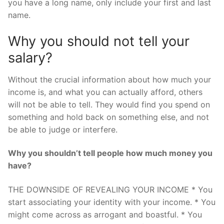
you have a long name, only include your first and last
name.
Why you should not tell your
salary?
Without the crucial information about how much your
income is, and what you can actually afford, others
will not be able to tell. They would find you spend on
something and hold back on something else, and not
be able to judge or interfere.
Why you shouldn’t tell people how much money you
have?
THE DOWNSIDE OF REVEALING YOUR INCOME * You
start associating your identity with your income. * You
might come across as arrogant and boastful. * You