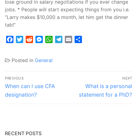
lose ground in salary negotiations if you ever change
jobs. * People will start expecting things from you i.e.
“Larry makes $10,000 a month, let him get the dinner
tab!”
Facebook
Twitter
Reddit
Messenger
WhatsApp
Telegram
Email
Share
Posted in
General
Post
PREVIOUS
NEXT
navigation
Previous
Next
When can I use CFA
What is a personal
post:
post:
designation?
statement for a PhD?
RECENT POSTS