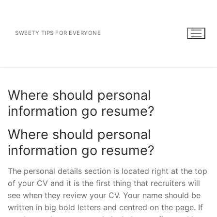
Skip
to
content
SWEETY TIPS FOR EVERYONE
Where should personal
information go resume?
Where should personal
information go resume?
The personal details section is located right at the top
of your CV and it is the first thing that recruiters will
see when they review your CV. Your name should be
written in big bold letters and centred on the page. If