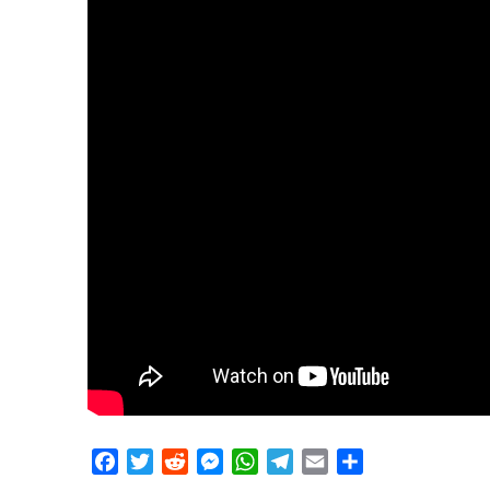
Facebook
Twitter
Reddit
Messenger
WhatsApp
Telegram
Email
Share