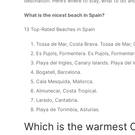
destination. Here’s where to stay, what to do an
What is the nicest beach in Spain?
13 Top-Rated Beaches in Spain
Tossa de Mar, Costa Brava. Tossa de Mar, 
Es Pujols, Formentera. Es Pujols, Formenter
Playa del Ingles, Canary Islands. Playa del 
Bogatell, Barcelona.
Cala Mesquida, Mallorca.
Almunecar, Costa Tropical.
Laredo, Cantabria.
Playa de Torimbia, Asturias.
Which is the warmest C