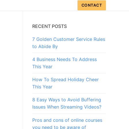
CONTACT
RECENT POSTS
7 Golden Customer Service Rules
to Abide By
4 Business Needs To Address
This Year
How To Spread Holiday Cheer
This Year
8 Easy Ways to Avoid Buffering
Issues When Streaming Videos?
Pros and cons of online courses
you need to be aware of