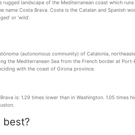
 the rugged landscape of the Mediterranean coast which runs
 the name Costa Brava. Costa is the Catalan and Spanish wo
ed’ or ‘wild’.
autónoma (autonomous community) of Catalonia, northeast
long the Mediterranean Sea from the French border at Port-
nciding with the coast of Girona province.
Brava is: 1.29 times lower than in Washington. 1.05 times h
ouston.
s best?