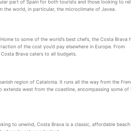
ar part of Spain for both tourists and those looking to re
n the world, in particular, the microclimate of Javea.
 Home to some of the world’s best chefs, the Costa Brava 
fraction of the cost you’d pay elsewhere in Europe. From
 Costa Brava caters to all budgets.
nish region of Catalonia. It runs all the way from the Fre
lso extends west from the coastline, encompassing some of 
oking to unwind, Costa Brava is a classic, affordable beach