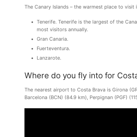
The Canary Islands – the warmest place to visit i
Tenerife. Tenerife is the largest of the Can
most visitors annually.
Gran Canaria.
Fuerteventura.
Lanzarote.
Where do you fly into for Cost
The nearest airport to Costa Brava is Girona (G
Barcelona (BCN) (84.9 km), Perpignan (PGF) (11