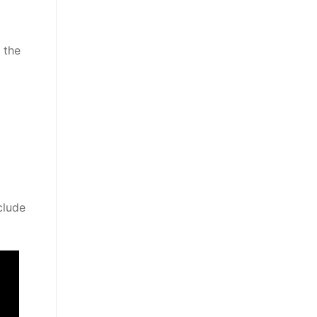
 the
clude