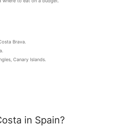
d where to eat on a budget.
Costa Brava.
a.
Ingles, Canary Islands.
osta in Spain?