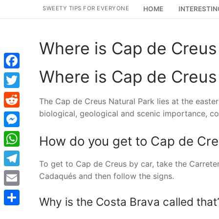
Skip
SWEETY TIPS FOR EVERYONE
HOME
INTERESTIN
to
content
Where is Cap de Creus 
Where is Cap de Creus 
Facebook
Twitter
The Cap de Creus Natural Park lies at the eastern
biological, geological and scenic importance, co
Reddit
Messenger
How do you get to Cap de Cr
WhatsApp
To get to Cap de Creus by car, take the Carrete
Telegram
Cadaqués and then follow the signs.
Email
Why is the Costa Brava called that
Share