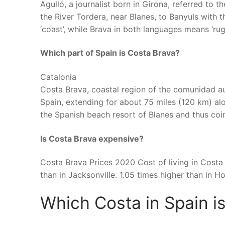
Agulló, a journalist born in Girona, referred to
the River Tordera, near Blanes, to Banyuls with
‘coast’, while Brava in both languages means ‘rugg
Which part of Spain is Costa Brava?
Catalonia
Costa Brava, coastal region of the comunidad 
Spain, extending for about 75 miles (120 km) a
the Spanish beach resort of Blanes and thus coi
Is Costa Brava expensive?
Costa Brava Prices 2020 Cost of living in Costa 
than in Jacksonville. 1.05 times higher than in H
Which Costa in Spain i