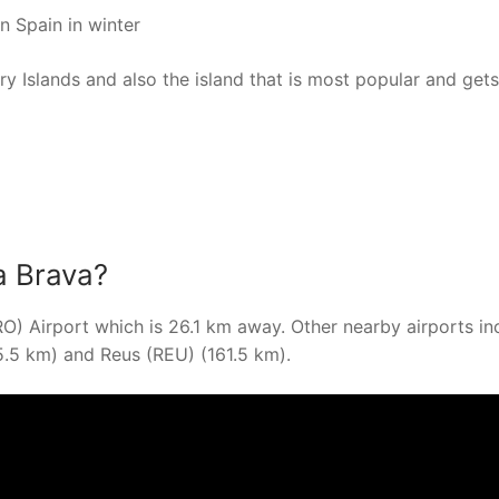
n Spain in winter
ary Islands and also the island that is most popular and gets
a Brava?
RO) Airport which is 26.1 km away. Other nearby airports in
5.5 km) and Reus (REU) (161.5 km).