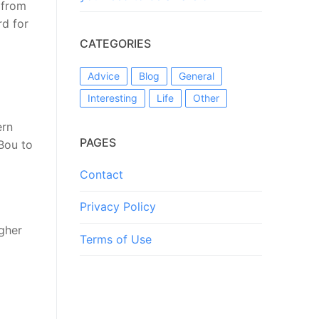
 from
rd for
CATEGORIES
Advice
Blog
General
Interesting
Life
Other
ern
PAGES
Bou to
Contact
Privacy Policy
igher
Terms of Use