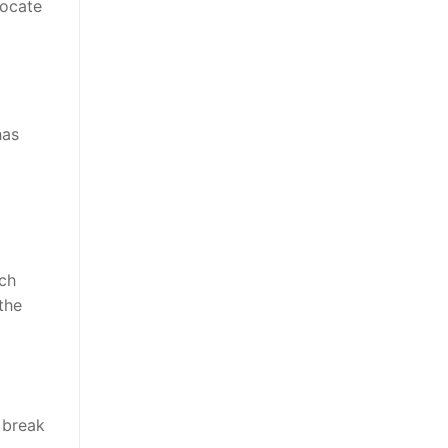
locate
has
nch
the
 break