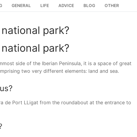
G
GENERAL
LIFE
ADVICE
BLOG
OTHER
national park?
national park?
most side of the Iberian Peninsula, it is a space of great
mprising two very different elements: land and sea.
eus?
ra de Port LLigat from the roundabout at the entrance to
?