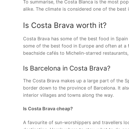
To summarise, the Costa Blanca is the most popul
alike. The climate is considered one of the best i
Is Costa Brava worth it?
Costa Brava has some of the best food in Spain
some of the best food in Europe and often at a 
beachside cafés to Michelin-starred restaurants,
Is Barcelona in Costa Brava?
The Costa Brava makes up a large part of the Spa
border down to the province of Barcelona. It a
interior villages and towns along the way.
Is Costa Brava cheap?
A favourite of sun-worshippers and travellers lo