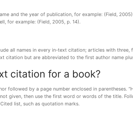
 name and the year of publication, for example: (Field, 2005)
l, for example: (Field, 2005, p. 14).
ude all names in every in-text citation; articles with three, f
ext citation but are abbreviated to the first author name plus
t citation for a book?
uthor followed by a page number enclosed in parentheses. “H
 not given, then use the first word or words of the title. Fol
ited list, such as quotation marks.