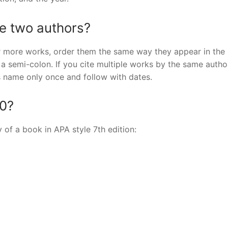
te two authors?
or more works, order them the same way they appear in the
y a semi-colon. If you cite multiple works by the same autho
’s name only once and follow with dates.
20?
y of a book in APA style 7th edition: