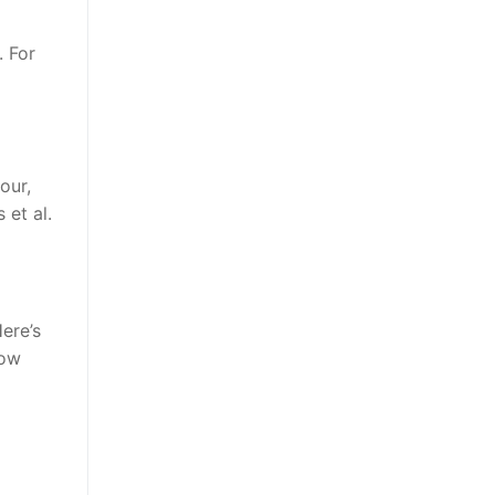
. For
our,
 et al.
ere’s
low