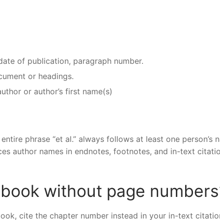
 date of publication, paragraph number.
document or headings.
author or author’s first name(s)
e entire phrase “et al.” always follows at least one person’s 
places author names in endnotes, footnotes, and in-text citati
e book without page numbers
k, cite the chapter number instead in your in-text citatio