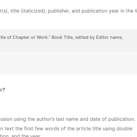
, title (italicized), publisher, and publication year in the li
itle of Chapter or Work.” Book Title, edited by Editor name,
or?
ussion using the author’s last name and date of publication.
n text the first few words of the article title using double
tion, and the year.