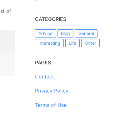
st of
CATEGORIES
Advice
Blog
General
Interesting
Life
Other
PAGES
Contact
Privacy Policy
Terms of Use