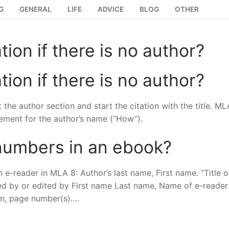
G
GENERAL
LIFE
ADVICE
BLOG
OTHER
tion if there is no author?
tion if there is no author?
the author section and start the citation with the title. ML
ement for the author’s name (“How”).
numbers in an ebook?
 e-reader in MLA 8: Author’s last name, First name. “Title o
ated by or edited by First name Last name, Name of e-reader
ion, page number(s)….