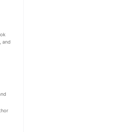
ook
), and
and
thor