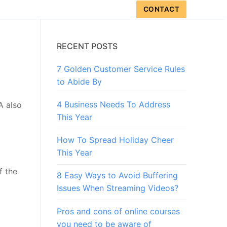
CONTACT
RECENT POSTS
7 Golden Customer Service Rules
to Abide By
4 Business Needs To Address
A also
This Year
How To Spread Holiday Cheer
This Year
f the
8 Easy Ways to Avoid Buffering
Issues When Streaming Videos?
Pros and cons of online courses
you need to be aware of