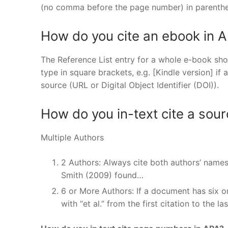
(no comma before the page number) in parenthe
How do you cite an ebook in A
The Reference List entry for a whole e-book shou
type in square brackets, e.g. [Kindle version] if a
source (URL or Digital Object Identifier (DOI)).
How do you in-text cite a sour
Multiple Authors
2 Authors: Always cite both authors’ name
Smith (2009) found…
6 or More Authors: If a document has six or
with “et al.” from the first citation to the l