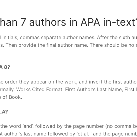
han 7 authors in APA in-text
initials; commas separate author names. After the sixth au
es. Then provide the final author name. There should be no
LA 8?
 order they appear on the work, and invert the first author
mally. Works Cited Format: First Author’s Last Name, First
e of Book.
MLA?
 the word ‘and’, followed by the page number (no comma b
st author’s last name followed by ‘et al. ‘ and the page num