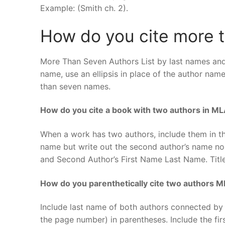
Example: (Smith ch. 2).
How do you cite more t
More Than Seven Authors List by last names and 
name, use an ellipsis in place of the author nam
than seven names.
How do you cite a book with two authors in M
When a work has two authors, include them in the
name but write out the second author’s name nor
and Second Author’s First Name Last Name. Titl
How do you parenthetically cite two authors 
Include last name of both authors connected by
the page number) in parentheses. Include the fir