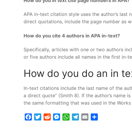
How do you in text cite page numbers in APA?
APA in-text citation style uses the author’s last
direct quotations, include the page number as wel
How do you cite 4 authors in APA in-text?
Specifically, articles with one or two authors incl
or five authors include all names in the first in-t
How do you do an in tex
In-text citations include the last name of the a
a direct quote” (Smith 8). If the author’s name is
the same formatting that was used in the Works C
Facebook
Twitter
Reddit
Messenger
WhatsApp
Telegram
Email
Share