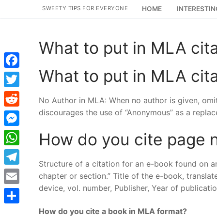
Skip
SWEETY TIPS FOR EVERYONE
HOME
INTERESTIN
to
content
What to put in MLA cita
What to put in MLA cita
Facebook
Twitter
No Author in MLA: When no author is given, omit 
discourages the use of “Anonymous” as a replac
Reddit
Messenger
How do you cite page 
WhatsApp
Structure of a citation for an e-book found on an
Telegram
chapter or section.” Title of the e-book, transl
device, vol. number, Publisher, Year of publicat
Email
How do you cite a book in MLA format?
Share