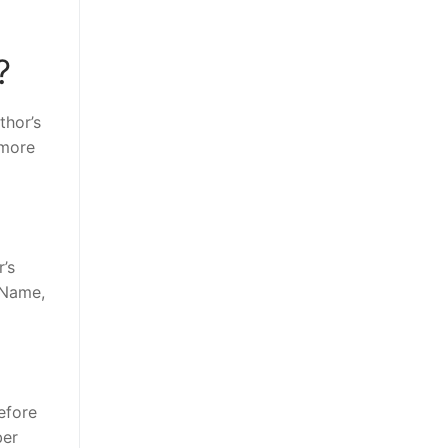
?
thor’s
 more
’s
 Name,
efore
ber