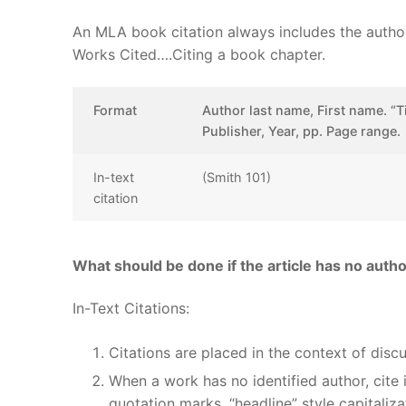
An MLA book citation always includes the author(s)
Works Cited….Citing a book chapter.
Format
Author last name, First name. “T
Publisher, Year, pp. Page range.
In-text
(Smith 101)
citation
What should be done if the article has no auth
In-Text Citations:
Citations are placed in the context of disc
When a work has no identified author, cite i
quotation marks, “headline” style capitaliza