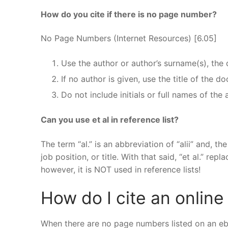
How do you cite if there is no page number?
No Page Numbers (Internet Resources) [6.05]
Use the author or author’s surname(s), the
If no author is given, use the title of the 
Do not include initials or full names of the 
Can you use et al in reference list?
The term “al.” is an abbreviation of “alii” and, th
job position, or title. With that said, “et al.” re
however, it is NOT used in reference lists!
How do I cite an onlin
When there are no page numbers listed on an eboo