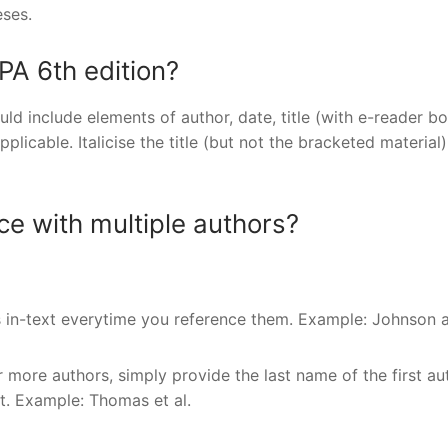
ses.
PA 6th edition?
ld include elements of author, date, title (with e-reader b
pplicable. Italicise the title (but not the bracketed material
ce with multiple authors?
s in-text everytime you reference them. Example: Johnson 
 more authors, simply provide the last name of the first au
ast. Example: Thomas et al.