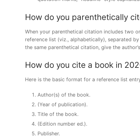
How do you parenthetically ci
When your parenthetical citation includes two 
reference list (viz., alphabetically), separated b
the same parenthetical citation, give the author
How do you cite a book in 20
Here is the basic format for a reference list entr
Author(s) of the book.
(Year of publication).
Title of the book.
(Edition number ed.).
Publisher.