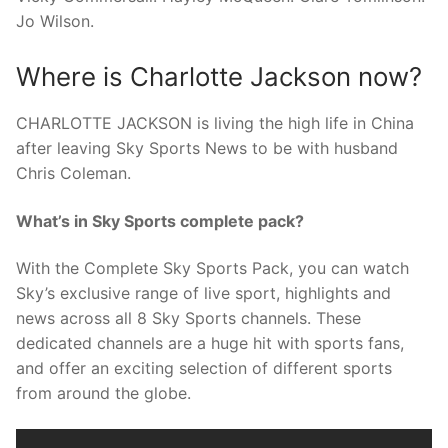
Jo Wilson.
Where is Charlotte Jackson now?
CHARLOTTE JACKSON is living the high life in China
after leaving Sky Sports News to be with husband
Chris Coleman.
What’s in Sky Sports complete pack?
With the Complete Sky Sports Pack, you can watch
Sky’s exclusive range of live sport, highlights and
news across all 8 Sky Sports channels. These
dedicated channels are a huge hit with sports fans,
and offer an exciting selection of different sports
from around the globe.