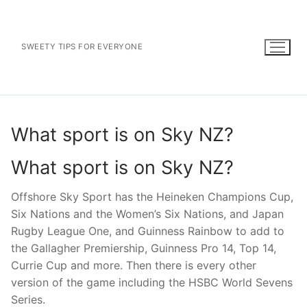
Skip
to
content
SWEETY TIPS FOR EVERYONE
What sport is on Sky NZ?
What sport is on Sky NZ?
Offshore Sky Sport has the Heineken Champions Cup,
Six Nations and the Women’s Six Nations, and Japan
Rugby League One, and Guinness Rainbow to add to
the Gallagher Premiership, Guinness Pro 14, Top 14,
Currie Cup and more. Then there is every other
version of the game including the HSBC World Sevens
Series.