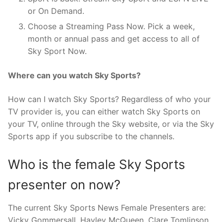
or On Demand.
Choose a Streaming Pass Now. Pick a week,
month or annual pass and get access to all of
Sky Sport Now.
Where can you watch Sky Sports?
How can I watch Sky Sports? Regardless of who your
TV provider is, you can either watch Sky Sports on
your TV, online through the Sky website, or via the Sky
Sports app if you subscribe to the channels.
Who is the female Sky Sports
presenter on now?
The current Sky Sports News Female Presenters are:
Vicky Gommersall. Hayley McQueen. Clare Tomlinson.