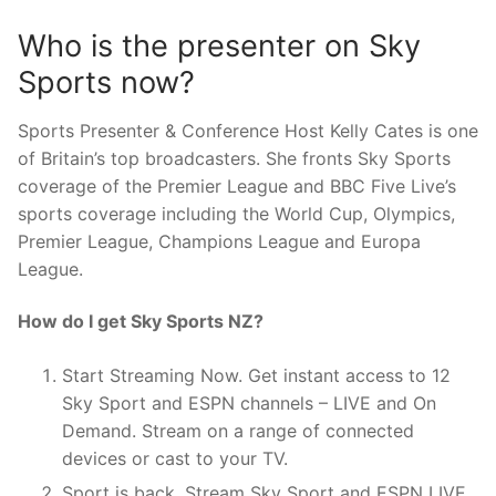
Who is the presenter on Sky
Sports now?
Sports Presenter & Conference Host Kelly Cates is one
of Britain’s top broadcasters. She fronts Sky Sports
coverage of the Premier League and BBC Five Live’s
sports coverage including the World Cup, Olympics,
Premier League, Champions League and Europa
League.
How do I get Sky Sports NZ?
Start Streaming Now. Get instant access to 12
Sky Sport and ESPN channels – LIVE and On
Demand. Stream on a range of connected
devices or cast to your TV.
Sport is back. Stream Sky Sport and ESPN LIVE