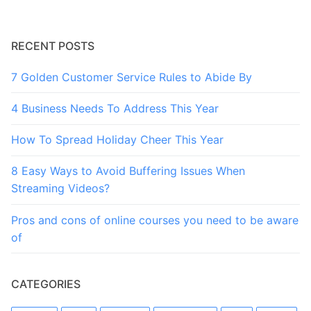
RECENT POSTS
7 Golden Customer Service Rules to Abide By
4 Business Needs To Address This Year
How To Spread Holiday Cheer This Year
8 Easy Ways to Avoid Buffering Issues When
Streaming Videos?
Pros and cons of online courses you need to be aware
of
CATEGORIES