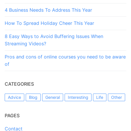
4 Business Needs To Address This Year
How To Spread Holiday Cheer This Year
8 Easy Ways to Avoid Buffering Issues When
Streaming Videos?
Pros and cons of online courses you need to be aware
of
CATEGORIES
Advice
Blog
General
Interesting
Life
Other
PAGES
Contact