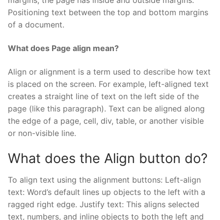
margins, the page has inside and outside margins.
Positioning text between the top and bottom margins
of a document.
What does Page align mean?
Align or alignment is a term used to describe how text
is placed on the screen. For example, left-aligned text
creates a straight line of text on the left side of the
page (like this paragraph). Text can be aligned along
the edge of a page, cell, div, table, or another visible
or non-visible line.
What does the Align button do?
To align text using the alignment buttons: Left-align
text: Word’s default lines up objects to the left with a
ragged right edge. Justify text: This aligns selected
text, numbers, and inline objects to both the left and