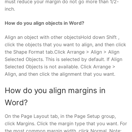
must reduce your margin do not go more than 1/2-
inch.
How do you align objects in Word?
Align an object with other objectsHold down Shift ,
click the objects that you want to align, and then click
the Shape Format tab.Click Arrange > Align > Align
Selected Objects. This is selected by default. If Align
Selected Objects is not available. Click Arrange >
Align, and then click the alignment that you want.
How do you align margins in
Word?
On the Page Layout tab, in the Page Setup group,
click Margins. Click the margin type that you want. For
the most common margin width, click Normal. Note: