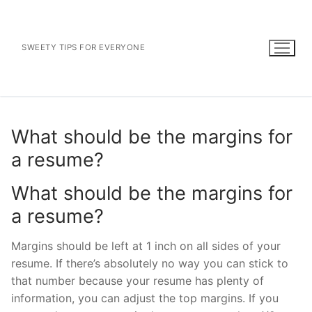
Skip
to
content
SWEETY TIPS FOR EVERYONE
What should be the margins for
a resume?
What should be the margins for
a resume?
Margins should be left at 1 inch on all sides of your
resume. If there’s absolutely no way you can stick to
that number because your resume has plenty of
information, you can adjust the top margins. If you