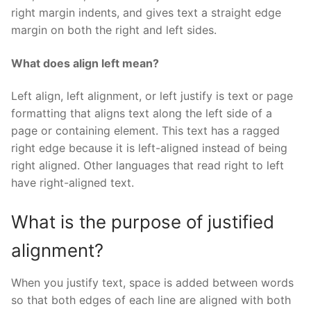
right margin indents, and gives text a straight edge
margin on both the right and left sides.
What does align left mean?
Left align, left alignment, or left justify is text or page
formatting that aligns text along the left side of a
page or containing element. This text has a ragged
right edge because it is left-aligned instead of being
right aligned. Other languages that read right to left
have right-aligned text.
What is the purpose of justified
alignment?
When you justify text, space is added between words
so that both edges of each line are aligned with both