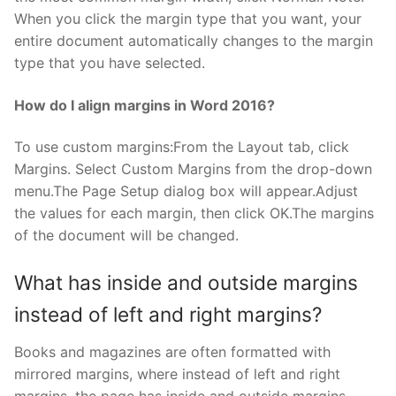
When you click the margin type that you want, your
entire document automatically changes to the margin
type that you have selected.
How do I align margins in Word 2016?
To use custom margins:From the Layout tab, click
Margins. Select Custom Margins from the drop-down
menu.The Page Setup dialog box will appear.Adjust
the values for each margin, then click OK.The margins
of the document will be changed.
What has inside and outside margins
instead of left and right margins?
Books and magazines are often formatted with
mirrored margins, where instead of left and right