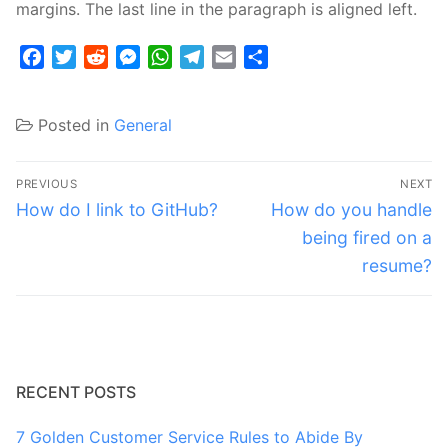
margins. The last line in the paragraph is aligned left.
Facebook
Twitter
Reddit
Messenger
WhatsApp
Telegram
Email
Share
Posted in
General
Post
PREVIOUS
NEXT
navigation
Previous
Next
How do I link to GitHub?
How do you handle
post:
post:
being fired on a
resume?
RECENT POSTS
7 Golden Customer Service Rules to Abide By