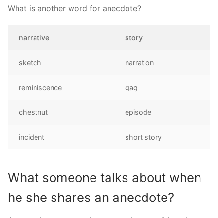
What is another word for anecdote?
narrative
story
sketch
narration
reminiscence
gag
chestnut
episode
incident
short story
What someone talks about when
he she shares an anecdote?