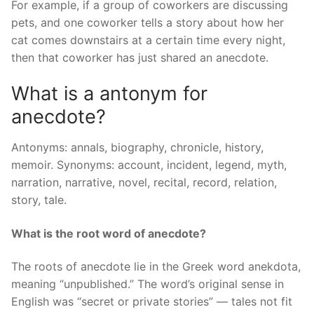
For example, if a group of coworkers are discussing
pets, and one coworker tells a story about how her
cat comes downstairs at a certain time every night,
then that coworker has just shared an anecdote.
What is a antonym for
anecdote?
Antonyms: annals, biography, chronicle, history,
memoir. Synonyms: account, incident, legend, myth,
narration, narrative, novel, recital, record, relation,
story, tale.
What is the root word of anecdote?
The roots of anecdote lie in the Greek word anekdota,
meaning “unpublished.” The word’s original sense in
English was “secret or private stories” — tales not fit