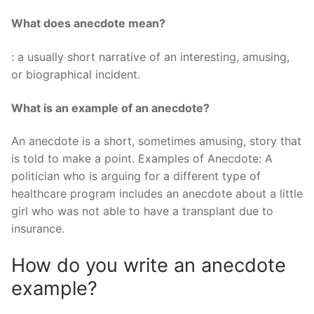
What does anecdote mean?
: a usually short narrative of an interesting, amusing,
or biographical incident.
What is an example of an anecdote?
An anecdote is a short, sometimes amusing, story that
is told to make a point. Examples of Anecdote: A
politician who is arguing for a different type of
healthcare program includes an anecdote about a little
girl who was not able to have a transplant due to
insurance.
How do you write an anecdote
example?