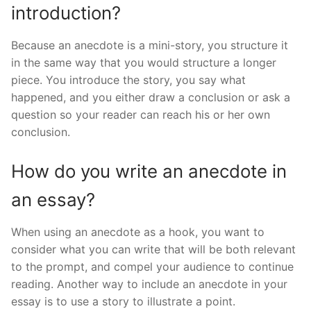
introduction?
Because an anecdote is a mini-story, you structure it
in the same way that you would structure a longer
piece. You introduce the story, you say what
happened, and you either draw a conclusion or ask a
question so your reader can reach his or her own
conclusion.
How do you write an anecdote in
an essay?
When using an anecdote as a hook, you want to
consider what you can write that will be both relevant
to the prompt, and compel your audience to continue
reading. Another way to include an anecdote in your
essay is to use a story to illustrate a point.