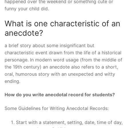
happened over the weekend or something cute or
funny your child did.
What is one characteristic of an
anecdote?
a brief story about some insignificant but
characteristic event drawn from the life of a historical
personage. In modern word usage (from the middle of
the 19th century) an anecdote also refers to a short,
oral, humorous story with an unexpected and witty
ending.
How do you write anecdotal record for students?
Some Guidelines for Writing Anecdotal Records:
Start with a statement, setting, date, time of day,