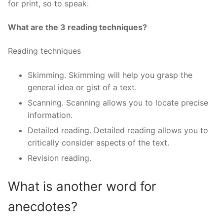
for print, so to speak.
What are the 3 reading techniques?
Reading techniques
Skimming. Skimming will help you grasp the
general idea or gist of a text.
Scanning. Scanning allows you to locate precise
information.
Detailed reading. Detailed reading allows you to
critically consider aspects of the text.
Revision reading.
What is another word for
anecdotes?