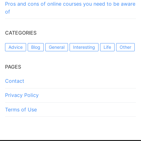
Pros and cons of online courses you need to be aware
of
CATEGORIES
Advice
Blog
General
Interesting
Life
Other
PAGES
Contact
Privacy Policy
Terms of Use