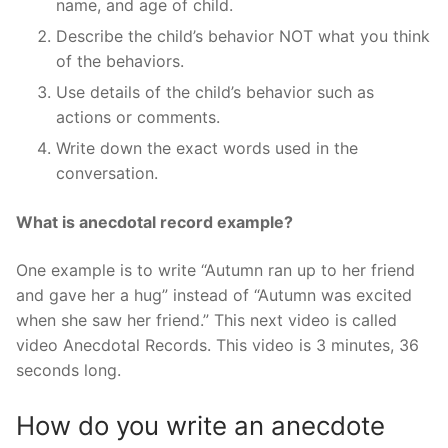
name, and age of child.
Describe the child’s behavior NOT what you think
of the behaviors.
Use details of the child’s behavior such as
actions or comments.
Write down the exact words used in the
conversation.
What is anecdotal record example?
One example is to write “Autumn ran up to her friend
and gave her a hug” instead of “Autumn was excited
when she saw her friend.” This next video is called
video Anecdotal Records. This video is 3 minutes, 36
seconds long.
How do you write an anecdote