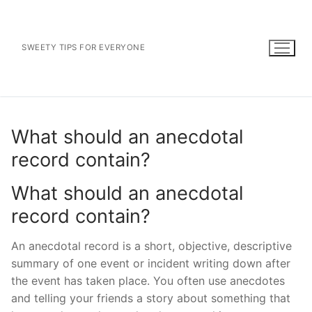
Skip
to
content
SWEETY TIPS FOR EVERYONE
What should an anecdotal
record contain?
What should an anecdotal
record contain?
An anecdotal record is a short, objective, descriptive
summary of one event or incident writing down after
the event has taken place. You often use anecdotes
and telling your friends a story about something that