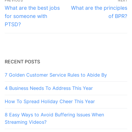
PREVIOUS
NEXT
navigation
Previous
Next
What are the best jobs
What are the principles
post:
post:
for someone with
of BPR?
PTSD?
RECENT POSTS
7 Golden Customer Service Rules to Abide By
4 Business Needs To Address This Year
How To Spread Holiday Cheer This Year
8 Easy Ways to Avoid Buffering Issues When
Streaming Videos?