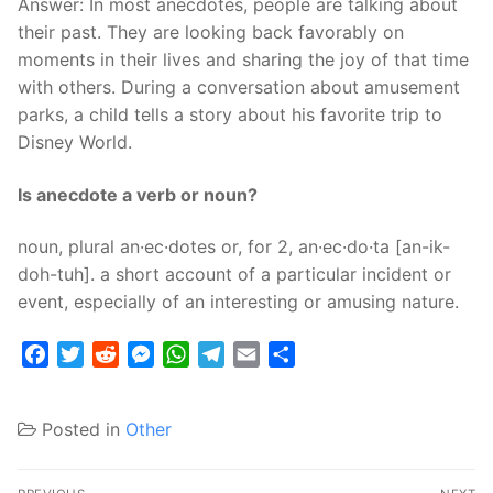
Answer: In most anecdotes, people are talking about
their past. They are looking back favorably on
moments in their lives and sharing the joy of that time
with others. During a conversation about amusement
parks, a child tells a story about his favorite trip to
Disney World.
Is anecdote a verb or noun?
noun, plural an·ec·dotes or, for 2, an·ec·do·ta [an-ik-
doh-tuh]. a short account of a particular incident or
event, especially of an interesting or amusing nature.
Facebook
Twitter
Reddit
Messenger
WhatsApp
Telegram
Email
Share
Posted in
Other
Post