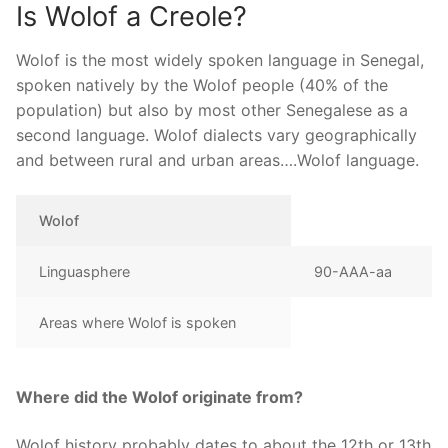
Is Wolof a Creole?
Wolof is the most widely spoken language in Senegal,
spoken natively by the Wolof people (40% of the
population) but also by most other Senegalese as a
second language. Wolof dialects vary geographically
and between rural and urban areas….Wolof language.
Wolof
Linguasphere
90-AAA-aa
Areas where Wolof is spoken
Where did the Wolof originate from?
Wolof history probably dates to about the 12th or 13th