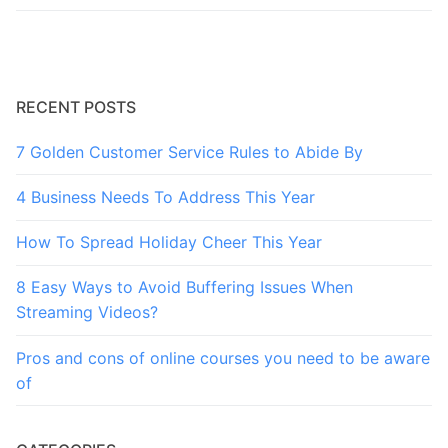
RECENT POSTS
7 Golden Customer Service Rules to Abide By
4 Business Needs To Address This Year
How To Spread Holiday Cheer This Year
8 Easy Ways to Avoid Buffering Issues When
Streaming Videos?
Pros and cons of online courses you need to be aware
of