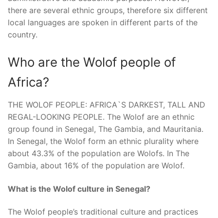
there are several ethnic groups, therefore six different
local languages are spoken in different parts of the
country.
Who are the Wolof people of
Africa?
THE WOLOF PEOPLE: AFRICA`S DARKEST, TALL AND
REGAL-LOOKING PEOPLE. The Wolof are an ethnic
group found in Senegal, The Gambia, and Mauritania.
In Senegal, the Wolof form an ethnic plurality where
about 43.3% of the population are Wolofs. In The
Gambia, about 16% of the population are Wolof.
What is the Wolof culture in Senegal?
The Wolof people’s traditional culture and practices