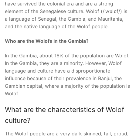
have survived the colonial era and are a strong
element of the Senegalese culture. Wolof (/ˈwɒlɒf/) is
a language of Senegal, the Gambia, and Mauritania,
and the native language of the Wolof people.
Who are the Wolofs in the Gambia?
In the Gambia, about 16% of the population are Wolof.
In the Gambia, they are a minority. However, Wolof
language and culture have a disproportionate
influence because of their prevalence in Banjul, the
Gambian capital, where a majority of the population is
Wolof.
What are the characteristics of Wolof
culture?
The Wolof people are a very dark skinned, tall, proud,