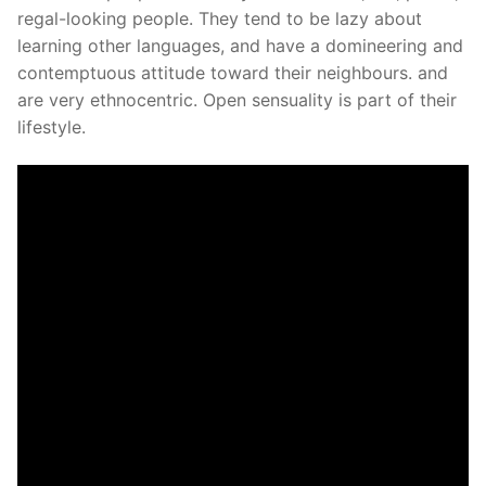
regal-looking people. They tend to be lazy about
learning other languages, and have a domineering and
contemptuous attitude toward their neighbours. and
are very ethnocentric. Open sensuality is part of their
lifestyle.