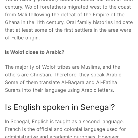
century. Wolof forefathers migrated west to the coast
from Mali following the defeat of the Empire of the
Ghana in the 11th century. Oral family histories indicate
that at least some of the first settlers in the area were
of Fulbe origin.
Is Wolof close to Arabic?
The majority of Wolof tribes are Muslims, and the
others are Christian. Therefore, they speak Arabic.
Some of them translate Al-Baqara and Al-Fatiha
Surahs into their language using Arabic letters.
Is English spoken in Senegal?
In Senegal, English is taught as a second language.
French is the official and colonial language used for
administrative and academic purposes. However,