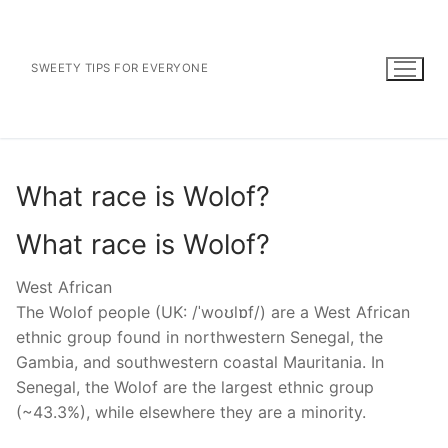
Skip
to
content
SWEETY TIPS FOR EVERYONE
What race is Wolof?
What race is Wolof?
West African
The Wolof people (UK: /ˈwoʊlɒf/) are a West African
ethnic group found in northwestern Senegal, the
Gambia, and southwestern coastal Mauritania. In
Senegal, the Wolof are the largest ethnic group
(~43.3%), while elsewhere they are a minority.