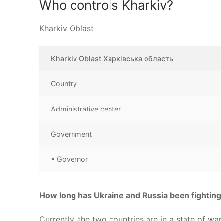
Who controls Kharkiv?
Kharkiv Oblast
Kharkiv Oblast Харківська область
Country
Administrative center
Government
• Governor
How long has Ukraine and Russia been fightin
Currently, the two countries are in a state of w