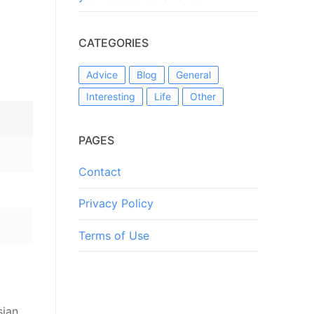
CATEGORIES
Advice
Blog
General
Interesting
Life
Other
PAGES
Contact
Privacy Policy
Terms of Use
sian