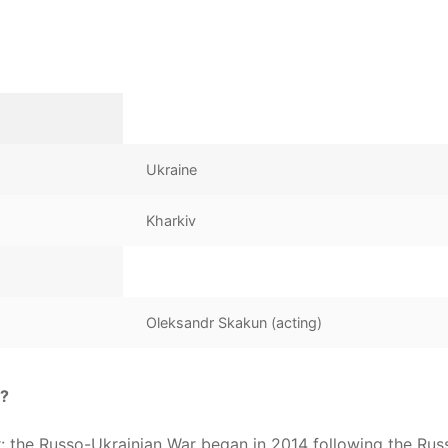
Ukraine
Kharkiv
Oleksandr Skakun (acting)
g?
ar: the Russo-Ukrainian War began in 2014 following the Rus