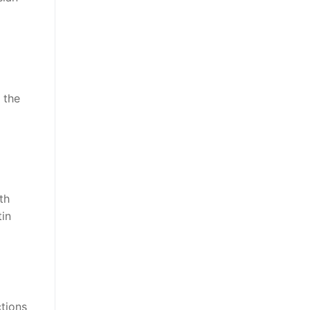
 the
th
tin
ctions