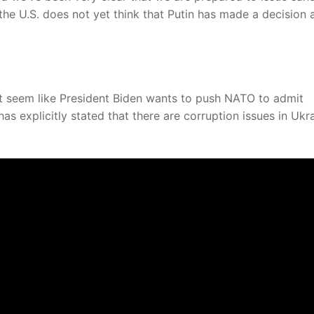
, the U.S. does not yet think that Putin has made a decision
n’t seem like President Biden wants to push NATO to admit
s explicitly stated that there are corruption issues in Ukra