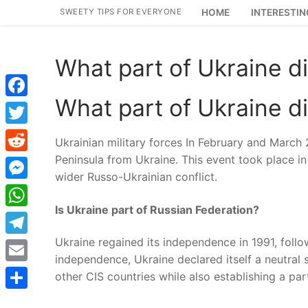
Skip
SWEETY TIPS FOR EVERYONE
HOME
INTERESTIN
to
content
What part of Ukraine d
What part of Ukraine d
Facebook
Twitter
Ukrainian military forces In February and Marc
Peninsula from Ukraine. This event took place in 
Reddit
wider Russo-Ukrainian conflict.
Messenger
Is Ukraine part of Russian Federation?
WhatsApp
Ukraine regained its independence in 1991, follow
Telegram
independence, Ukraine declared itself a neutral s
Email
other CIS countries while also establishing a pa
Share