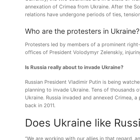
annexation of Crimea from Ukraine. After the Sovi
relations have undergone periods of ties, tensions
Who are the protesters in Ukraine?
Protesters led by members of a prominent right-w
offices of President Volodymyr Zelenskiy, injuring
Is Russia really about to invade Ukraine?
Russian President Vladimir Putin is being watched
planning to invade Ukraine. Tens of thousands o
Ukraine. Russia invaded and annexed Crimea, a pa
back in 2011.
Does Ukraine like Russ
“We are working with our allies in that regard, 