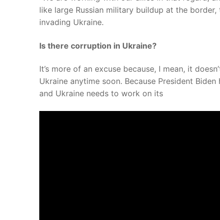
like large Russian military buildup at the border
invading Ukraine.
Is there corruption in Ukraine?
It’s more of an excuse because, I mean, it does
Ukraine anytime soon. Because President Biden ha
and Ukraine needs to work on its