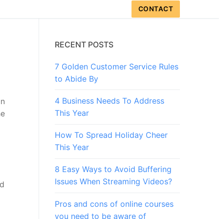
CONTACT
RECENT POSTS
7 Golden Customer Service Rules
to Abide By
4 Business Needs To Address
an
This Year
he
How To Spread Holiday Cheer
This Year
8 Easy Ways to Avoid Buffering
Issues When Streaming Videos?
nd
Pros and cons of online courses
you need to be aware of