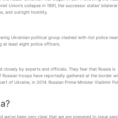
et Union’s collapse in 1991, the successor states’ bilateral
, and outright hostility.
ing Ukrainian political group clashed with riot police near
 at least eight police officers.
 closely by experts and officials. They fear that Russia is
f Russian troops have reportedly gathered at the border wi
rt of Ukraine, in 2014. Russian Prime Minister Vladimir Pu
ia?
and we’ve been very clear that we are prepared to issue san