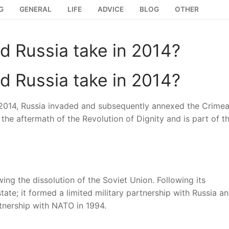
G
GENERAL
LIFE
ADVICE
BLOG
OTHER
id Russia take in 2014?
id Russia take in 2014?
h 2014, Russia invaded and subsequently annexed the Crime
the aftermath of the Revolution of Dignity and is part of t
ing the dissolution of the Soviet Union. Following its
tate; it formed a limited military partnership with Russia a
rtnership with NATO in 1994.