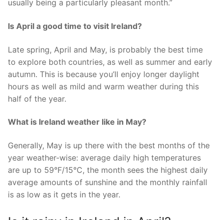
usually being a particularly pleasant month.”
Is April a good time to visit Ireland?
Late spring, April and May, is probably the best time
to explore both countries, as well as summer and early
autumn. This is because you’ll enjoy longer daylight
hours as well as mild and warm weather during this
half of the year.
What is Ireland weather like in May?
Generally, May is up there with the best months of the
year weather-wise: average daily high temperatures
are up to 59°F/15°C, the month sees the highest daily
average amounts of sunshine and the monthly rainfall
is as low as it gets in the year.