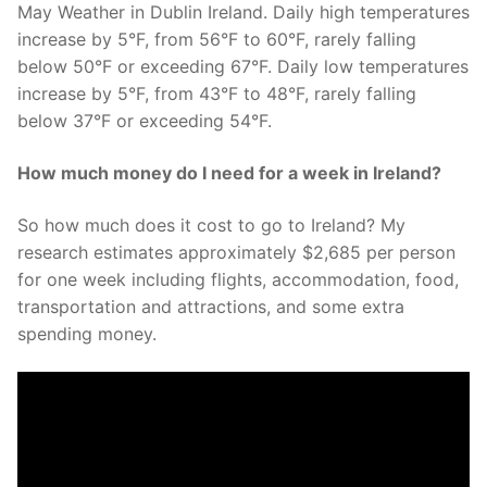
May Weather in Dublin Ireland. Daily high temperatures
increase by 5°F, from 56°F to 60°F, rarely falling
below 50°F or exceeding 67°F. Daily low temperatures
increase by 5°F, from 43°F to 48°F, rarely falling
below 37°F or exceeding 54°F.
How much money do I need for a week in Ireland?
So how much does it cost to go to Ireland? My
research estimates approximately $2,685 per person
for one week including flights, accommodation, food,
transportation and attractions, and some extra
spending money.