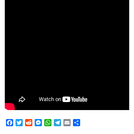
Facebook
Twitter
Reddit
Messenger
WhatsApp
Telegram
Email
Share