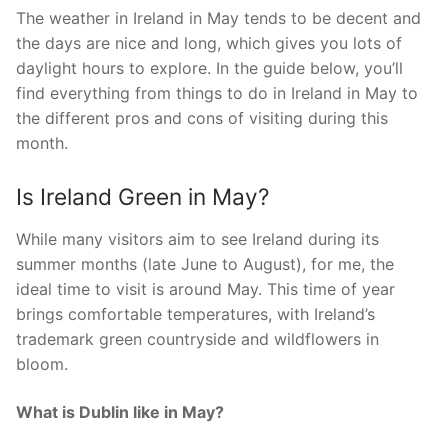
The weather in Ireland in May tends to be decent and
the days are nice and long, which gives you lots of
daylight hours to explore. In the guide below, you’ll
find everything from things to do in Ireland in May to
the different pros and cons of visiting during this
month.
Is Ireland Green in May?
While many visitors aim to see Ireland during its
summer months (late June to August), for me, the
ideal time to visit is around May. This time of year
brings comfortable temperatures, with Ireland’s
trademark green countryside and wildflowers in
bloom.
What is Dublin like in May?