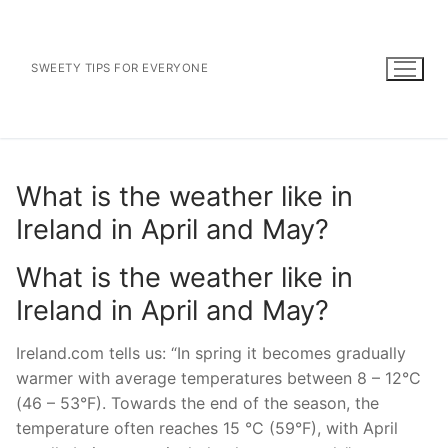
Skip
to
content
SWEETY TIPS FOR EVERYONE
What is the weather like in
Ireland in April and May?
What is the weather like in
Ireland in April and May?
Ireland.com tells us: “In spring it becomes gradually
warmer with average temperatures between 8 – 12°C
(46 – 53°F). Towards the end of the season, the
temperature often reaches 15 °C (59°F), with April