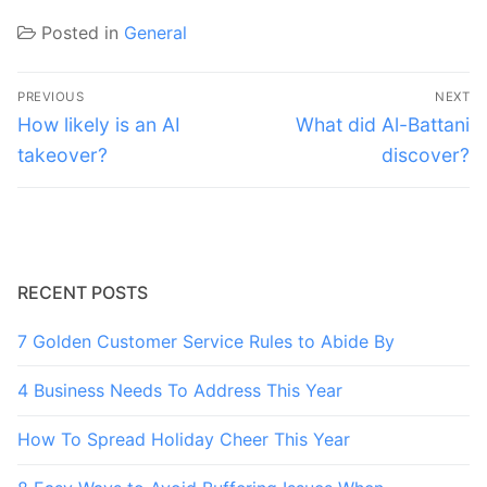
Posted in
General
Post
PREVIOUS
NEXT
navigation
Previous
Next
How likely is an AI
What did Al-Battani
post:
post:
takeover?
discover?
RECENT POSTS
7 Golden Customer Service Rules to Abide By
4 Business Needs To Address This Year
How To Spread Holiday Cheer This Year