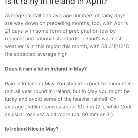
Is it rainy in Ireland in April?
Average rainfall and average numbers of rainy days
are way down on preceding months, too, with April’s
21 days with some form of precipitation low by
regional and national standards. Ireland’s warmest
weather is in this region this month, with 53.6°F/12°C
the expected average high.
Does it rain a lot in Ireland in May?
Rain in Ireland in May You should expect to encounter
rain all year round in Ireland, but in May you might be
lucky and avoid some of the heavier rainfall. On
average Dublin receives about 60 mm (2″), while Cork
as usual receives a bit more (ca. 80 mm or 3″).
Is Ireland Nice in May?