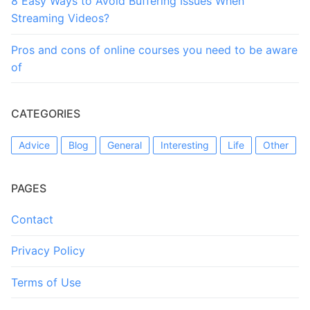
8 Easy Ways to Avoid Buffering Issues When
Streaming Videos?
Pros and cons of online courses you need to be aware
of
CATEGORIES
Advice
Blog
General
Interesting
Life
Other
PAGES
Contact
Privacy Policy
Terms of Use