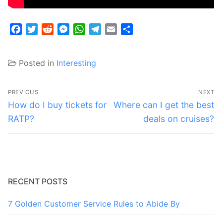
Facebook
Twitter
Reddit
Messenger
WhatsApp
Telegram
Email
Share
Posted in
Interesting
Post
PREVIOUS
NEXT
navigation
Previous
Next
How do I buy tickets for
Where can I get the best
post:
post:
RATP?
deals on cruises?
RECENT POSTS
7 Golden Customer Service Rules to Abide By