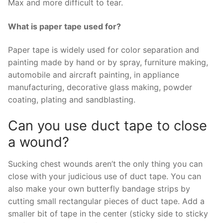
Max and more difficult to tear.
What is paper tape used for?
Paper tape is widely used for color separation and
painting made by hand or by spray, furniture making,
automobile and aircraft painting, in appliance
manufacturing, decorative glass making, powder
coating, plating and sandblasting.
Can you use duct tape to close
a wound?
Sucking chest wounds aren’t the only thing you can
close with your judicious use of duct tape. You can
also make your own butterfly bandage strips by
cutting small rectangular pieces of duct tape. Add a
smaller bit of tape in the center (sticky side to sticky