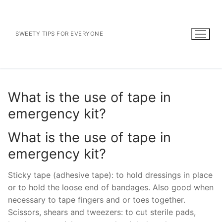
Skip
to
content
SWEETY TIPS FOR EVERYONE
What is the use of tape in
emergency kit?
What is the use of tape in
emergency kit?
Sticky tape (adhesive tape): to hold dressings in place
or to hold the loose end of bandages. Also good when
necessary to tape fingers and or toes together.
Scissors, shears and tweezers: to cut sterile pads,