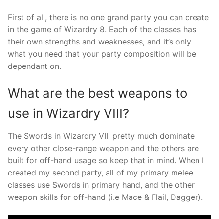
First of all, there is no one grand party you can create
in the game of Wizardry 8. Each of the classes has
their own strengths and weaknesses, and it’s only
what you need that your party composition will be
dependant on.
What are the best weapons to
use in Wizardry VIII?
The Swords in Wizardry VIII pretty much dominate
every other close-range weapon and the others are
built for off-hand usage so keep that in mind. When I
created my second party, all of my primary melee
classes use Swords in primary hand, and the other
weapon skills for off-hand (i.e Mace & Flail, Dagger).