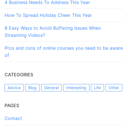
4 Business Needs To Address This Year
How To Spread Holiday Cheer This Year
8 Easy Ways to Avoid Buffering Issues When
Streaming Videos?
Pros and cons of online courses you need to be aware
of
CATEGORIES
Advice
Blog
General
Interesting
Life
Other
PAGES
Contact