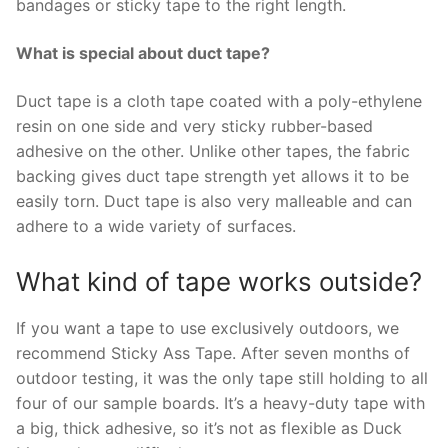
bandages or sticky tape to the right length.
What is special about duct tape?
Duct tape is a cloth tape coated with a poly-ethylene
resin on one side and very sticky rubber-based
adhesive on the other. Unlike other tapes, the fabric
backing gives duct tape strength yet allows it to be
easily torn. Duct tape is also very malleable and can
adhere to a wide variety of surfaces.
What kind of tape works outside?
If you want a tape to use exclusively outdoors, we
recommend Sticky Ass Tape. After seven months of
outdoor testing, it was the only tape still holding to all
four of our sample boards. It’s a heavy-duty tape with
a big, thick adhesive, so it’s not as flexible as Duck