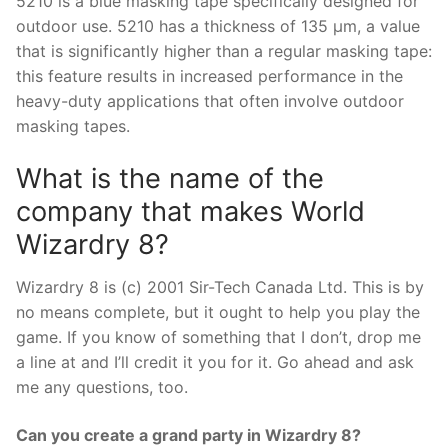
5210 is a blue masking tape specifically designed for
outdoor use. 5210 has a thickness of 135 µm, a value
that is significantly higher than a regular masking tape:
this feature results in increased performance in the
heavy-duty applications that often involve outdoor
masking tapes.
What is the name of the
company that makes World
Wizardry 8?
Wizardry 8 is (c) 2001 Sir-Tech Canada Ltd. This is by
no means complete, but it ought to help you play the
game. If you know of something that I don’t, drop me
a line at and I’ll credit it you for it. Go ahead and ask
me any questions, too.
Can you create a grand party in Wizardry 8?