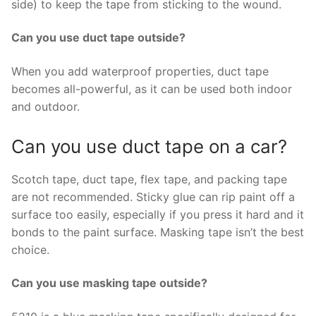
side) to keep the tape from sticking to the wound.
Can you use duct tape outside?
When you add waterproof properties, duct tape
becomes all-powerful, as it can be used both indoor
and outdoor.
Can you use duct tape on a car?
Scotch tape, duct tape, flex tape, and packing tape
are not recommended. Sticky glue can rip paint off a
surface too easily, especially if you press it hard and it
bonds to the paint surface. Masking tape isn’t the best
choice.
Can you use masking tape outside?