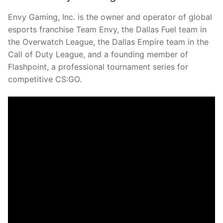
Envy Gaming, Inc. is the owner and operator of global
esports franchise Team Envy, the Dallas Fuel team in
the Overwatch League, the Dallas Empire team in the
Call of Duty League, and a founding member of
Flashpoint, a professional tournament series for
competitive CS:GO.