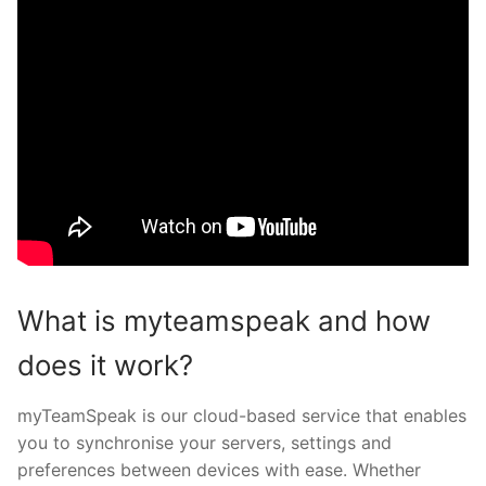
What is myteamspeak and how
does it work?
myTeamSpeak is our cloud-based service that enables
you to synchronise your servers, settings and
preferences between devices with ease. Whether