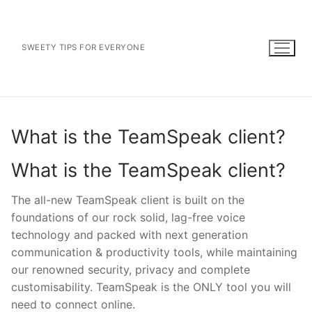
Skip
to
content
SWEETY TIPS FOR EVERYONE
What is the TeamSpeak client?
What is the TeamSpeak client?
The all-new TeamSpeak client is built on the
foundations of our rock solid, lag-free voice
technology and packed with next generation
communication & productivity tools, while maintaining
our renowned security, privacy and complete
customisability. TeamSpeak is the ONLY tool you will
need to connect online.