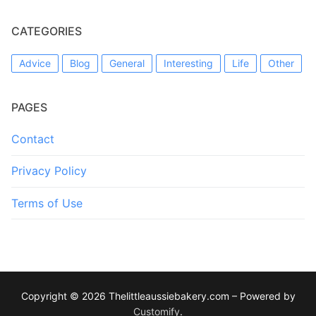
CATEGORIES
Advice
Blog
General
Interesting
Life
Other
PAGES
Contact
Privacy Policy
Terms of Use
Copyright © 2026 Thelittleaussiebakery.com – Powered by
Customify
.