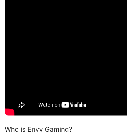
Who is Envy Gaming?