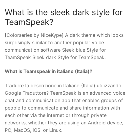
What is the sleek dark style for
TeamSpeak?
[Colorseries by NiceKype] A dark theme which looks
surprisingly similar to another popular voice
communication software Sleek blue Style for
TeamSpeak Sleek dark Style for TeamSpeak.
What is Teamspeak in italiano (Italia)?
Tradurre la descrizione in Italiano (Italia) utilizzando
Google Traduttore? TeamSpeak is an advanced voice
chat and communication app that enables groups of
people to communicate and share information with
each other via the internet or through private
networks, whether they are using an Android device,
PC, MacOS, iOS, or Linux.