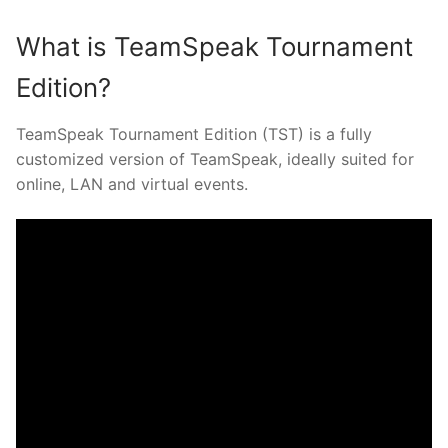
What is TeamSpeak Tournament
Edition?
TeamSpeak Tournament Edition (TST) is a fully
customized version of TeamSpeak, ideally suited for
online, LAN and virtual events.