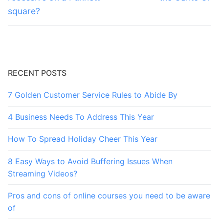
square?
RECENT POSTS
7 Golden Customer Service Rules to Abide By
4 Business Needs To Address This Year
How To Spread Holiday Cheer This Year
8 Easy Ways to Avoid Buffering Issues When
Streaming Videos?
Pros and cons of online courses you need to be aware
of