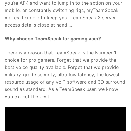
you’re AFK and want to jump in to the action on your
mobile, or constantly switching rigs, myTeamSpeak
makes it simple to keep your TeamSpeak 3 server
access details close at hand,…
Why choose TeamSpeak for gaming voip?
There is a reason that TeamSpeak is the Number 1
choice for pro gamers. Forget that we provide the
best voice quality available. Forget that we provide
military-grade security, ultra low latency, the lowest
resource usage of any VoIP software and 3D surround
sound as standard. As a TeamSpeak user, we know
you expect the best.