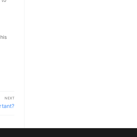
 to
his
NEXT
rtant?