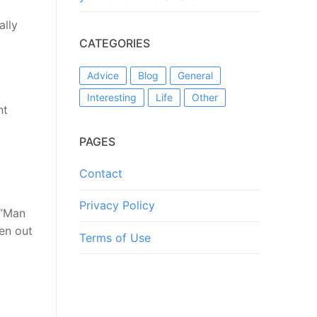
ally
CATEGORIES
Advice
Blog
General
Interesting
Life
Other
nt
PAGES
Contact
Privacy Policy
 “Man
len out
Terms of Use