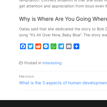
temptation. Connie’s situation is that she does 
get attention and appreciation from boys even if 
Why is Where Are You Going Where
Oates said that she dedicated the story to Bob Dy
song “It’s All Over Now, Baby Blue”. The story w
Facebook
Twitter
Reddit
Messenger
WhatsApp
Telegram
Email
Share
Posted in
Interesting
Post
PREVIOUS
Previous
navigation
What is the 3 aspects of human developmen
post: