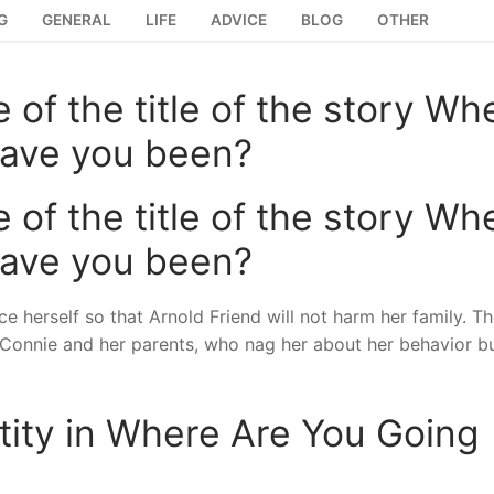
G
GENERAL
LIFE
ADVICE
BLOG
OTHER
 of the title of the story Wh
have you been?
 of the title of the story Wh
have you been?
ce herself so that Arnold Friend will not harm her family. The
n Connie and her parents, who nag her about her behavior b
ntity in Where Are You Going