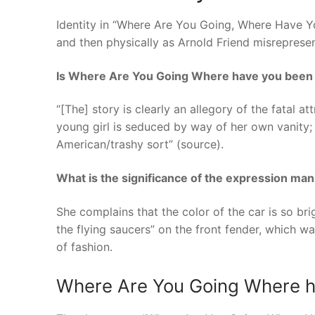
Identity in “Where Are You Going, Where Have Y
and then physically as Arnold Friend misrepresen
Is Where Are You Going Where have you been 
“[The] story is clearly an allegory of the fatal at
young girl is seduced by way of her own vanity; 
American/trashy sort” (source).
What is the significance of the expression man 
She complains that the color of the car is so bri
the flying saucers” on the front fender, which wa
of fashion.
Where Are You Going Where ha