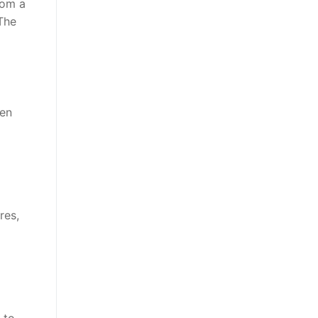
rom a
The
hen
res,