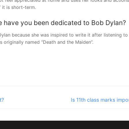
not feel appreciated at home and uses her looks and actions
it is short-term.
 have you been dedicated to Bob Dylan?
lan because she was inspired to write it after listening to 
as originally named “Death and the Maiden”.
Next
t?
Is 11th class marks impo
post: