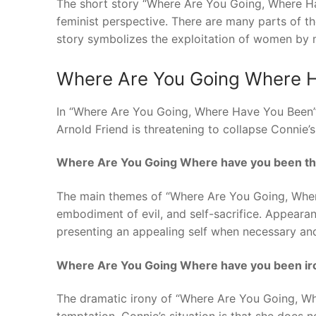
The short story “Where Are You Going, Where H
feminist perspective. There are many parts of 
story symbolizes the exploitation of women by
Where Are You Going Where 
In “Where Are You Going, Where Have You Been” 
Arnold Friend is threatening to collapse Connie’
Where Are You Going Where have you been th
The main themes of “Where Are You Going, Where
embodiment of evil, and self-sacrifice. Appearan
presenting an appealing self when necessary and
Where Are You Going Where have you been ir
The dramatic irony of “Where Are You Going, W