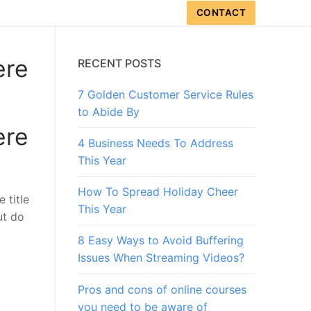
CONTACT
ere
RECENT POSTS
7 Golden Customer Service Rules
to Abide By
ere
4 Business Needs To Address
This Year
How To Spread Holiday Cheer
 title
This Year
ut do
8 Easy Ways to Avoid Buffering
Issues When Streaming Videos?
Pros and cons of online courses
you need to be aware of