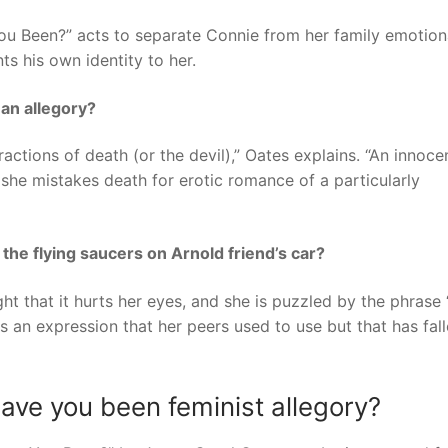
ou Been?” acts to separate Connie from her family emotion
ts his own identity to her.
an allegory?
tractions of death (or the devil),” Oates explains. “An innoce
she mistakes death for erotic romance of a particularly
the flying saucers on Arnold friend’s car?
ght that it hurts her eyes, and she is puzzled by the phrase
s an expression that her peers used to use but that has fal
ve you been feminist allegory?