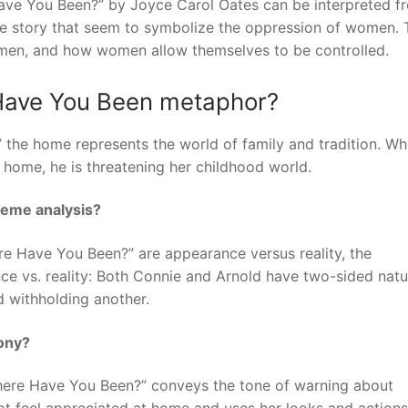
ave You Been?” by Joyce Carol Oates can be interpreted f
the story that seem to symbolize the oppression of women. 
 men, and how women allow themselves to be controlled.
Have You Been metaphor?
the home represents the world of family and tradition. W
s home, he is threatening her childhood world.
eme analysis?
 Have You Been?” are appearance versus reality, the
ce vs. reality: Both Connie and Arnold have two-sided natu
 withholding another.
ony?
here Have You Been?” conveys the tone of warning about