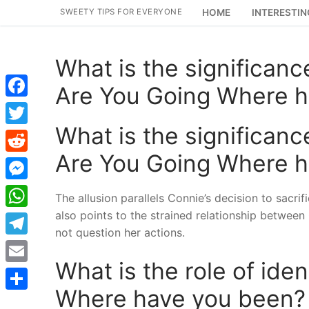
Skip
SWEETY TIPS FOR EVERYONE
HOME
INTERESTIN
to
content
What is the significance
Are You Going Where 
Facebook
What is the significance
Twitter
Are You Going Where 
Reddit
Messenger
The allusion parallels Connie’s decision to sacrifi
also points to the strained relationship betwee
WhatsApp
not question her actions.
Telegram
What is the role of ide
Email
Where have you been?
Share