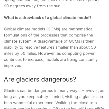
90 degrees away from the sun.
What is a drawback of a global climate model?
Global climate models (GCMs) are mathematical
formulations of the processes that comprise the
climate system. A disadvantage of GCMs is their
inability to resolve features smaller than about 50
miles by 50 miles. However, as computing power
continues to increase, models are being constantly
improved.
Are glaciers dangerous?
Glaciers can be dangerous in many ways. However, as
long as you keep safety in mind, visiting a glacier can
be a wonderful experience. Walking too close to a
glacier can be hazardous! Often the ice will form cliffs