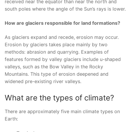
received near the equator than near the north and
south poles where the angle of the Sun’s rays is lower.
How are glaciers responsible for land formations?
As glaciers expand and recede, erosion may occur.
Erosion by glaciers takes place mainly by two
methods: abrasion and quarrying. Examples of
features formed by valley glaciers include u-shaped
valleys, such as the Bow Valley in the Rocky
Mountains. This type of erosion deepened and
widened pre-existing river valleys.
What are the types of climate?
There are approximately five main climate types on
Earth: