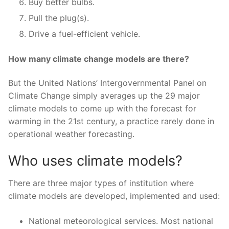
Buy better bulbs.
Pull the plug(s).
Drive a fuel-efficient vehicle.
How many climate change models are there?
But the United Nations’ Intergovernmental Panel on
Climate Change simply averages up the 29 major
climate models to come up with the forecast for
warming in the 21st century, a practice rarely done in
operational weather forecasting.
Who uses climate models?
There are three major types of institution where
climate models are developed, implemented and used:
National meteorological services. Most national