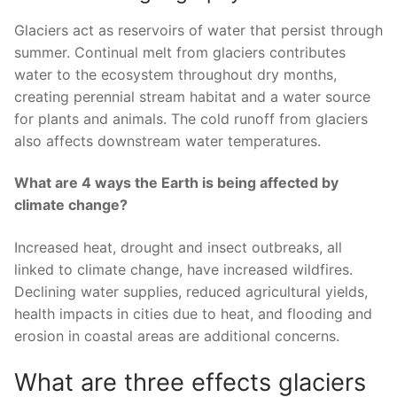
Glaciers act as reservoirs of water that persist through
summer. Continual melt from glaciers contributes
water to the ecosystem throughout dry months,
creating perennial stream habitat and a water source
for plants and animals. The cold runoff from glaciers
also affects downstream water temperatures.
What are 4 ways the Earth is being affected by
climate change?
Increased heat, drought and insect outbreaks, all
linked to climate change, have increased wildfires.
Declining water supplies, reduced agricultural yields,
health impacts in cities due to heat, and flooding and
erosion in coastal areas are additional concerns.
What are three effects glaciers