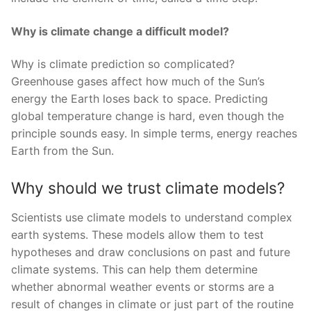
Why is climate change a difficult model?
Why is climate prediction so complicated?
Greenhouse gases affect how much of the Sun’s
energy the Earth loses back to space. Predicting
global temperature change is hard, even though the
principle sounds easy. In simple terms, energy reaches
Earth from the Sun.
Why should we trust climate models?
Scientists use climate models to understand complex
earth systems. These models allow them to test
hypotheses and draw conclusions on past and future
climate systems. This can help them determine
whether abnormal weather events or storms are a
result of changes in climate or just part of the routine