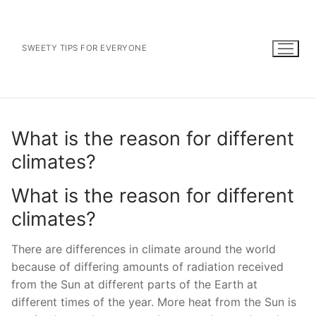
Skip
to
content
SWEETY TIPS FOR EVERYONE
What is the reason for different
climates?
What is the reason for different
climates?
There are differences in climate around the world
because of differing amounts of radiation received
from the Sun at different parts of the Earth at
different times of the year. More heat from the Sun is