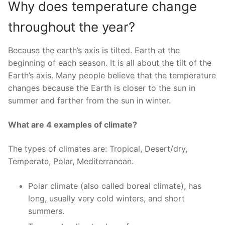
Why does temperature change
throughout the year?
Because the earth’s axis is tilted. Earth at the
beginning of each season. It is all about the tilt of the
Earth’s axis. Many people believe that the temperature
changes because the Earth is closer to the sun in
summer and farther from the sun in winter.
What are 4 examples of climate?
The types of climates are: Tropical, Desert/dry,
Temperate, Polar, Mediterranean.
Polar climate (also called boreal climate), has
long, usually very cold winters, and short
summers.