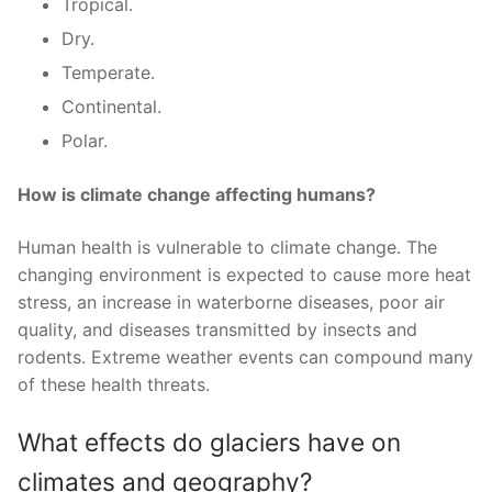
Tropical.
Dry.
Temperate.
Continental.
Polar.
How is climate change affecting humans?
Human health is vulnerable to climate change. The
changing environment is expected to cause more heat
stress, an increase in waterborne diseases, poor air
quality, and diseases transmitted by insects and
rodents. Extreme weather events can compound many
of these health threats.
What effects do glaciers have on
climates and geography?