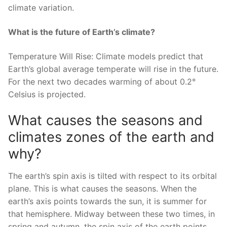
climate variation.
What is the future of Earth’s climate?
Temperature Will Rise: Climate models predict that
Earth’s global average temperate will rise in the future.
For the next two decades warming of about 0.2°
Celsius is projected.
What causes the seasons and
climates zones of the earth and
why?
The earth’s spin axis is tilted with respect to its orbital
plane. This is what causes the seasons. When the
earth’s axis points towards the sun, it is summer for
that hemisphere. Midway between these two times, in
spring and autumn, the spin axis of the earth points