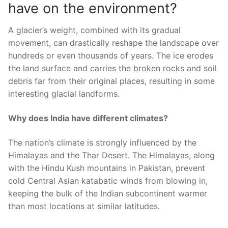
have on the environment?
A glacier’s weight, combined with its gradual
movement, can drastically reshape the landscape over
hundreds or even thousands of years. The ice erodes
the land surface and carries the broken rocks and soil
debris far from their original places, resulting in some
interesting glacial landforms.
Why does India have different climates?
The nation’s climate is strongly influenced by the
Himalayas and the Thar Desert. The Himalayas, along
with the Hindu Kush mountains in Pakistan, prevent
cold Central Asian katabatic winds from blowing in,
keeping the bulk of the Indian subcontinent warmer
than most locations at similar latitudes.