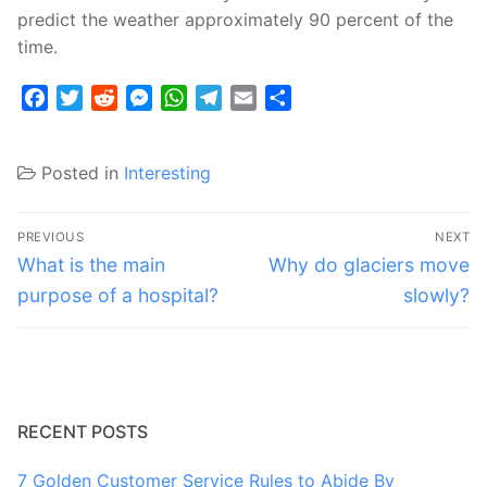
predict the weather approximately 90 percent of the
time.
Facebook
Twitter
Reddit
Messenger
WhatsApp
Telegram
Email
Share
Posted in
Interesting
Post
PREVIOUS
NEXT
navigation
Previous
Next
What is the main
Why do glaciers move
post:
post:
purpose of a hospital?
slowly?
RECENT POSTS
7 Golden Customer Service Rules to Abide By