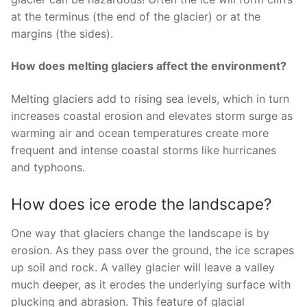
at the terminus (the end of the glacier) or at the
margins (the sides).
How does melting glaciers affect the environment?
Melting glaciers add to rising sea levels, which in turn
increases coastal erosion and elevates storm surge as
warming air and ocean temperatures create more
frequent and intense coastal storms like hurricanes
and typhoons.
How does ice erode the landscape?
One way that glaciers change the landscape is by
erosion. As they pass over the ground, the ice scrapes
up soil and rock. A valley glacier will leave a valley
much deeper, as it erodes the underlying surface with
plucking and abrasion. This feature of glacial