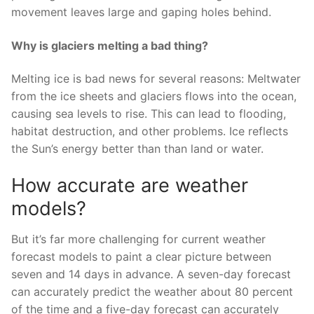
movement leaves large and gaping holes behind.
Why is glaciers melting a bad thing?
Melting ice is bad news for several reasons: Meltwater
from the ice sheets and glaciers flows into the ocean,
causing sea levels to rise. This can lead to flooding,
habitat destruction, and other problems. Ice reflects
the Sun’s energy better than than land or water.
How accurate are weather
models?
But it’s far more challenging for current weather
forecast models to paint a clear picture between
seven and 14 days in advance. A seven-day forecast
can accurately predict the weather about 80 percent
of the time and a five-day forecast can accurately