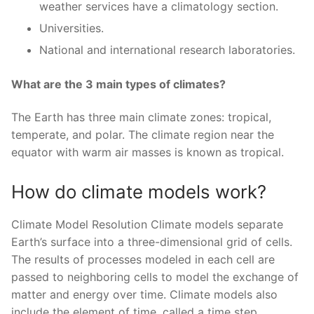
weather services have a climatology section.
Universities.
National and international research laboratories.
What are the 3 main types of climates?
The Earth has three main climate zones: tropical,
temperate, and polar. The climate region near the
equator with warm air masses is known as tropical.
How do climate models work?
Climate Model Resolution Climate models separate
Earth’s surface into a three-dimensional grid of cells.
The results of processes modeled in each cell are
passed to neighboring cells to model the exchange of
matter and energy over time. Climate models also
include the element of time, called a time step.