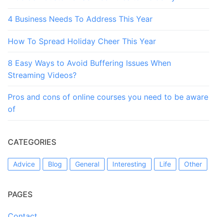
4 Business Needs To Address This Year
How To Spread Holiday Cheer This Year
8 Easy Ways to Avoid Buffering Issues When
Streaming Videos?
Pros and cons of online courses you need to be aware
of
CATEGORIES
Advice
Blog
General
Interesting
Life
Other
PAGES
Contact