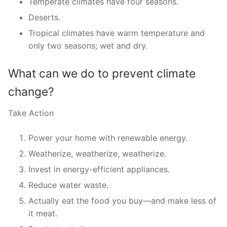
Temperate climates have four seasons.
Deserts.
Tropical climates have warm temperature and
only two seasons; wet and dry.
What can we do to prevent climate
change?
Take Action
Power your home with renewable energy.
Weatherize, weatherize, weatherize.
Invest in energy-efficient appliances.
Reduce water waste.
Actually eat the food you buy—and make less of
it meat.