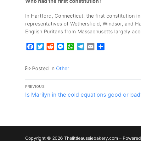
Who had the first constitution?
In Hartford, Connecticut, the first constitution 
representatives of Wethersfield, Windsor, and Ha
English Puritans from Massachusetts largely ac
Facebook
Twitter
Reddit
Messenger
WhatsApp
Telegram
Email
Share
Posted in
Other
Post
PREVIOUS
Previous
navigation
Is Marilyn in the cold equations good or bad
post:
Copyright © 2026 Thelittleaussiebakery.com – Powere