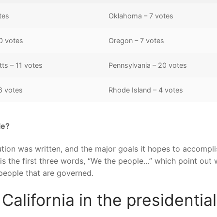
tes
Oklahoma – 7 votes
0 votes
Oregon – 7 votes
ts – 11 votes
Pennsylvania – 20 votes
6 votes
Rhode Island – 4 votes
le?
tion was written, and the major goals it hopes to accompli
is the first three words, “We the people…” which point out
 people that are governed.
alifornia in the presidential