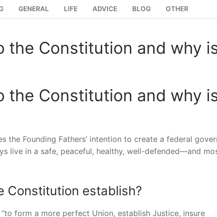
G
GENERAL
LIFE
ADVICE
BLOG
OTHER
 the Constitution and why is
 the Constitution and why is
s the Founding Fathers’ intention to create a federal gove
ys live in a safe, peaceful, healthy, well-defended—and mo
 Constitution establish?
 “to form a more perfect Union, establish Justice, insure