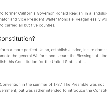
nd former California Governor, Ronald Reagan, in a landslid
nator and Vice President Walter Mondale. Reagan easily wo
 carried all but five counties.
Constitution?
 form a more perfect Union, establish Justice, insure domes
omote the general Welfare, and secure the Blessings of Libe
ish this Constitution for the United States of …
 Convention in the summer of 1787. The Preamble was not
vernment, but was rather intended to introduce the Constit