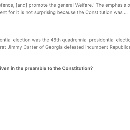
efence, [and] promote the general Welfare.” The emphasis 
nt for it is not surprising because the Constitution was …
tial election was the 48th quadrennial presidential electio
rat Jimmy Carter of Georgia defeated incumbent Republic
iven in the preamble to the Constitution?