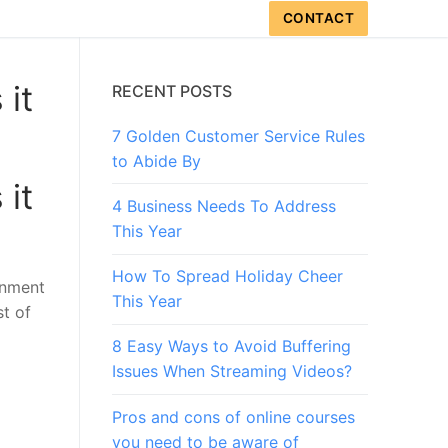
CONTACT
 it
RECENT POSTS
7 Golden Customer Service Rules
to Abide By
 it
4 Business Needs To Address
This Year
How To Spread Holiday Cheer
rnment
This Year
st of
8 Easy Ways to Avoid Buffering
Issues When Streaming Videos?
Pros and cons of online courses
you need to be aware of