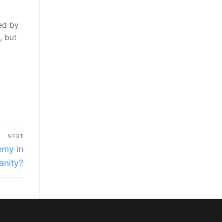
ted by
, but
NEXT
emy in
anity?