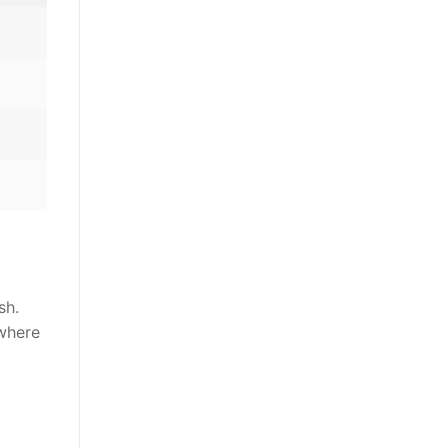
sh.
 where