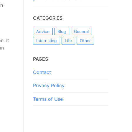
on
CATEGORIES
Advice
Blog
General
n. It
Interesting
Life
Other
an
PAGES
Contact
Privacy Policy
Terms of Use