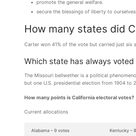
promote the general welfare.
secure the blessings of liberty to ourselves
How many states did C
Carter won 41% of the vote but carried just six 
Which state has always voted 
The Missouri bellwether is a political phenomenon
but one U.S. presidential election from 1904 to 
How many points is California electoral votes?
Current allocations
Alabama – 9 votes
Kentucky – 8