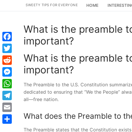
Skip
SWEETY TIPS FOR EVERYONE
HOME
INTERESTIN
to
content
What is the preamble to
important?
Facebook
What is the preamble to
Twitter
important?
Reddit
Messenger
The Preamble to the U.S. Constitution summarize
dedicated to ensuring that “We the People” alwa
WhatsApp
all—free nation.
Telegram
What does the Preamble to the
Email
Share
The Preamble states that the Constitution exists