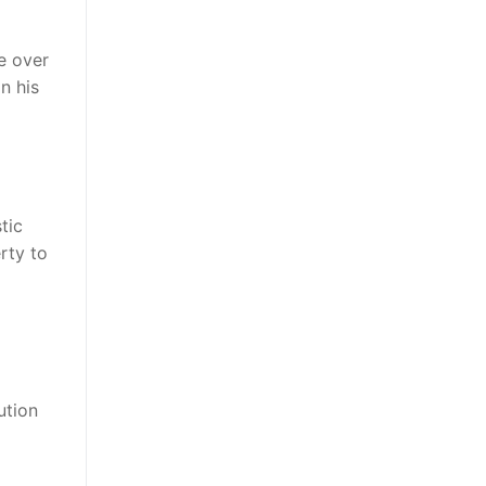
e over
n his
tic
rty to
ution