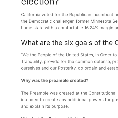
election?
California voted for the Republican incumbent a
the Democratic challenger, former Minnesota Se
home state with a comfortable 16.24% margin and
What are the six goals of the 
“We the People of the United States, in Order to
Tranquility, provide for the common defense, pr
ourselves and our Posterity, do ordain and establ
Why was the preamble created?
The Preamble was created at the Constitutional
intended to create any additional powers for go
and explain its purpose.