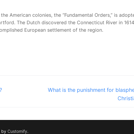
in the American colonies, the “Fundamental Orders,” is adop
rtford. The Dutch discovered the Connecticut River in 1614
complished European settlement of the region.
Next
?
What is the punishment for blasph
post:
Christi
d by
Customify
.