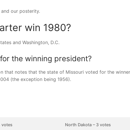
 and our posterity.
arter win 1980?
states and Washington, D.C.
for the winning president?
 that notes that the state of Missouri voted for the winner 
2004 (the exception being 1956).
 votes
North Dakota – 3 votes