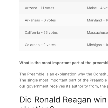
Arizona – 11 votes
Maine – 4 vo
Arkansas – 6 votes
Maryland – 1
California – 55 votes
Massachuset
Colorado – 9 votes
Michigan – 1
What is the most important part of the preamb
The Preamble is an explanation why the Constitu
The single most important part of the Preamble 
our government receives its authority from, the
Did Ronald Reagan win C