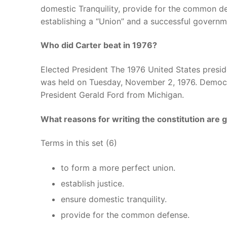
domestic Tranquility, provide for the common d
establishing a “Union” and a successful governme
Who did Carter beat in 1976?
Elected President The 1976 United States presiden
was held on Tuesday, November 2, 1976. Democ
President Gerald Ford from Michigan.
What reasons for writing the constitution are g
Terms in this set (6)
to form a more perfect union.
establish justice.
ensure domestic tranquility.
provide for the common defense.