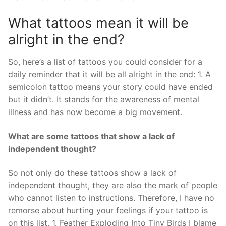
What tattoos mean it will be
alright in the end?
So, here’s a list of tattoos you could consider for a
daily reminder that it will be all alright in the end: 1. A
semicolon tattoo means your story could have ended
but it didn’t. It stands for the awareness of mental
illness and has now become a big movement.
What are some tattoos that show a lack of
independent thought?
So not only do these tattoos show a lack of
independent thought, they are also the mark of people
who cannot listen to instructions. Therefore, I have no
remorse about hurting your feelings if your tattoo is
on this list. 1. Feather Exploding Into Tiny Birds I blame