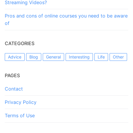
Streaming Videos?
Pros and cons of online courses you need to be aware
of
CATEGORIES
Advice
Blog
General
Interesting
Life
Other
PAGES
Contact
Privacy Policy
Terms of Use