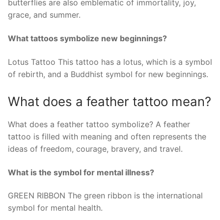
butterflies are also emblematic of immortality, joy,
grace, and summer.
What tattoos symbolize new beginnings?
Lotus Tattoo This tattoo has a lotus, which is a symbol
of rebirth, and a Buddhist symbol for new beginnings.
What does a feather tattoo mean?
What does a feather tattoo symbolize? A feather
tattoo is filled with meaning and often represents the
ideas of freedom, courage, bravery, and travel.
What is the symbol for mental illness?
GREEN RIBBON The green ribbon is the international
symbol for mental health.