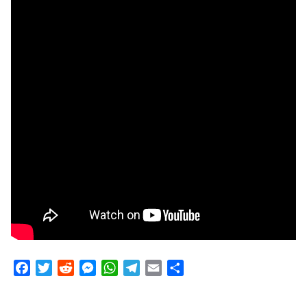
Facebook
Twitter
Reddit
Messenger
WhatsApp
Telegram
Email
Share