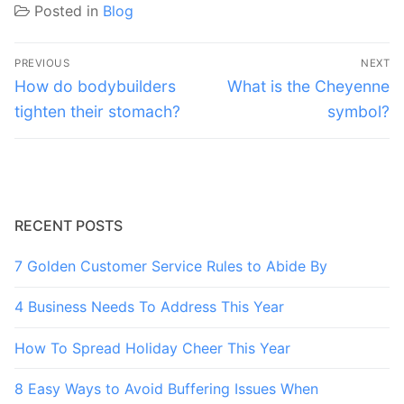
Posted in
Blog
Post
PREVIOUS
NEXT
navigation
Previous
Next
How do bodybuilders
What is the Cheyenne
post:
post:
tighten their stomach?
symbol?
RECENT POSTS
7 Golden Customer Service Rules to Abide By
4 Business Needs To Address This Year
How To Spread Holiday Cheer This Year
8 Easy Ways to Avoid Buffering Issues When