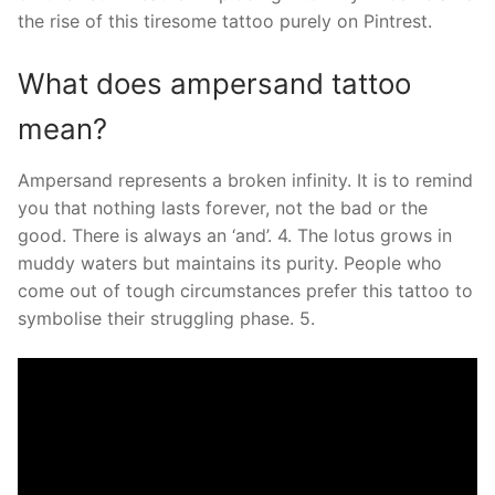
the rise of this tiresome tattoo purely on Pintrest.
What does ampersand tattoo
mean?
Ampersand represents a broken infinity. It is to remind
you that nothing lasts forever, not the bad or the
good. There is always an ‘and’. 4. The lotus grows in
muddy waters but maintains its purity. People who
come out of tough circumstances prefer this tattoo to
symbolise their struggling phase. 5.