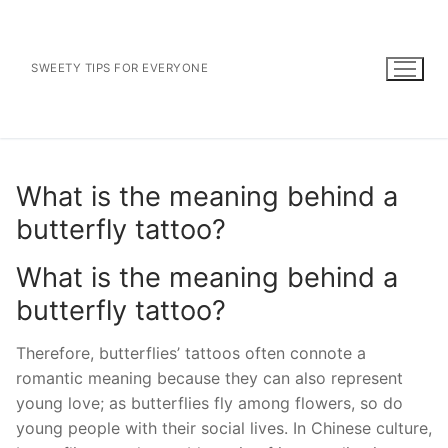
Skip
to
content
SWEETY TIPS FOR EVERYONE
What is the meaning behind a
butterfly tattoo?
What is the meaning behind a
butterfly tattoo?
Therefore, butterflies’ tattoos often connote a
romantic meaning because they can also represent
young love; as butterflies fly among flowers, so do
young people with their social lives. In Chinese culture,