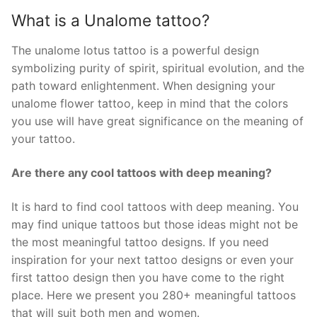
What is a Unalome tattoo?
The unalome lotus tattoo is a powerful design
symbolizing purity of spirit, spiritual evolution, and the
path toward enlightenment. When designing your
unalome flower tattoo, keep in mind that the colors
you use will have great significance on the meaning of
your tattoo.
Are there any cool tattoos with deep meaning?
It is hard to find cool tattoos with deep meaning. You
may find unique tattoos but those ideas might not be
the most meaningful tattoo designs. If you need
inspiration for your next tattoo designs or even your
first tattoo design then you have come to the right
place. Here we present you 280+ meaningful tattoos
that will suit both men and women.