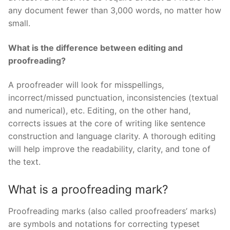
any document fewer than 3,000 words, no matter how
small.
What is the difference between editing and
proofreading?
A proofreader will look for misspellings,
incorrect/missed punctuation, inconsistencies (textual
and numerical), etc. Editing, on the other hand,
corrects issues at the core of writing like sentence
construction and language clarity. A thorough editing
will help improve the readability, clarity, and tone of
the text.
What is a proofreading mark?
Proofreading marks (also called proofreaders’ marks)
are symbols and notations for correcting typeset