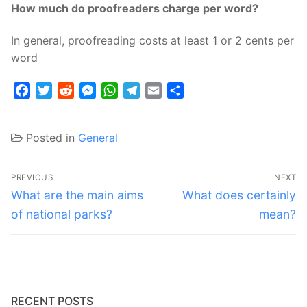
How much do proofreaders charge per word?
In general, proofreading costs at least 1 or 2 cents per
word
Facebook
Twitter
Reddit
Messenger
WhatsApp
Telegram
Email
Share
Posted in
General
Post
PREVIOUS
NEXT
navigation
Previous
Next
What are the main aims
What does certainly
post:
post:
of national parks?
mean?
RECENT POSTS