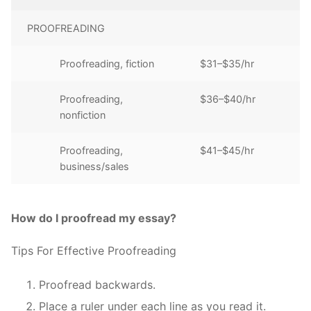
PROOFREADING
Proofreading, fiction
$31–$35/hr
Proofreading,
$36–$40/hr
nonfiction
Proofreading,
$41–$45/hr
business/sales
How do I proofread my essay?
Tips For Effective Proofreading
Proofread backwards.
Place a ruler under each line as you read it.