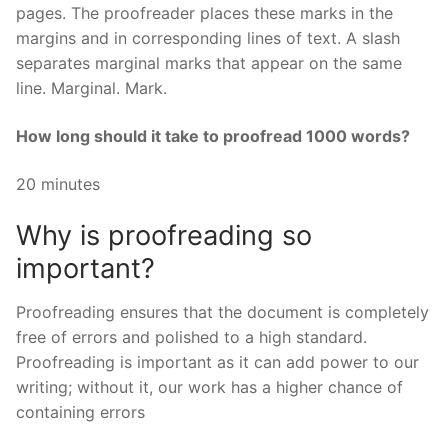
pages. The proofreader places these marks in the
margins and in corresponding lines of text. A slash
separates marginal marks that appear on the same
line. Marginal. Mark.
How long should it take to proofread 1000 words?
20 minutes
Why is proofreading so
important?
Proofreading ensures that the document is completely
free of errors and polished to a high standard.
Proofreading is important as it can add power to our
writing; without it, our work has a higher chance of
containing errors