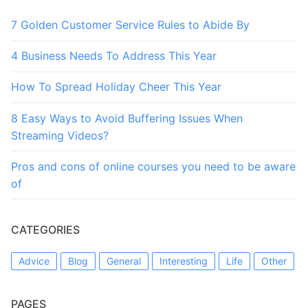
7 Golden Customer Service Rules to Abide By
4 Business Needs To Address This Year
How To Spread Holiday Cheer This Year
8 Easy Ways to Avoid Buffering Issues When
Streaming Videos?
Pros and cons of online courses you need to be aware
of
CATEGORIES
Advice
Blog
General
Interesting
Life
Other
PAGES