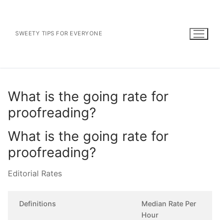
Skip
to
content
SWEETY TIPS FOR EVERYONE
What is the going rate for
proofreading?
What is the going rate for
proofreading?
Editorial Rates
Definitions
Median Rate Per
Hour