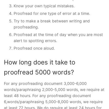
Know your own typical mistakes.
Proofread for one type of error at a time.
Try to make a break between writing and
proofreading.
Proofread at the time of day when you are most
alert to spotting errors.
Proofread once aloud.
How long does it take to
proofread 5000 words?
For any proofreading document 3,000-6,000
words/paraphrasing 2,000-5,000 words, we require at
least 48 hours. For any proofreading document
6,words/paraphrasing 5,000-8,000 words, we require
at least 72 hours. We do require at least 24 hours for