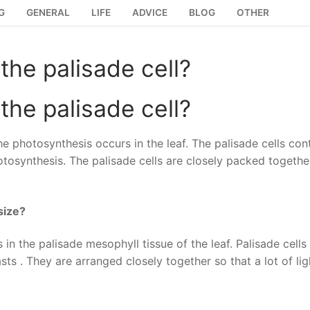
G
GENERAL
LIFE
ADVICE
BLOG
OTHER
the palisade cell?
the palisade cell?
e photosynthesis occurs in the leaf. The palisade cells con
otosynthesis. The palisade cells are closely packed togethe
size?
n the palisade mesophyll tissue of the leaf. Palisade cells
 . They are arranged closely together so that a lot of lig