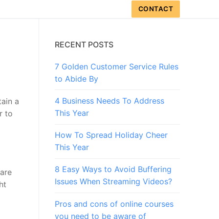
CONTACT
RECENT POSTS
7 Golden Customer Service Rules
to Abide By
4 Business Needs To Address
tain a
This Year
r to
How To Spread Holiday Cheer
This Year
8 Easy Ways to Avoid Buffering
 are
Issues When Streaming Videos?
ht
Pros and cons of online courses
you need to be aware of