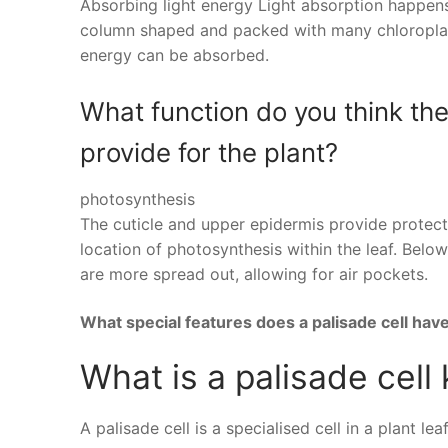
Absorbing light energy Light absorption happens i
column shaped and packed with many chloroplasts
energy can be absorbed.
What function do you think th
provide for the plant?
photosynthesis
The cuticle and upper epidermis provide protectio
location of photosynthesis within the leaf. Below
are more spread out, allowing for air pockets.
What special features does a palisade cell hav
What is a palisade cell
A palisade cell is a specialised cell in a plant l