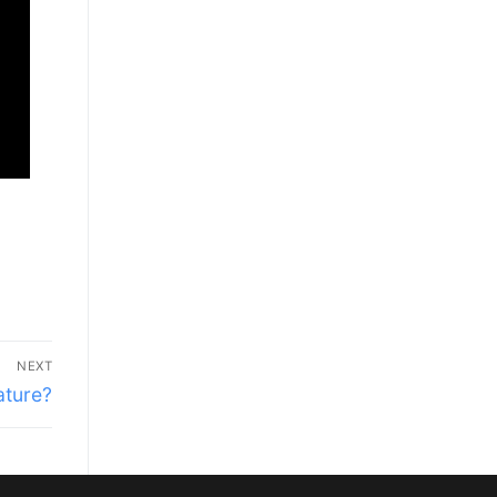
NEXT
ature?