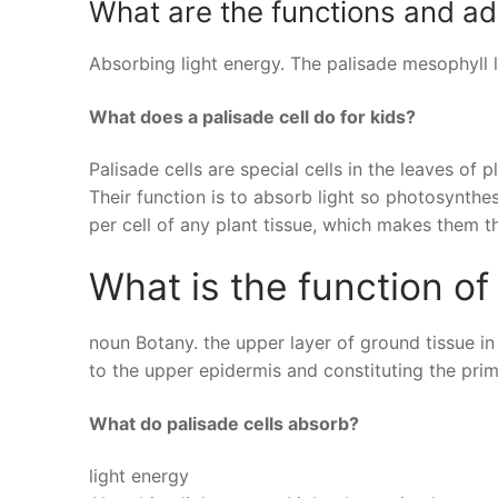
What are the functions and ada
Absorbing light energy. The palisade mesophyll la
What does a palisade cell do for kids?
Palisade cells are special cells in the leaves of
Their function is to absorb light so photosynthe
per cell of any plant tissue, which makes them t
What is the function o
noun Botany. the upper layer of ground tissue in
to the upper epidermis and constituting the pri
What do palisade cells absorb?
light energy