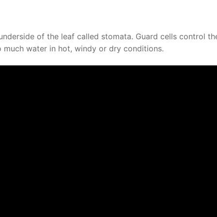
underside of the leaf called stomata. Guard cells control th
o much water in hot, windy or dry conditions.