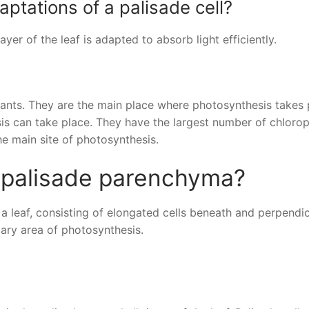
ptations of a palisade cell?
yer of the leaf is adapted to absorb light efficiently.
 plants. They are the main place where photosynthesis takes 
sis can take place. They have the largest number of chlorop
he main site of photosynthesis.
f palisade parenchyma?
 a leaf, consisting of elongated cells beneath and perpendic
mary area of photosynthesis.