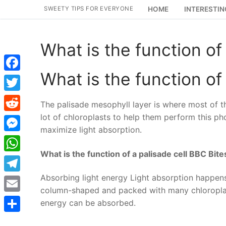
Skip
SWEETY TIPS FOR EVERYONE
HOME
INTERESTIN
to
content
What is the function of 
What is the function of 
Facebook
Twitter
The palisade mesophyll layer is where most of th
lot of chloroplasts to help them perform this ph
Reddit
maximize light absorption.
Messenger
What is the function of a palisade cell BBC Bite
WhatsApp
Absorbing light energy Light absorption happens i
Telegram
column-shaped and packed with many chloroplasts
Email
energy can be absorbed.
Share