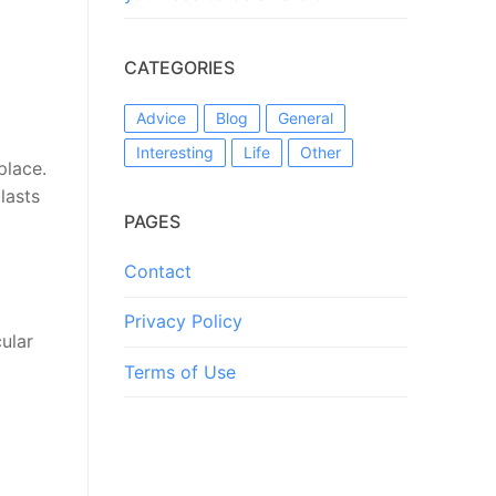
CATEGORIES
Advice
Blog
General
Interesting
Life
Other
place.
lasts
PAGES
Contact
Privacy Policy
ular
Terms of Use