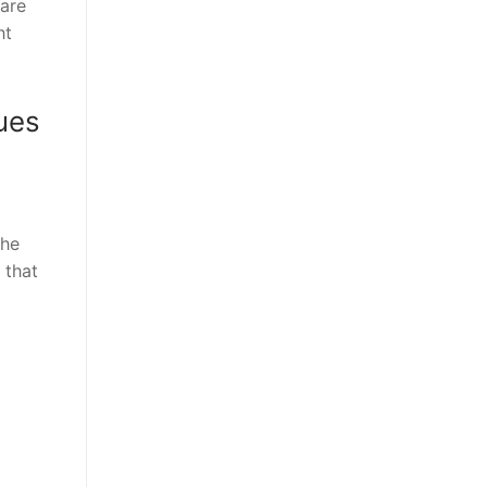
 are
ht
ues
the
 that