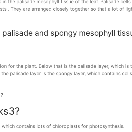
n the palisade mesophyll tissue of the leaf. Palisade cells
 . They are arranged closely together so that a lot of lig
e palisade and spongy mesophyll tiss
n for the plant. Below that is the palisade layer, which is 
 the palisade layer is the spongy layer, which contains cells
e?
 ks3?
eaf which contains lots of chloroplasts for photosynthesis.