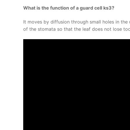
What is the function of a guard cell ks3?
It moves by diffusion through small holes in the 
of the stomata so that the leaf does not lose to