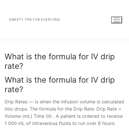
Skip
to
content
SWEETY TIPS FOR EVERYONE
What is the formula for IV drip
rate?
What is the formula for IV drip
rate?
Drip Rates — is when the infusion volume is calculated
into drops. The formula for the Drip Rate: Drip Rate =
Volume (mL) Time (h) . A patient is ordered to receive
1 000 mL of intravenous fluids to run over 8 hours.