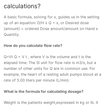
calculations?
A basic formula, solving for x, guides us in the setting
up of an equation: D/H x Q = x, or Desired dose
(amount) = ordered Dose amount/amount on Hand x
Quantity.
How do you calculate flow rate?
Q=Vt Q = V t , where V is the volume and t is the
elapsed time. The SI unit for flow rate is m3/s, but a
number of other units for Q are in common use. For
example, the heart of a resting adult pumps blood at a
rate of 5.00 liters per minute (L/min).
What is the formula for calculating dosage?
Weight is the patients weight,expressed in kg or lb. It