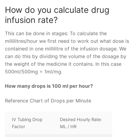
How do you calculate drug
infusion rate?
This can be done in stages: To calculate the
millilitres/hour we first need to work out what dose is
contained in one millilitre of the infusion dosage. We
can do this by dividing the volume of the dosage by
the weight of the medicine it contains. In this case
500ml/500mg = 1ml/mg.
How many drops is 100 ml per hour?
Reference Chart of Drops per Minute
IV Tubing Drop
Desired Hourly Rate:
Factor
ML / HR