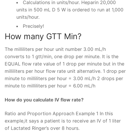
Calculations in units/hour. Heparin 20,000
units in 500 mL D 5 W is ordered to run at 1,000
units/hour.
Precisely!
How many GTT Min?
The milliliters per hour unit number 3.00 mL/h
converts to 1 gtt/min, one drop per minute. It is the
EQUAL flow rate value of 1 drop per minute but in the
milliliters per hour flow rate unit alternative. 1 drop per
minute to milliliters per hour = 3.00 mL/h 2 drops per
minute to milliliters per hour = 6.00 mL/h
How do you calculate IV flow rate?
Ratio and Proportion Approach Example 1 In this
example,it says a patient is to receive an IV of 1 liter
of Lactated Ringer’s over 8 hours.