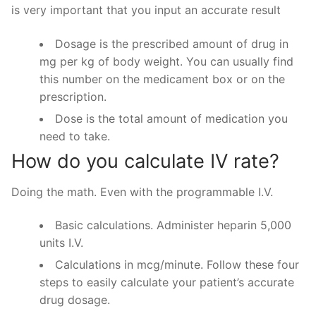
is very important that you input an accurate result
Dosage is the prescribed amount of drug in
mg per kg of body weight. You can usually find
this number on the medicament box or on the
prescription.
Dose is the total amount of medication you
need to take.
How do you calculate IV rate?
Doing the math. Even with the programmable I.V.
Basic calculations. Administer heparin 5,000
units I.V.
Calculations in mcg/minute. Follow these four
steps to easily calculate your patient’s accurate
drug dosage.