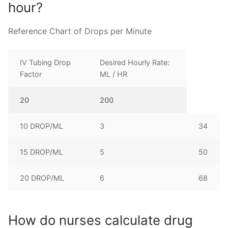
hour?
Reference Chart of Drops per Minute
IV Tubing Drop
Desired Hourly Rate:
Factor
ML / HR
20
200
10 DROP/ML
3
34
15 DROP/ML
5
50
20 DROP/ML
6
68
How do nurses calculate drug