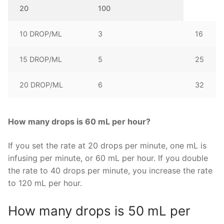
20
100
10 DROP/ML
3
16
15 DROP/ML
5
25
20 DROP/ML
6
32
How many drops is 60 mL per hour?
If you set the rate at 20 drops per minute, one mL is
infusing per minute, or 60 mL per hour. If you double
the rate to 40 drops per minute, you increase the rate
to 120 mL per hour.
How many drops is 50 mL per