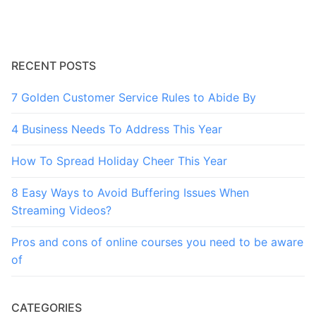
RECENT POSTS
7 Golden Customer Service Rules to Abide By
4 Business Needs To Address This Year
How To Spread Holiday Cheer This Year
8 Easy Ways to Avoid Buffering Issues When
Streaming Videos?
Pros and cons of online courses you need to be aware
of
CATEGORIES