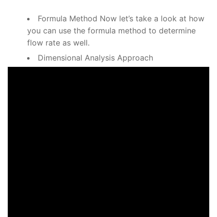
Formula Method Now let’s take a look at how
you can use the formula method to determine
flow rate as well.
Dimensional Analysis Approach